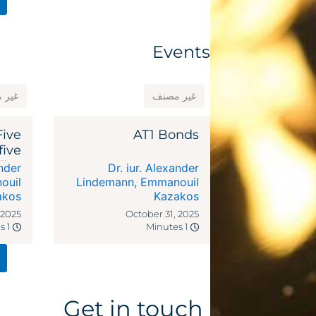
Events
مصنف
غير مصنف
Five
AT1 Bonds
five
dies
ander
Dr. iur. Alexander
ocal
ouil
Lindemann
,
Emmanouil
akos
riffs
Kazakos
 2025
October 31, 2025
1 Minutes
1 Minutes
Get in touch