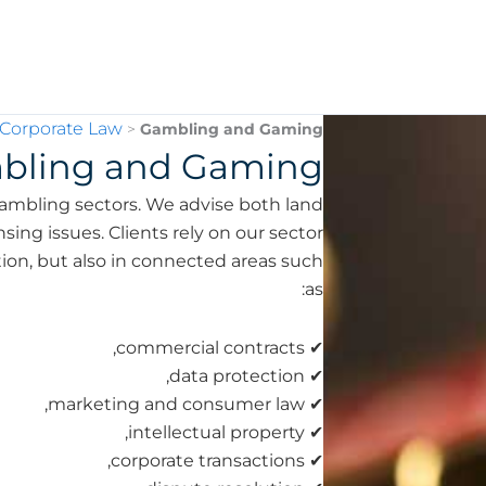
 Corporate Law
>
Gambling and Gaming
bling and Gaming
ambling sectors. We advise both land
ing issues. Clients rely on our sector
tion, but also in connected areas such
as:
✔ commercial contracts,
✔ data protection,
✔ marketing and consumer law,
✔ intellectual property,
✔ corporate transactions,