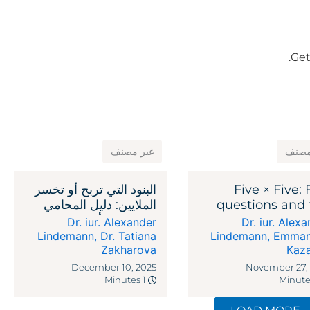
Get
غير مصنف
غير 
البنود التي تربح أو تخسر
Five × Five: 
الملايين: دليل المحامي
questions and 
لاتفاقيات رأس المال
legal reme
Dr. iur. Alexander
Dr. iur. Alex
الاستثماري
against recipr
Lindemann
,
Dr. Tatiana
Lindemann
,
Emman
Zakharova
Kaz
ta
December 10, 2025
November 27,
1 Minutes