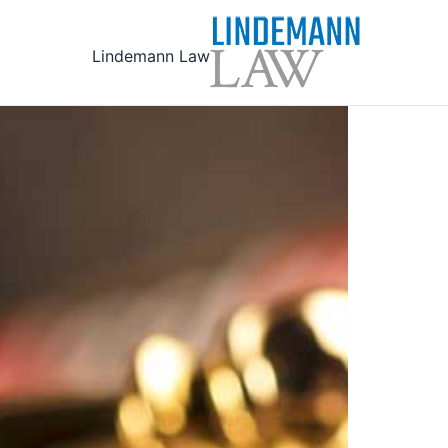
Ski
t
Lindemann Law
conten