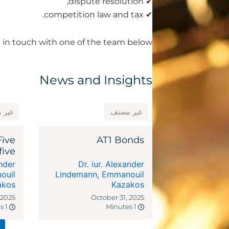
✔ dispute resolution,
✔ competition law and tax.
 in touch with one of the team below.
News and Insights
مصنف
غير مصنف
Five
AT1 Bonds
five
dies
ander
Dr. iur. Alexander
ocal
ouil
Lindemann
,
Emmanouil
akos
riffs
Kazakos
 2025
October 31, 2025
1 Minutes
1 Minutes