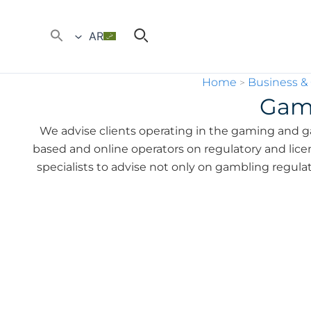
AR
Home
Business &
>
Gam
We advise clients operating in the gaming and g
based and online operators on regulatory and licens
specialists to advise not only on gambling regula