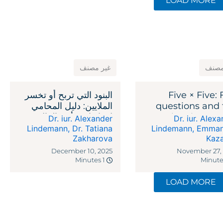
LOAD MORE
غير مصنف
غير 
البنود التي تربح أو تخسر
Five × Five: 
الملايين: دليل المحامي
questions and 
لاتفاقيات رأس المال
legal reme
Dr. iur. Alexander
Dr. iur. Alex
الاستثماري
against recipr
Lindemann
,
Dr. Tatiana
Lindemann
,
Emman
Zakharova
Kaz
ta
December 10, 2025
November 27,
1 Minutes
LOAD MORE