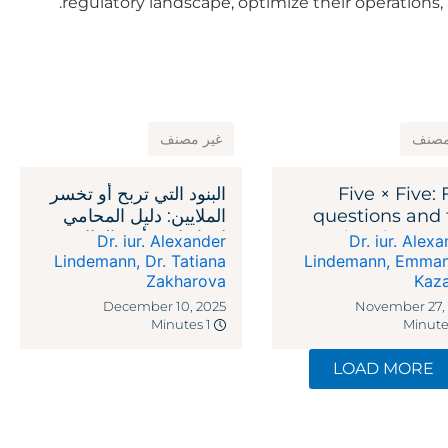
regulatory landscape, optimize their operations, 
غير مصنف
غير 
البنود التي تربح أو تخسر
Five × Five: 
الملايين: دليل المحامي
questions and 
لاتفاقيات رأس المال
legal reme
Dr. iur. Alexander
Dr. iur. Alex
الاستثماري
against recipr
Lindemann
,
Dr. Tatiana
Lindemann
,
Emman
Zakharova
Kaz
ta
December 10, 2025
November 27,
1 Minutes
LOAD MORE