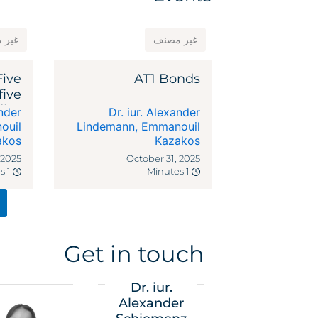
مصنف
غير مصنف
Five
AT1 Bonds
five
dies
ander
Dr. iur. Alexander
ocal
ouil
Lindemann
,
Emmanouil
akos
riffs
Kazakos
 2025
October 31, 2025
1 Minutes
1 Minutes
Get in touch
Dr. iur.
Alexander