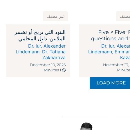
غير مصنف
غير 
البنود التي تربح أو تخسر
Five × Five: 
الملايين: دليل المحامي
questions and 
لاتفاقيات رأس المال
legal reme
Dr. iur. Alexander
Dr. iur. Alex
الاستثماري
against recipr
Lindemann
,
Dr. Tatiana
Lindemann
,
Emman
Zakharova
Kaz
ta
December 10, 2025
November 27,
1 Minutes
LOAD MORE