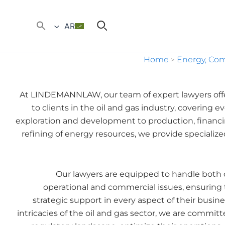
AR
Home
Energy, Co
>
At LINDEMANNLAW, our team of expert lawyers off
to clients in the oil and gas industry, covering
exploration and development to production, financin
refining of energy resources, we provide specializ
Our lawyers are equipped to handle both 
operational and commercial issues, ensuring 
strategic support in every aspect of their busi
intricacies of the oil and gas sector, we are commit