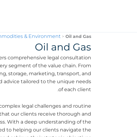
mmodities & Environment
>
Oil and Gas
Oil and Gas
ers comprehensive legal consultation
 every segment of the value chain. From
g, storage, marketing, transport, and
ed advice tailored to the unique needs
of each client.
complex legal challenges and routine
that our clients receive thorough and
ness. With a deep understanding of the
ted to helping our clients navigate the