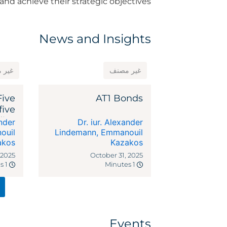
and achieve their strategic objectives.
News and Insights
مصنف
غير مصنف
Five
AT1 Bonds
five
dies
ander
Dr. iur. Alexander
ocal
ouil
Lindemann
,
Emmanouil
akos
riffs
Kazakos
 2025
October 31, 2025
1 Minutes
1 Minutes
Events