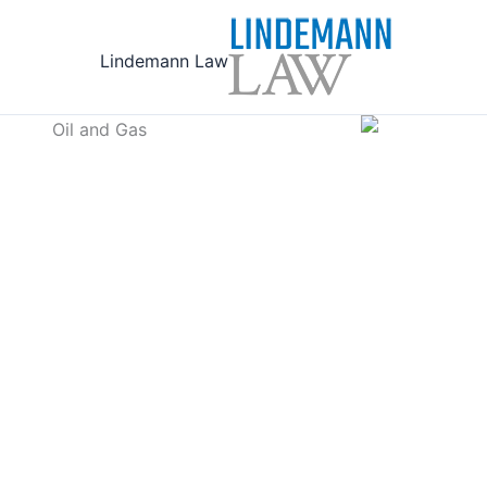
Ski
t
Lindemann Law
conten