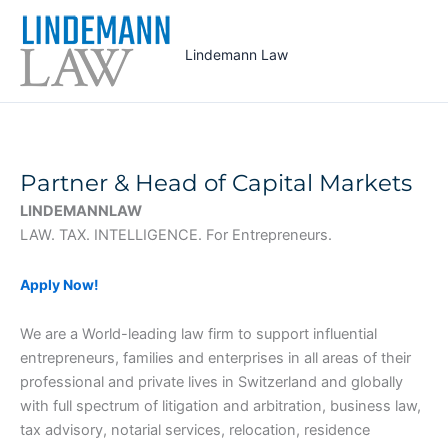
Skip
to
Lindemann Law
content
Partner & Head of Capital Markets
LINDEMANNLAW
LAW. TAX. INTELLIGENCE. For Entrepreneurs.
Apply Now!
We are a World-leading law firm to support influential
entrepreneurs, families and enterprises in all areas of their
professional and private lives in Switzerland and globally
with full spectrum of litigation and arbitration, business law,
tax advisory, notarial services, relocation, residence