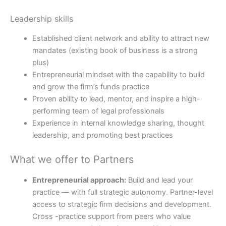
Leadership skills
Established client network and ability to attract new
mandates (existing book of business is a strong
plus)
Entrepreneurial mindset with the capability to build
and grow the firm’s funds practice
Proven ability to lead, mentor, and inspire a high-
performing team of legal professionals
Experience in internal knowledge sharing, thought
leadership, and promoting best practices
What we offer to Partners
Entrepreneurial approach:
Build and lead your
practice — with full strategic autonomy. Partner-level
access to strategic firm decisions and development.
Cross -practice support from peers who value