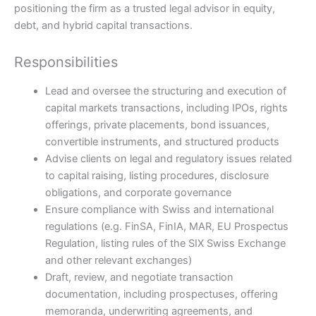
positioning the firm as a trusted legal advisor in equity,
debt, and hybrid capital transactions.
Responsibilities
Lead and oversee the structuring and execution of
capital markets transactions, including IPOs, rights
offerings, private placements, bond issuances,
convertible instruments, and structured products
Advise clients on legal and regulatory issues related
to capital raising, listing procedures, disclosure
obligations, and corporate governance
Ensure compliance with Swiss and international
regulations (e.g. FinSA, FinIA, MAR, EU Prospectus
Regulation, listing rules of the SIX Swiss Exchange
and other relevant exchanges)
Draft, review, and negotiate transaction
documentation, including prospectuses, offering
memoranda, underwriting agreements, and