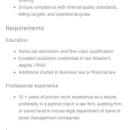
sharing
Ensure compliance with internal quality standards,
billing targets, and operational goals
Requirements
Education
Swiss bar admission and first-class qualification
Excellent academic credentials in law (Master’s
degree / PhD)
Additional studies in business law or financial law
Professional experience
10 + years of proven work experience as a lawyer,
preferably in a partner role in a law firm, auditing firm,
or senior level in-house legal department of bank or
asset management companies