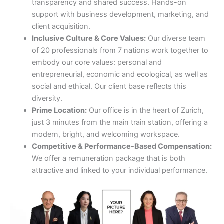
transparency and shared success. Hands-on
support with business development, marketing, and
client acquisition.
Inclusive Culture & Core Values:
Our diverse team
of 20 professionals from 7 nations work together to
embody our core values: personal and
entrepreneurial, economic and ecological, as well as
social and ethical. Our client base reflects this
diversity.
Prime Location:
Our office is in the heart of Zurich,
just 3 minutes from the main train station, offering a
modern, bright, and welcoming workspace.
Competitive & Performance-Based Compensation:
We offer a remuneration package that is both
attractive and linked to your individual performance.