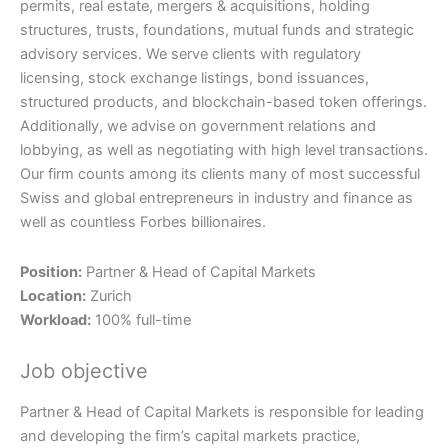
permits, real estate, mergers & acquisitions, holding
structures, trusts, foundations, mutual funds and strategic
advisory services. We serve clients with regulatory
licensing, stock exchange listings, bond issuances,
structured products, and blockchain-based token offerings.
Additionally, we advise on government relations and
lobbying, as well as negotiating with high level transactions.
Our firm counts among its clients many of most successful
Swiss and global entrepreneurs in industry and finance as
well as countless Forbes billionaires.
Position:
Partner & Head of Capital Markets
Location:
Zurich
Workload:
100% full-time
Job objective
Partner & Head of Capital Markets is responsible for leading
and developing the firm’s capital markets practice,