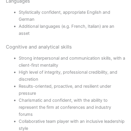
Languages
Stylistically confident, appropriate English and
German
Additional languages (e.g. French, Italian) are an
asset
Cognitive and analytical skills
Strong interpersonal and communication skills, with a
client-first mentality
High level of integrity, professional credibility, and
discretion
Results-oriented, proactive, and resilient under
pressure
Charismatic and confident, with the ability to
represent the firm at conferences and industry
forums
Collaborative team player with an inclusive leadership
style