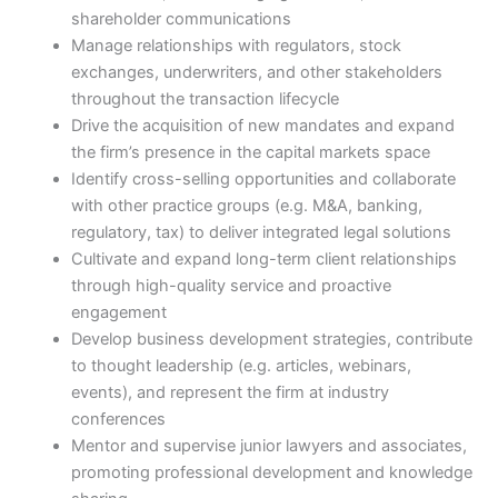
shareholder communications
Manage relationships with regulators, stock
exchanges, underwriters, and other stakeholders
throughout the transaction lifecycle
Drive the acquisition of new mandates and expand
the firm’s presence in the capital markets space
Identify cross-selling opportunities and collaborate
with other practice groups (e.g. M&A, banking,
regulatory, tax) to deliver integrated legal solutions
Cultivate and expand long-term client relationships
through high-quality service and proactive
engagement
Develop business development strategies, contribute
to thought leadership (e.g. articles, webinars,
events), and represent the firm at industry
conferences
Mentor and supervise junior lawyers and associates,
promoting professional development and knowledge