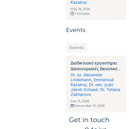
Kazakos
May 18, 2026
1 Minutes
Events
Events
Διαδικτυακό εργαστήριο:
Διασυνοριακές δικαστικές
διαφορές & αναγκαστική
Dr. iur. Alexander
Lindemann
,
Emmanouil
εκτέλεση στην Ελβετία
Kazakos
,
Dr. oec. publ.
Jakob Schaad
,
Dr. Tatiana
Zakharova
July 15, 2026
November 10, 2026
Get in touch