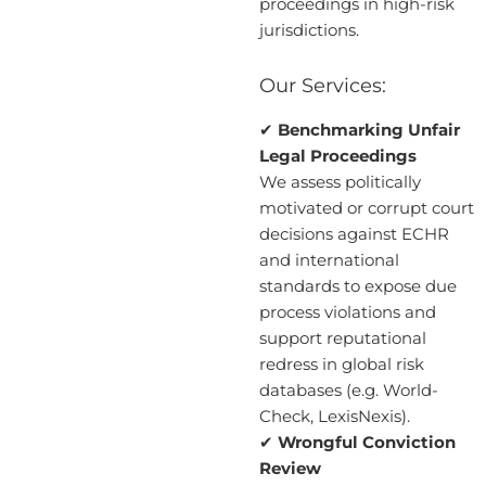
proceedings in high-risk
jurisdictions.
Our Services:
✔
Benchmarking Unfair
Legal Proceedings
We assess politically
motivated or corrupt court
decisions against ECHR
and international
standards to expose due
process violations and
support reputational
redress in global risk
databases (e.g. World-
Check, LexisNexis).
✔
Wrongful Conviction
Review