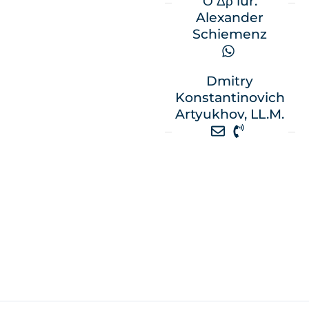
Ο Δρ iur.
Alexander
Schiemenz
Dmitry
Konstantinovich
Artyukhov, LL.M.