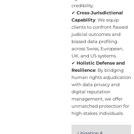
credibility.
✔
Cross‑Jurisdictional
Capability
: We equip
clients to confront flawed
judicial outcomes and
biased data profiling
across Swiss, European,
UK, and US systems.
✔
Holistic Defense and
Resilience
: By bridging
human rights adjudication
with data privacy and
digital reputation
management, we offer
unmatched protection for
high-stakes individuals.
Litigation &