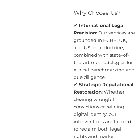
Why Choose Us?
✔
International Legal
Precision
: Our services are
grounded in ECHR, UK,
and US legal doctrine,
combined with state-of-
the-art methodologies for
ethical benchmarking and
due diligence.
✔
Strategic Reputational
Restoration
: Whether
clearing wrongful
convictions or refining
digital identity, our
interventions are tailored
to reclaim both legal
rights and market