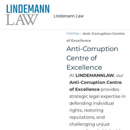
Skip
to
Lindemann Law
content
Home
>
Anti-Corruption Centre
of Excellence
Anti-Corruption
Centre of
Excellence
At
LINDEMANNLAW
, our
Anti-Corruption Centre
of Excellence
provides
strategic legal expertise in
defending individual
rights, restoring
reputations, and
challenging unjust