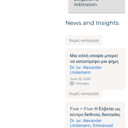
Arbitration
News and Insights
Χωρίς κατηγορία
Μια απλή υποψία μπορεί
να καταστρέψει μια φήμη
Dr. iur. Alexander
Lindemann
June 22, 2026
1 Minutes
Χωρίς κατηγορία
Five × Five: Η Ελβετία ως
κέντρο διεθνούς διαιτησίας
Dr. iur. Alexander
Lindemann
,
Emmanouil