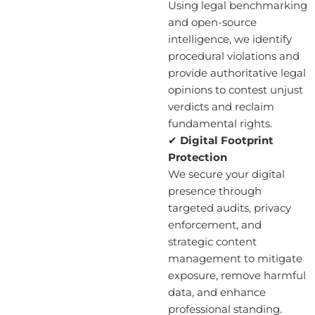
Using legal benchmarking
and open-source
intelligence, we identify
procedural violations and
provide authoritative legal
opinions to contest unjust
verdicts and reclaim
fundamental rights.
✔
Digital Footprint
Protection
We secure your digital
presence through
targeted audits, privacy
enforcement, and
strategic content
management to mitigate
exposure, remove harmful
data, and enhance
professional standing.