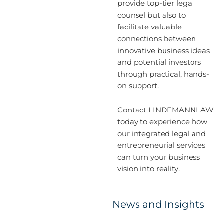
provide top-tier legal
counsel but also to
facilitate valuable
connections between
innovative business ideas
and potential investors
through practical, hands-
on support.
Contact LINDEMANNLAW
today to experience how
our integrated legal and
entrepreneurial services
can turn your business
vision into reality.
News and Insights