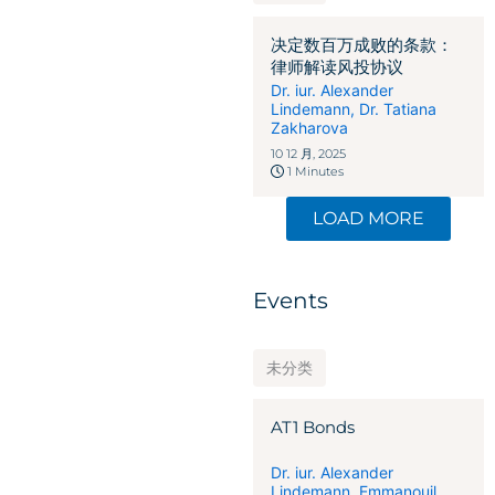
决定数百万成败的条款：
律师解读风投协议
Dr. iur. Alexander
Lindemann
,
Dr. Tatiana
Zakharova
10 12 月, 2025
1 Minutes
LOAD MORE
Events
未分类
AT1 Bonds
Dr. iur. Alexander
Lindemann
,
Emmanouil