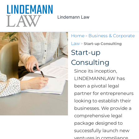
Skip
to
Lindemann Law
content
Home
Business & Corporate
>
Law
>
Start-up Consulting
Start-up
Consulting
Since its inception,
LINDEMANNLAW has
been a pivotal legal
partner for entrepreneurs
looking to establish their
businesses. We provide a
comprehensive legal
package designed to
successfully launch new
ventures in compliance