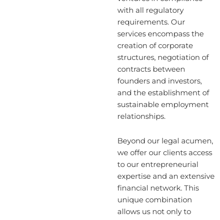
with all regulatory
requirements. Our
services encompass the
creation of corporate
structures, negotiation of
contracts between
founders and investors,
and the establishment of
sustainable employment
relationships.
Beyond our legal acumen,
we offer our clients access
to our entrepreneurial
expertise and an extensive
financial network. This
unique combination
allows us not only to