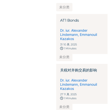
未分类
AT1 Bonds
Dr. iur. Alexander
Lindemann
,
Emmanouil
Kazakos
31 10 月, 2025
1 Minutes
未分类
关税对并购交易的影响
Dr. iur. Alexander
Lindemann
,
Emmanouil
Kazakos
27 11 月, 2025
1 Minutes
未分类