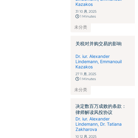
Kazakos
31 10 月, 2025
1 Minutes
未分类
关税对并购交易的影响
Dr. iur. Alexander
Lindemann
,
Emmanouil
Kazakos
27 11 月, 2025
1 Minutes
未分类
决定数百万成败的条款：
律师解读风投协议
Dr. iur. Alexander
Lindemann
,
Dr. Tatiana
Zakharova
10 12 月, 2025