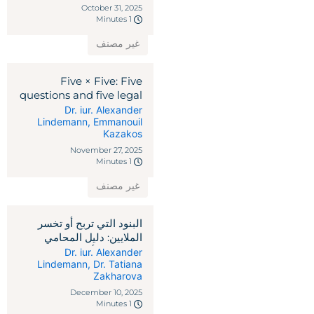
October 31, 2025
1 Minutes
غير مصنف
Five × Five: Five
questions and five legal
remedies against
Dr. iur. Alexander
Lindemann
,
Emmanouil
reciprocal tariffs
Kazakos
November 27, 2025
1 Minutes
غير مصنف
البنود التي تربح أو تخسر
الملايين: دليل المحامي
لاتفاقيات رأس المال
Dr. iur. Alexander
Lindemann
,
Dr. Tatiana
الاستثماري
Zakharova
December 10, 2025
1 Minutes