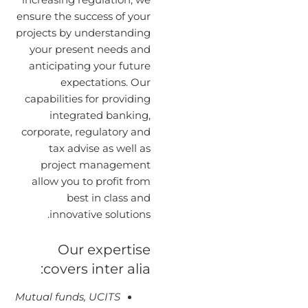
ensure the success of your
projects by understanding
your present needs and
anticipating your future
expectations. Our
capabilities for providing
integrated banking,
corporate, regulatory and
tax advise as well as
project management
allow you to profit from
best in class and
innovative solutions.
Our expertise
covers inter alia:
Mutual funds, UCITS