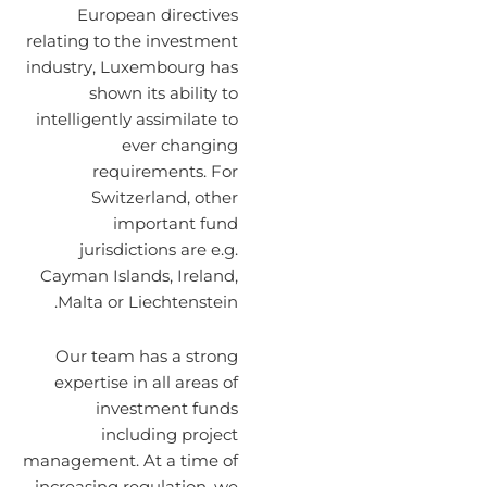
European directives
relating to the investment
industry, Luxembourg has
shown its ability to
intelligently assimilate to
ever changing
requirements. For
Switzerland, other
important fund
jurisdictions are e.g.
Cayman Islands, Ireland,
Malta or Liechtenstein.
Our team has a strong
expertise in all areas of
investment funds
including project
management. At a time of
increasing regulation, we