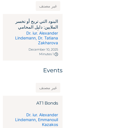
غير مصنف
البنود التي تربح أو تخسر
الملايين: دليل المحامي
لاتفاقيات رأس المال
Dr. iur. Alexander
Lindemann
,
Dr. Tatiana
الاستثماري
Zakharova
December 10, 2025
1 Minutes
Events
غير مصنف
AT1 Bonds
Dr. iur. Alexander
Lindemann
,
Emmanouil
Kazakos