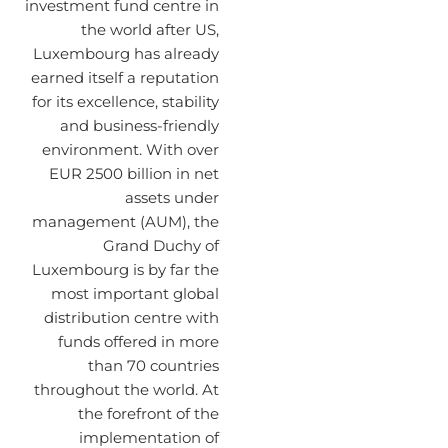
investment fund centre in
the world after US,
Luxembourg has already
earned itself a reputation
for its excellence, stability
and business-friendly
environment. With over
EUR 2500 billion in net
assets under
management (AUM), the
Grand Duchy of
Luxembourg is by far the
most important global
distribution centre with
funds offered in more
than 70 countries
throughout the world. At
the forefront of the
implementation of