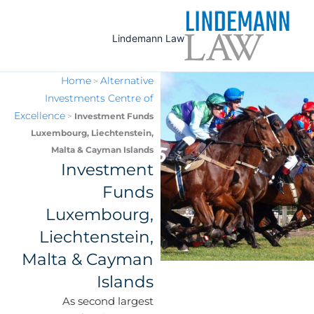
Ski
t
Lindemann Law
conten
Home
Alternative
>
Investments Centre of
Excellence
>
Investment Funds
Luxembourg, Liechtenstein,
Malta & Cayman Islands
Investment
Funds
Luxembourg,
Liechtenstein,
Malta & Cayman
Islands
As second largest