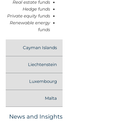
Real estate funds
Hedge funds
Private equity funds
Renewable energy
funds
Cayman Islands
Liechtenstein
Luxembourg
Malta
News and Insights