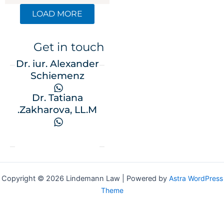
LOAD MORE
Get in touch
Dr. iur. Alexander
Schiemenz
Dr. Tatiana
Zakharova, LL.M.
Copyright © 2026 Lindemann Law | Powered by
Astra WordPres
Theme