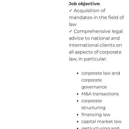
Job objective:
✓ Acquisition of
mandates in the field of
law
✓ Comprehensive legal
advice to national and
international clients on
all aspects of corporate
law, in particular:
corporate law and
corporate
governance
M&A transactions
corporate
structuring
financing law
capital market law
restructuring and