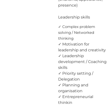
presence)
Leadership skills
✓ Complex problem
solving / Networked
thinking
✓ Motivation for
leadership and creativity
✓ Leadership
development / Coaching
skills
✓ Priority setting /
Delegation
✓ Planning and
organisation
✓ Entrepreneurial
thinkin