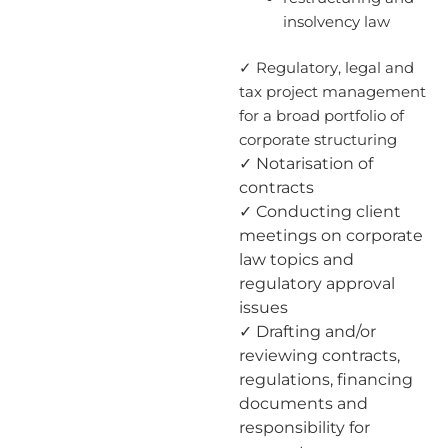
insolvency law
✓ Regulatory, legal and
tax project management
for a broad portfolio of
corporate structuring
✓ Notarisation of
contracts
✓ Conducting client
meetings on corporate
law topics and
regulatory approval
issues
✓ Drafting and/or
reviewing contracts,
regulations, financing
documents and
responsibility for