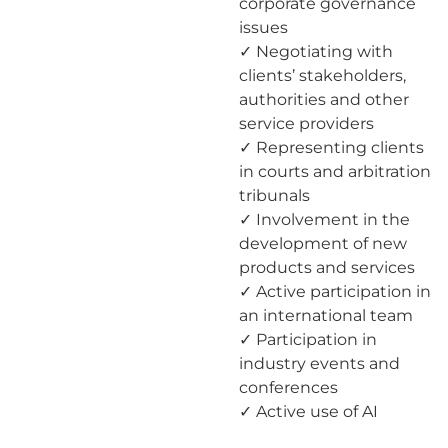
corporate governance
issues
✓ Negotiating with
clients’ stakeholders,
authorities and other
service providers
✓ Representing clients
in courts and arbitration
tribunals
✓ Involvement in the
development of new
products and services
✓ Active participation in
an international team
✓ Participation in
industry events and
conferences
✓ Active use of AI