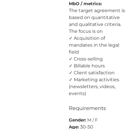
MbO / metrics:
The target agreement is
based on quantitative
and qualitative criteria.
The focus is on
✓ Acquisition of
mandates in the legal
field
✓ Cross-selling
✓ Billable hours
✓ Client satisfaction
✓ Marketing activities
(newsletters, videos,
events)
Requirements
Gender:
M / F
30-50
Age: