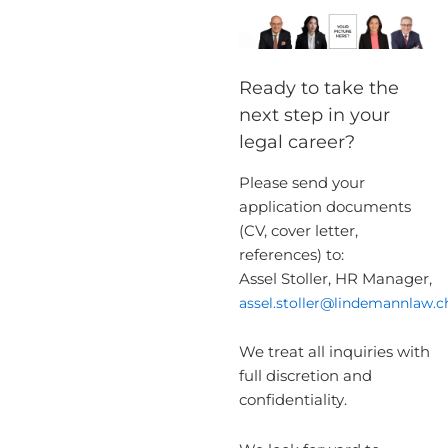
Ready to take the
next step in your
legal career?
Please send your
application documents
(CV, cover letter,
references) to:
Assel Stoller, HR Manager,
assel.stoller@lindemannlaw.c
We treat all inquiries with
full discretion and
confidentiality.