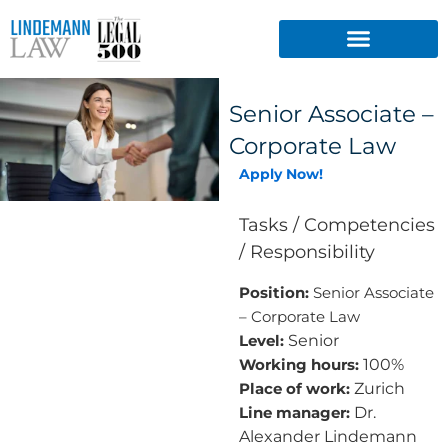
Skip
to
content
Senior Associate –
Corporate Law
Apply Now!
Tasks / Competencies
/ Responsibility
Position:
Senior Associate
– Corporate Law
Senior
Level:
100%
Working hours:
Zurich
Place of work:
Dr.
Line manager:
Alexander Lindemann