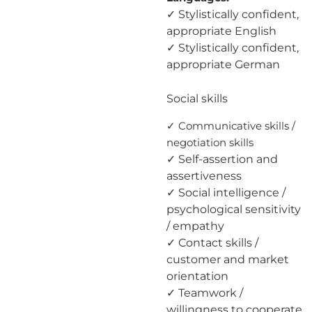
✓ Stylistically confident,
appropriate English
✓ Stylistically confident,
appropriate German
Social skills
✓ Communicative skills /
negotiation skills
✓ Self-assertion and
assertiveness
✓ Social intelligence /
psychological sensitivity
/ empathy
✓ Contact skills /
customer and market
orientation
✓ Teamwork /
willingness to cooperate