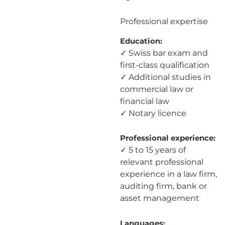
Professional expertise
Education:
✓ Swiss bar exam and
first-class qualification
✓ Additional studies in
commercial law or
financial law
✓ Notary licence
Professional experience:
✓ 5 to 15 years of
relevant professional
experience in a law firm,
auditing firm, bank or
asset management
Languages: