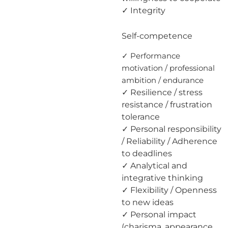
✓ Integrity
Self-competence
✓ Performance
motivation / professional
ambition / endurance
✓ Resilience / stress
resistance / frustration
tolerance
✓ Personal responsibility
/ Reliability / Adherence
to deadlines
✓ Analytical and
integrative thinking
✓ Flexibility / Openness
to new ideas
✓ Personal impact
(charisma, appearance,