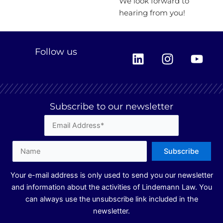
We look forward to
hearing from you!
L
I
Y
Follow us
i
n
o
n
s
u
k
t
t
e
a
u
Subscribe to our newsletter
d
g
b
i
r
e
n
a
m
Your e-mail address is only used to send you our newsletter
and information about the activities of Lindemann Law. You
can always use the unsubscribe link included in the
newsletter.