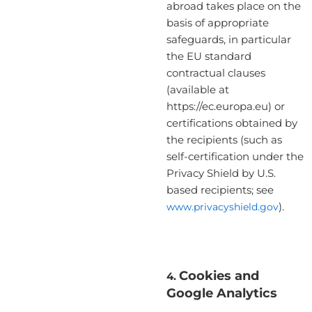
abroad takes place on the
basis of appropriate
safeguards, in particular
the EU standard
contractual clauses
(available at
https://ec.europa.eu) or
certifications obtained by
the recipients (such as
self-certification under the
Privacy Shield by U.S.
based recipients; see
www.privacyshield.gov
).
Cookies and
4.
Google Analytics