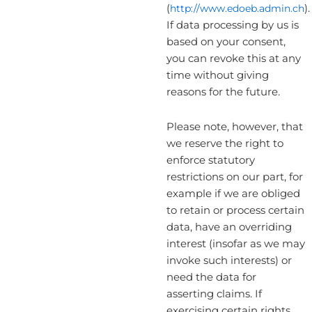
(
http://www.edoeb.admin.ch
).
If data processing by us is
based on your consent,
you can revoke this at any
time without giving
reasons for the future.
Please note, however, that
we reserve the right to
enforce statutory
restrictions on our part, for
example if we are obliged
to retain or process certain
data, have an overriding
interest (insofar as we may
invoke such interests) or
need the data for
asserting claims. If
exercising certain rights