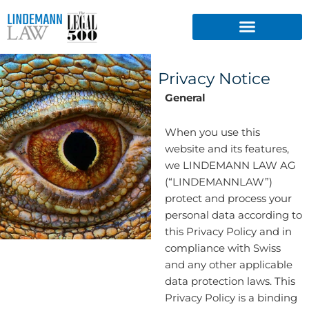
Skip
to
content
Privacy Notice
General
When you use this
website and its features,
we LINDEMANN LAW AG
(“LINDEMANNLAW”)
protect and process your
personal data according to
this Privacy Policy and in
compliance with Swiss
and any other applicable
data protection laws. This
Privacy Policy is a binding