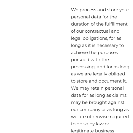
We process and store your
personal data for the
duration of the fulfillment
of our contractual and
legal obligations, for as
long as it is necessary to
achieve the purposes
pursued with the
processing, and for as long
as we are legally obliged
to store and document it.
We may retain personal
data for as long as claims
may be brought against
our company or as long as
we are otherwise required
to do so by law or
legitimate business