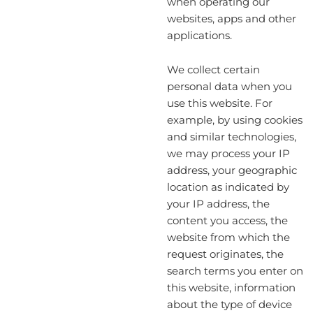
when operating our
websites, apps and other
applications.
We collect certain
personal data when you
use this website. For
example, by using cookies
and similar technologies,
we may process your IP
address, your geographic
location as indicated by
your IP address, the
content you access, the
website from which the
request originates, the
search terms you enter on
this website, information
about the type of device