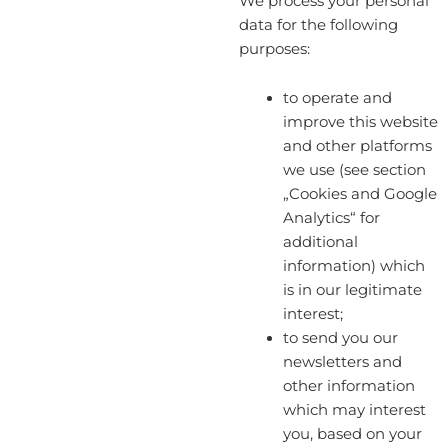
We process your personal
data for the following
purposes:
to operate and
improve this website
and other platforms
we use (see section
„Cookies and Google
Analytics“ for
additional
information) which
is in our legitimate
interest;
to send you our
newsletters and
other information
which may interest
you, based on your