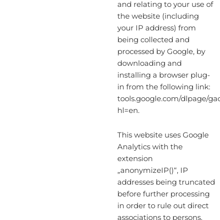
and relating to your use of
the website (including
your IP address) from
being collected and
processed by Google, by
downloading and
installing a browser plug-
in from the following link:
tools.google.com/dlpage/ga
hl=en.
This website uses Google
Analytics with the
extension
„anonymizeIP()“, IP
addresses being truncated
before further processing
in order to rule out direct
associations to persons.