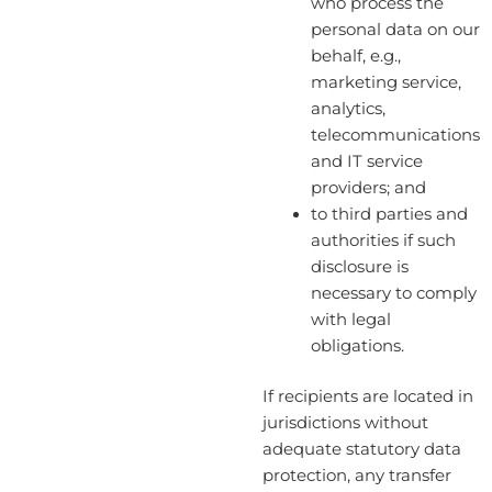
who process the
personal data on our
behalf, e.g.,
marketing service,
analytics,
telecommunications
and IT service
providers; and
to third parties and
authorities if such
disclosure is
necessary to comply
with legal
obligations.
If recipients are located in
jurisdictions without
adequate statutory data
protection, any transfer