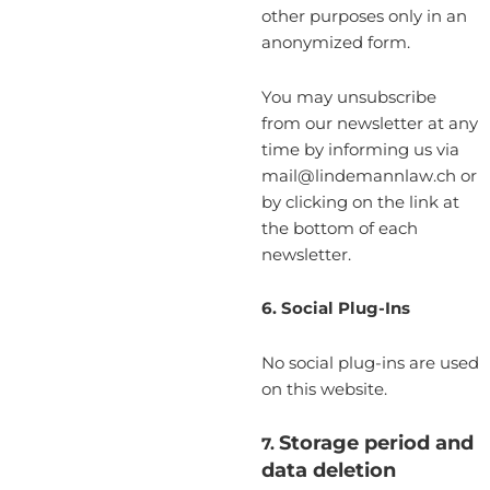
other purposes only in an
anonymized form.
You may unsubscribe
from our newsletter at any
time by informing us via
mail@lindemannlaw.ch or
by clicking on the link at
the bottom of each
newsletter.
6. Social Plug-Ins
No social plug-ins are used
on this website.
Storage period and
7.
data deletion