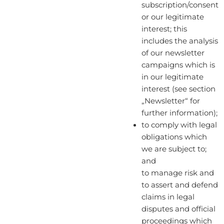
subscription/consent
or our legitimate
interest; this
includes the analysis
of our newsletter
campaigns which is
in our legitimate
interest (see section
„Newsletter“ for
further information);
to comply with legal
obligations which
we are subject to;
and
to manage risk and
to assert and defend
claims in legal
disputes and official
proceedings which