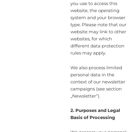
you use to access this
website, the operating
system and your browser
type. Please note that our
website may link to other
websites, for which
different data protection
rules may apply.
We also process limited
personal data in the
context of our newsletter
campaigns (see section
„Newsletter“).
2. Purposes and Legal
Basis of Processing