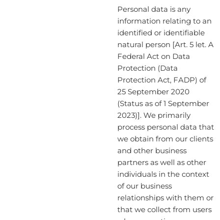
Personal data is any
information relating to an
identified or identifiable
natural person [Art. 5 let. A
Federal Act on Data
Protection (Data
Protection Act, FADP) of
25 September 2020
(Status as of 1 September
2023)]. We primarily
process personal data that
we obtain from our clients
and other business
partners as well as other
individuals in the context
of our business
relationships with them or
that we collect from users