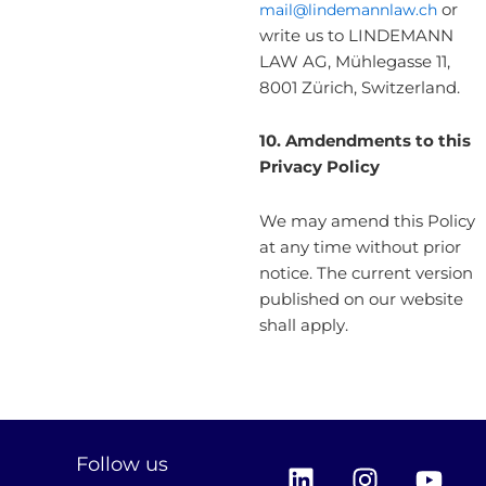
mail@lindemannlaw.ch
or
write us to LINDEMANN
LAW AG, Mühlegasse 11,
8001 Zürich, Switzerland.
10.
Amdendments to this
Privacy Policy
We may amend this Policy
at any time without prior
notice. The current version
published on our website
shall apply.
L
I
Y
Follow us