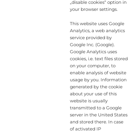
„disable cookies“ option in
your browser settings.
This website uses Google
Analytics, a web analytics
service provided by
Google Inc. (Google).
Google Analytics uses
cookies, i.e. text files stored
on your computer, to
enable analysis of website
usage by you. Information
generated by the cookie
about your use of this
website is usually
transmitted to a Google
server in the United States
and stored there. In case
of activated IP