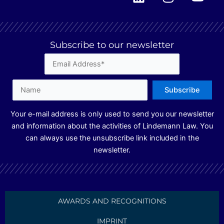
i
n
o
n
s
u
k
t
t
e
a
u
Subscribe to our newsletter
d
g
b
i
r
e
n
a
m
Your e-mail address is only used to send you our newsletter
and information about the activities of Lindemann Law. You
can always use the unsubscribe link included in the
newsletter.
AWARDS AND RECOGNITIONS
IMPRINT