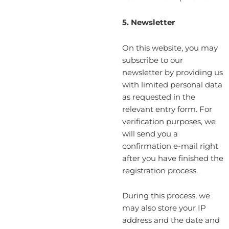
5. Newsletter
On this website, you may
subscribe to our
newsletter by providing us
with limited personal data
as requested in the
relevant entry form. For
verification purposes, we
will send you a
confirmation e-mail right
after you have finished the
registration process.
During this process, we
may also store your IP
address and the date and