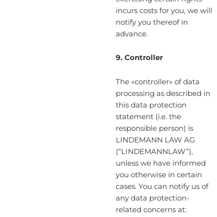
incurs costs for you, we will
notify you thereof in
advance.
9. Controller
The «controller» of data
processing as described in
this data protection
statement (i.e. the
responsible person) is
LINDEMANN LAW AG
(“LINDEMANNLAW”),
unless we have informed
you otherwise in certain
cases. You can notify us of
any data protection-
related concerns at: