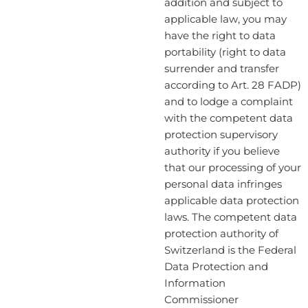
addition and subject to
applicable law, you may
have the right to data
portability (right to data
surrender and transfer
according to Art. 28 FADP)
and to lodge a complaint
with the competent data
protection supervisory
authority if you believe
that our processing of your
personal data infringes
applicable data protection
laws. The competent data
protection authority of
Switzerland is the Federal
Data Protection and
Information
Commissioner