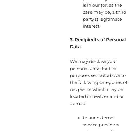
is in our (or, as the
case may be, a third
party’s) legitimate
interest.
3. Recipients of Personal
Data
We may disclose your
personal data, for the
purposes set out above to
the following categories of
recipients which may be
located in Switzerland or
abroad:
to our external
service providers