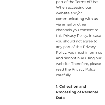
part of the Terms of Use.
When accessing our
website and/or
communicating with us
via email or other
channels you consent to
this Privacy Policy. In case
you should not agree to
any part of this Privacy
Policy, you must inform us
and discontinue using our
website. Therefore, please
read the Privacy Policy
carefully.
1. Collection and
Processing of Personal
Data