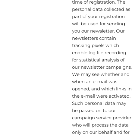
time of registration. The
personal data collected as
part of your registration
will be used for sending
you our newsletter. Our
newsletters contain
tracking pixels which
enable log file recording
for statistical analysis of
our newsletter campaigns.
We may see whether and
when an e-mail was
opened, and which links in
the e-mail were activated.
Such personal data may
be passed on to our
campaign service provider
who will process the data
only on our behalf and for