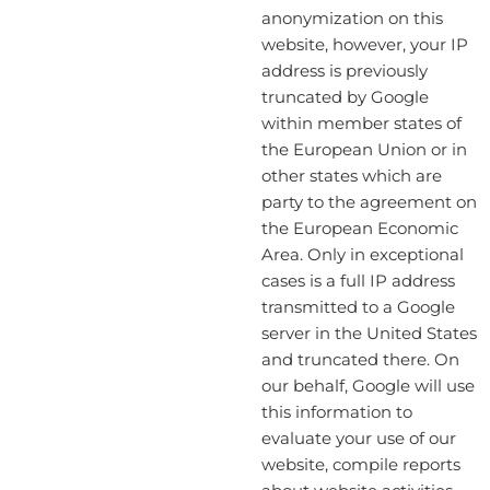
anonymization on this
website, however, your IP
address is previously
truncated by Google
within member states of
the European Union or in
other states which are
party to the agreement on
the European Economic
Area. Only in exceptional
cases is a full IP address
transmitted to a Google
server in the United States
and truncated there. On
our behalf, Google will use
this information to
evaluate your use of our
website, compile reports