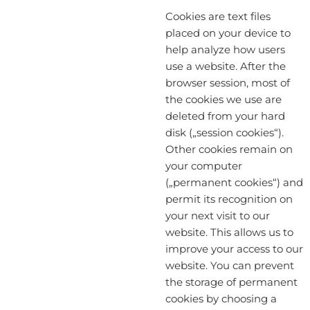
Cookies are text files
placed on your device to
help analyze how users
use a website. After the
browser session, most of
the cookies we use are
deleted from your hard
disk („session cookies“).
Other cookies remain on
your computer
(„permanent cookies“) and
permit its recognition on
your next visit to our
website. This allows us to
improve your access to our
website. You can prevent
the storage of permanent
cookies by choosing a