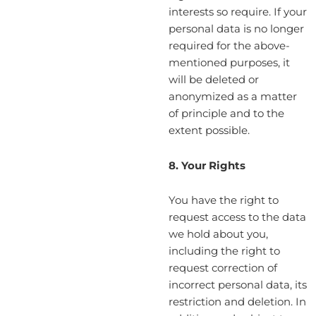
interests so require. If your
personal data is no longer
required for the above-
mentioned purposes, it
will be deleted or
anonymized as a matter
of principle and to the
extent possible.
8. Your Rights
You have the right to
request access to the data
we hold about you,
including the right to
request correction of
incorrect personal data, its
restriction and deletion. In