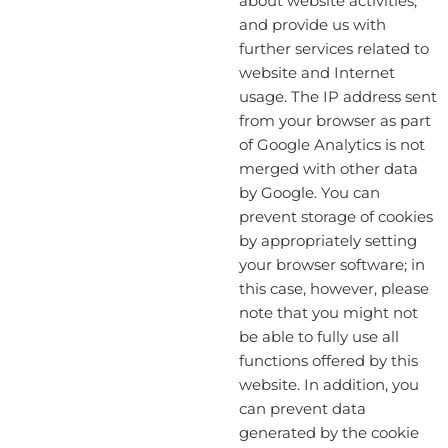
about website activities,
and provide us with
further services related to
website and Internet
usage. The IP address sent
from your browser as part
of Google Analytics is not
merged with other data
by Google. You can
prevent storage of cookies
by appropriately setting
your browser software; in
this case, however, please
note that you might not
be able to fully use all
functions offered by this
website. In addition, you
can prevent data
generated by the cookie