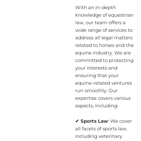
With an in-depth
knowledge of equestrian
law, our team offers a
wide range of services to
address all legal matters
related to horses and the
equine industry. We are
committed to protecting
your interests and
ensuring that your
equine-related ventures
run smoothly. Our
expertise covers various
aspects, including:
✔ Sports Law
: We cover
all facets of sports law,
including veterinary