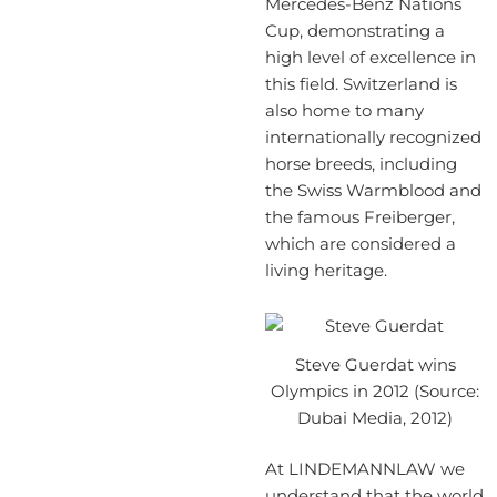
Mercedes-Benz Nations
Cup, demonstrating a
high level of excellence in
this field. Switzerland is
also home to many
internationally recognized
horse breeds, including
the Swiss Warmblood and
the famous Freiberger,
which are considered a
living heritage.
Steve Guerdat wins
Olympics in 2012 (Source:
Dubai Media, 2012)
At LINDEMANNLAW we
understand that the world