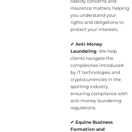
liability concerns and
insurance matters, helping
you understand your
rights and obligations to
protect your interests.
✔ Anti-Money
Laundering
: We help
clients navigate the
complexities introduced
by IT technologies and
cryptocurrencies in the
sporting industry,
ensuring compliance with
anti-money laundering
regulations.
✔ Equine Business
Formation and