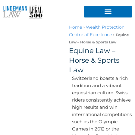
Skip
to
content
Home
Wealth Protection
>
Centre of Excellence
>
Equine
Law – Horse & Sports Law
Equine Law –
Horse & Sports
Law
Switzerland boasts a rich
tradition and a vibrant
equestrian culture. Swiss
riders consistently achieve
high results and win
international competitions
such as the Olympic
Games in 2012 or the