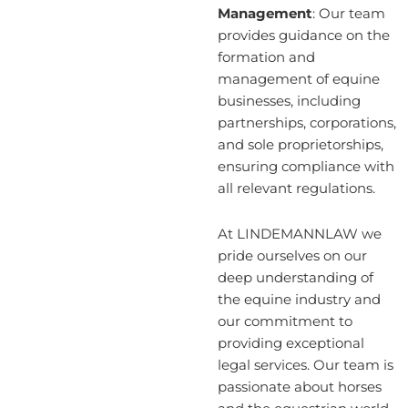
Management
: Our team
provides guidance on the
formation and
management of equine
businesses, including
partnerships, corporations,
and sole proprietorships,
ensuring compliance with
all relevant regulations.
At LINDEMANNLAW we
pride ourselves on our
deep understanding of
the equine industry and
our commitment to
providing exceptional
legal services. Our team is
passionate about horses