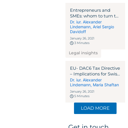
Entrepreneurs and
SMEs: whom to turn to
in the Corona crisis?
Dr. iur. Alexander
Lindemann
,
Ariel Sergio
NEWSLETTER 2020
Davidoff
January 26, 2021
3 Minutes
Legal insights
EU- DAC6 Tax Directive
– Implications for Swiss
and Liechtenstein
Dr. iur. Alexander
Lindemann
,
Maria Shaftan
Intermediaries
NEWSLETTER 2020
January 26, 2021
5 Minutes
LOAD MORE
Get in touch