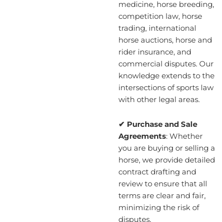
medicine, horse breeding,
competition law, horse
trading, international
horse auctions, horse and
rider insurance, and
commercial disputes. Our
knowledge extends to the
intersections of sports law
with other legal areas.
✔ Purchase and Sale
Agreements
: Whether
you are buying or selling a
horse, we provide detailed
contract drafting and
review to ensure that all
terms are clear and fair,
minimizing the risk of
disputes.