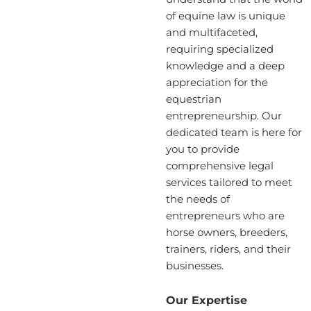
of equine law is unique
and multifaceted,
requiring specialized
knowledge and a deep
appreciation for the
equestrian
entrepreneurship. Our
dedicated team is here for
you to provide
comprehensive legal
services tailored to meet
the needs of
entrepreneurs who are
horse owners, breeders,
trainers, riders, and their
businesses.
Our Expertise