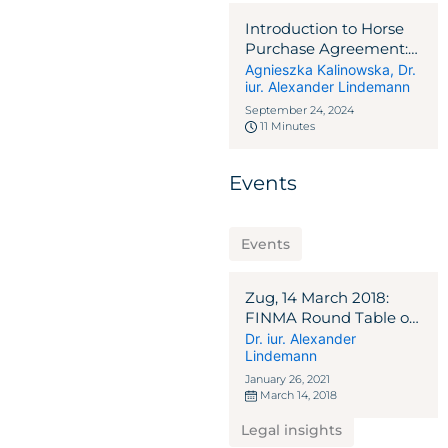
Introduction to Horse
Purchase Agreement:
EU-Swiss Crossborder
Agnieszka Kalinowska
,
Dr.
iur. Alexander Lindemann
Cases
September 24, 2024
11 Minutes
Events
Events
Zug, 14 March 2018:
FINMA Round Table on
ICO Guidelines
Dr. iur. Alexander
Lindemann
January 26, 2021
March 14, 2018
Legal insights