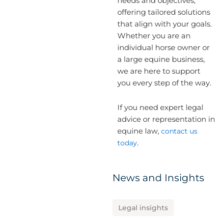
needs and objectives,
offering tailored solutions
that align with your goals.
Whether you are an
individual horse owner or
a large equine business,
we are here to support
you every step of the way.
If you need expert legal
advice or representation in
equine law,
contact us
today
.
News and Insights
Legal insights