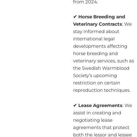
from 2024.
✔ Horse Breeding and
Veterinary Contracts
: We
stay informed about
international legal
developments affecting
horse breeding and
veterinary services, such as
the Swedish Warmblood
Society’s upcoming
restriction on certain
reproduction techniques.
✔ Lease Agreements
: We
assist in creating and
negotiating lease
agreements that protect
both the lessor and lessee