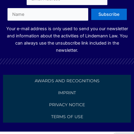
n
a
m
Your e-mail address is only used to send you our newsletter
and information about the activities of Lindemann Law. You
can always use the unsubscribe link included in the
newsletter.
AWARDS AND RECOGNITIONS
IMPRINT
PRIVACY NOTICE
TERMS OF USE