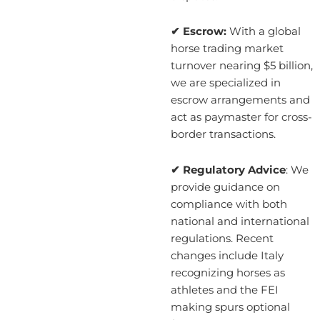
✔ Escrow:
With a global
horse trading market
turnover nearing $5 billion,
we are specialized in
escrow arrangements and
act as paymaster for cross-
border transactions.
✔ Regulatory Advice
: We
provide guidance on
compliance with both
national and international
regulations. Recent
changes include Italy
recognizing horses as
athletes and the FEI
making spurs optional