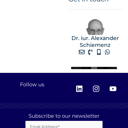
Dr. iur. Alexander
Schiemenz
L
I
Y
Follow us
i
n
o
n
s
u
k
t
t
e
a
u
Subscribe to our newsletter
d
g
b
i
r
e