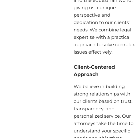
and the equestrian world,
giving us a unique
perspective and
dedication to our clients’
needs. We combine legal
expertise with a practical
approach to solve complex
issues effectively.
Client-Centered
Approach
We believe in building
strong relationships with
our clients based on trust,
transparency, and
personalized service. Our
attorneys take the time to
understand your specific