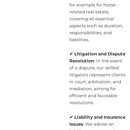
for example for horse-
related real estate,
covering all essential
aspects such as duration,
responsibilities, and
liabilities.
✔ Litigation and Dispute
Resolution
: In the event
of a dispute, our skilled
litigators represent clients
in court, arbitration, and
mediation, aiming for
efficient and favorable
resolutions.
✔ Liability and Insurance
Issues
: We advise on