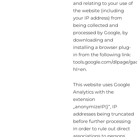
and relating to your use of
the website (including
your IP address) from
being collected and
processed by Google, by
downloading and
installing a browser plug-
in from the following link:
tools.google.com/dlpage/ga
hl=en.
This website uses Google
Analytics with the
extension
„anonymizeIP()“, IP
addresses being truncated
before further processing
in order to rule out direct
associations to persons.