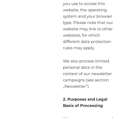
you use to access this
website, the operating
system and your browser
type. Please note that our
website may link to other
websites, for which
different data protection
rules may apply.
We also process limited
personal data in the
context of our newsletter
campaigns (see section
„Newsletter“).
2. Purposes and Legal
Basis of Processing