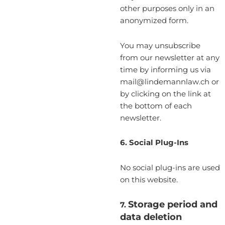
other purposes only in an
anonymized form.
You may unsubscribe
from our newsletter at any
time by informing us via
mail@lindemannlaw.ch or
by clicking on the link at
the bottom of each
newsletter.
6. Social Plug-Ins
No social plug-ins are used
on this website.
Storage period and
7.
data deletion