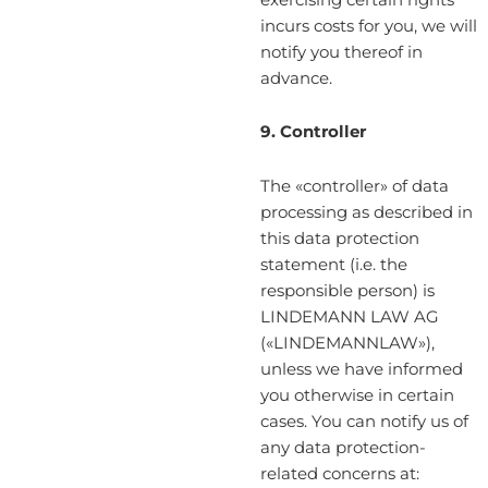
incurs costs for you, we will
notify you thereof in
advance.
9. Controller
The «controller» of data
processing as described in
this data protection
statement (i.e. the
responsible person) is
LINDEMANN LAW AG
(«LINDEMANNLAW»),
unless we have informed
you otherwise in certain
cases. You can notify us of
any data protection-
related concerns at: