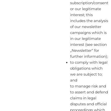
subscription/consent
or our legitimate
interest; this
includes the analysis
of our newsletter
campaigns which is
in our legitimate
interest (see section
„Newsletter“ for
further information);
to comply with legal
obligations which
we are subject to;
and
to manage risk and
to assert and defend
claims in legal
disputes and official
proceedings which