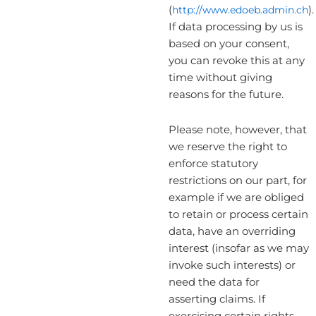
(
http://www.edoeb.admin.ch
).
If data processing by us is
based on your consent,
you can revoke this at any
time without giving
reasons for the future.
Please note, however, that
we reserve the right to
enforce statutory
restrictions on our part, for
example if we are obliged
to retain or process certain
data, have an overriding
interest (insofar as we may
invoke such interests) or
need the data for
asserting claims. If
exercising certain rights