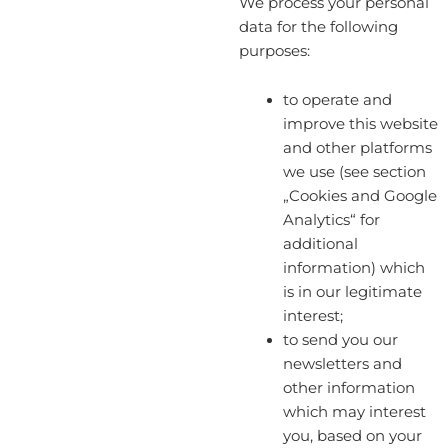
We process your personal
data for the following
purposes:
to operate and
improve this website
and other platforms
we use (see section
„Cookies and Google
Analytics“ for
additional
information) which
is in our legitimate
interest;
to send you our
newsletters and
other information
which may interest
you, based on your