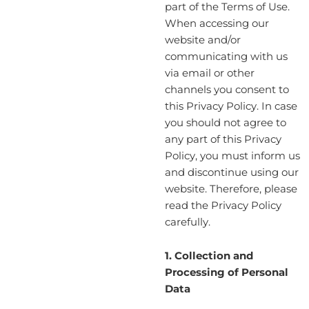
part of the Terms of Use.
When accessing our
website and/or
communicating with us
via email or other
channels you consent to
this Privacy Policy. In case
you should not agree to
any part of this Privacy
Policy, you must inform us
and discontinue using our
website. Therefore, please
read the Privacy Policy
carefully.
1. Collection and
Processing of Personal
Data