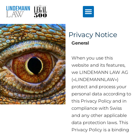
Перейти
к
содержимому
Privacy Notice
General
When you use this
website and its features,
we LINDEMANN LAW AG
(«LINDEMANNLAW»)
protect and process your
personal data according to
this Privacy Policy and in
compliance with Swiss
and any other applicable
data protection laws. This
Privacy Policy is a binding