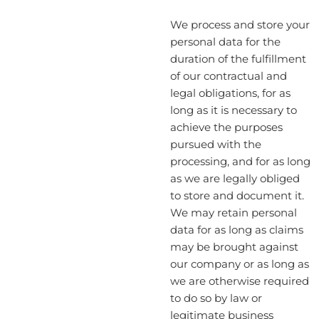
We process and store your
personal data for the
duration of the fulfillment
of our contractual and
legal obligations, for as
long as it is necessary to
achieve the purposes
pursued with the
processing, and for as long
as we are legally obliged
to store and document it.
We may retain personal
data for as long as claims
may be brought against
our company or as long as
we are otherwise required
to do so by law or
legitimate business