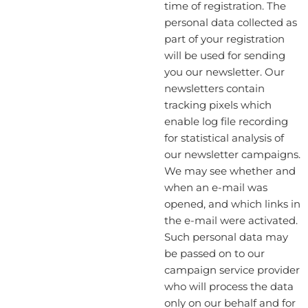
time of registration. The
personal data collected as
part of your registration
will be used for sending
you our newsletter. Our
newsletters contain
tracking pixels which
enable log file recording
for statistical analysis of
our newsletter campaigns.
We may see whether and
when an e-mail was
opened, and which links in
the e-mail were activated.
Such personal data may
be passed on to our
campaign service provider
who will process the data
only on our behalf and for