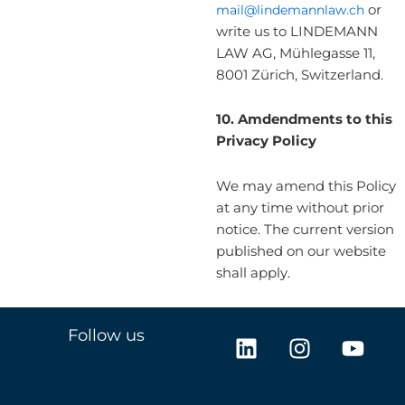
mail@lindemannlaw.ch
or
write us to LINDEMANN
LAW AG, Mühlegasse 11,
8001 Zürich, Switzerland.
10.
Amdendments to this
Privacy Policy
We may amend this Policy
at any time without prior
notice. The current version
published on our website
shall apply.
L
I
Y
Follow us
i
n
o
n
s
u
k
t
t