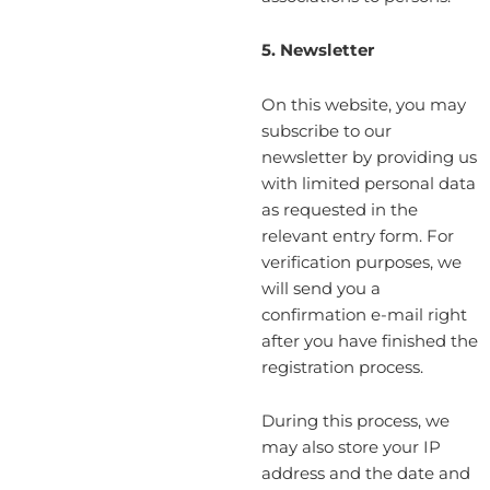
5. Newsletter
On this website, you may
subscribe to our
newsletter by providing us
with limited personal data
as requested in the
relevant entry form. For
verification purposes, we
will send you a
confirmation e-mail right
after you have finished the
registration process.
During this process, we
may also store your IP
address and the date and