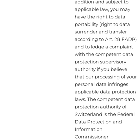
addition and subject to
applicable law, you may
have the right to data
portability (right to data
surrender and transfer
according to Art. 28 FADP)
and to lodge a complaint
with the competent data
protection supervisory
authority if you believe
that our processing of your
personal data infringes
applicable data protection
laws. The competent data
protection authority of
Switzerland is the Federal
Data Protection and
Information
Commissioner