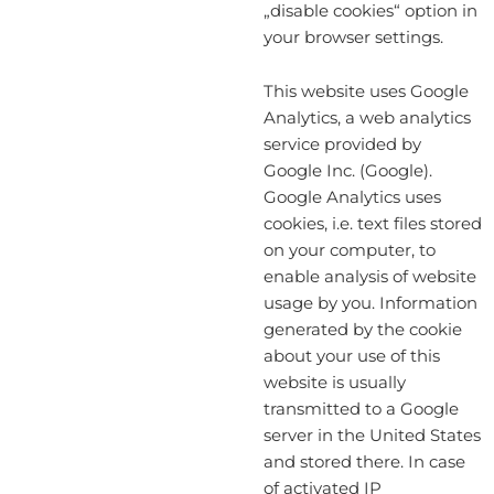
„disable cookies“ option in
your browser settings.
This website uses Google
Analytics, a web analytics
service provided by
Google Inc. (Google).
Google Analytics uses
cookies, i.e. text files stored
on your computer, to
enable analysis of website
usage by you. Information
generated by the cookie
about your use of this
website is usually
transmitted to a Google
server in the United States
and stored there. In case
of activated IP