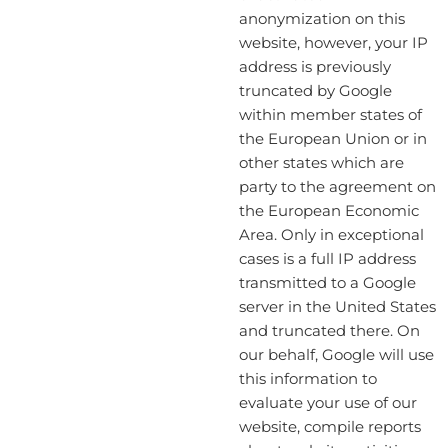
anonymization on this
website, however, your IP
address is previously
truncated by Google
within member states of
the European Union or in
other states which are
party to the agreement on
the European Economic
Area. Only in exceptional
cases is a full IP address
transmitted to a Google
server in the United States
and truncated there. On
our behalf, Google will use
this information to
evaluate your use of our
website, compile reports