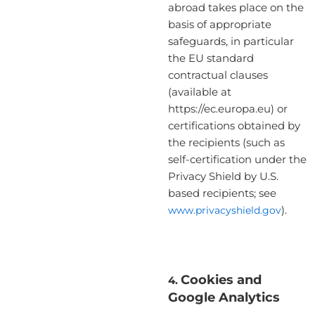
abroad takes place on the
basis of appropriate
safeguards, in particular
the EU standard
contractual clauses
(available at
https://ec.europa.eu) or
certifications obtained by
the recipients (such as
self-certification under the
Privacy Shield by U.S.
based recipients; see
www.privacyshield.gov
).
Cookies and
4.
Google Analytics