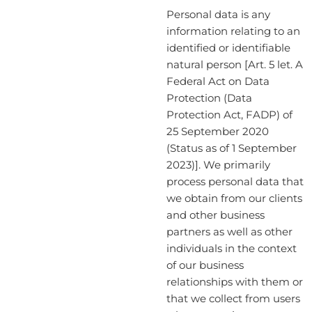
Personal data is any
information relating to an
identified or identifiable
natural person [Art. 5 let. A
Federal Act on Data
Protection (Data
Protection Act, FADP) of
25 September 2020
(Status as of 1 September
2023)]. We primarily
process personal data that
we obtain from our clients
and other business
partners as well as other
individuals in the context
of our business
relationships with them or
that we collect from users