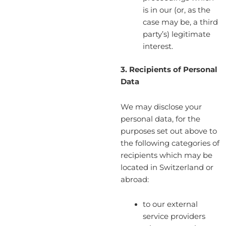
is in our (or, as the
case may be, a third
party’s) legitimate
interest.
3. Recipients of Personal
Data
We may disclose your
personal data, for the
purposes set out above to
the following categories of
recipients which may be
located in Switzerland or
abroad:
to our external
service providers