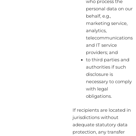
who process the
personal data on our
behalf, e.g.,
marketing service,
analytics,
telecommunications
and IT service
providers; and
to third parties and
authorities if such
disclosure is
necessary to comply
with legal
obligations.
If recipients are located in
jurisdictions without
adequate statutory data
protection, any transfer