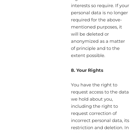
interests so require. If your
personal data is no longer
required for the above-
mentioned purposes, it
will be deleted or
anonymized as a matter
of principle and to the
extent possible.
8. Your Rights
You have the right to
request access to the data
we hold about you,
including the right to
request correction of
incorrect personal data, its
restriction and deletion. In