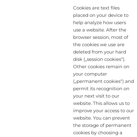
Cookies are text files
placed on your device to
help analyze how users
use a website. After the
browser session, most of
the cookies we use are
deleted from your hard
disk („session cookies“).
Other cookies remain on
your computer
(„permanent cookies“) and
permit its recognition on
your next visit to our
website. This allows us to
improve your access to our
website. You can prevent
the storage of permanent
cookies by choosing a