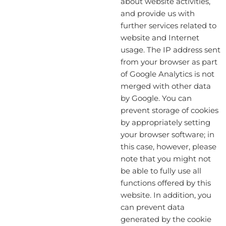
about website activities,
and provide us with
further services related to
website and Internet
usage. The IP address sent
from your browser as part
of Google Analytics is not
merged with other data
by Google. You can
prevent storage of cookies
by appropriately setting
your browser software; in
this case, however, please
note that you might not
be able to fully use all
functions offered by this
website. In addition, you
can prevent data
generated by the cookie