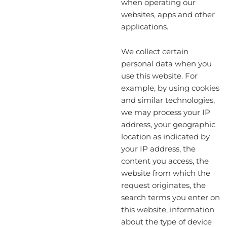
when operating our
websites, apps and other
applications.
We collect certain
personal data when you
use this website. For
example, by using cookies
and similar technologies,
we may process your IP
address, your geographic
location as indicated by
your IP address, the
content you access, the
website from which the
request originates, the
search terms you enter on
this website, information
about the type of device