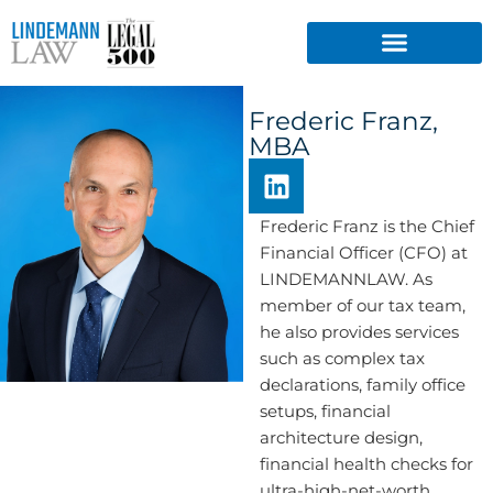
Skip
to
content
Frederic Franz,
MBA
L
i
n
Frederic Franz is the Chief
k
Financial Officer (CFO) at
e
LINDEMANNLAW. As
d
member of our tax team,
i
he also provides services
n
such as complex tax
declarations, family office
setups, financial
architecture design,
financial health checks for
ultra-high-net-worth