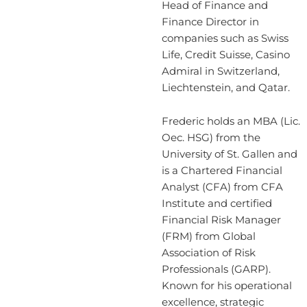
Head of Finance and
Finance Director in
companies such as Swiss
Life, Credit Suisse, Casino
Admiral in Switzerland,
Liechtenstein, and Qatar.
Frederic holds an MBA (Lic.
Oec. HSG) from the
University of St. Gallen and
is a Chartered Financial
Analyst (CFA) from CFA
Institute and certified
Financial Risk Manager
(FRM) from Global
Association of Risk
Professionals (GARP).
Known for his operational
excellence, strategic