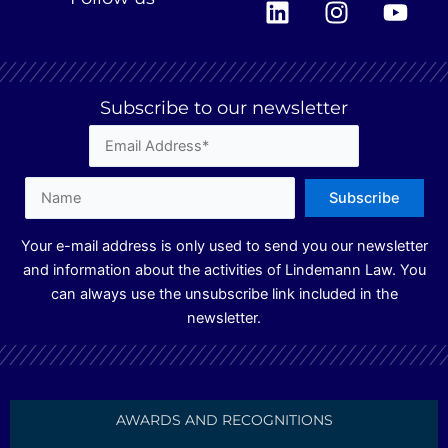
i
n
o
n
s
u
k
t
t
e
a
u
Subscribe to our newsletter
d
g
b
i
r
e
n
a
m
Your e-mail address is only used to send you our newsletter
and information about the activities of Lindemann Law. You
can always use the unsubscribe link included in the
newsletter.
AWARDS AND RECOGNITIONS