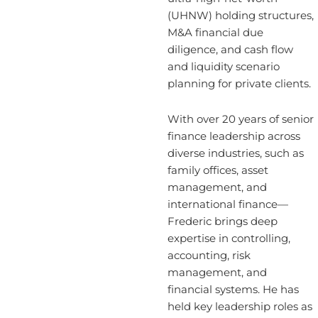
(UHNW) holding structures,
M&A financial due
diligence, and cash flow
and liquidity scenario
planning for private clients.
With over 20 years of senior
finance leadership across
diverse industries, such as
family offices, asset
management, and
international finance—
Frederic brings deep
expertise in controlling,
accounting, risk
management, and
financial systems. He has
held key leadership roles as