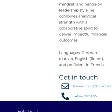
mindset, and hands-on
leadership style, he
combines analytical
strength with a
collaborative spirit to
deliver impactful financial
outcomes.
Languages: German
(native), English (fluent),
and proficient in French.
Get in touch
frederic.franz@lindeman
+41 44 552 14 55
L
I
Y
Follow us