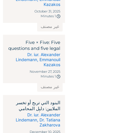
Kazakos
October 31, 2025
1 Minutes
غير مصنف
Five × Five: Five
questions and five legal
remedies against
Dr. iur. Alexander
Lindemann
,
Emmanouil
reciprocal tariffs
Kazakos
November 27, 2025
1 Minutes
غير مصنف
البنود التي تربح أو تخسر
الملايين: دليل المحامي
لاتفاقيات رأس المال
Dr. iur. Alexander
Lindemann
,
Dr. Tatiana
الاستثماري
Zakharova
December 10, 2025