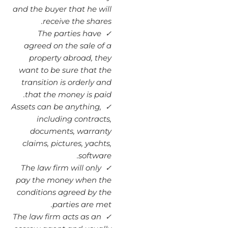
and the buyer that he will
receive the shares.
✓ The parties have
agreed on the sale of a
property abroad, they
want to be sure that the
transition is orderly and
that the money is paid.
Assets can be anything,
✓
including contracts,
documents, warranty
claims, pictures, yachts,
software.
The law firm will only
✓
pay the money when the
conditions agreed by the
parties are met.
The law firm acts as an
✓