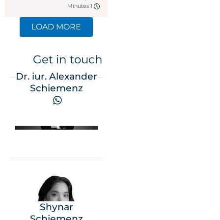
1 Minutes
LOAD MORE
Get in touch
Dr. iur. Alexander
Schiemenz
Shynar
Schiemenz