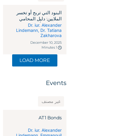
البنود التي تربح أو تخسر
الملايين: دليل المحامي
لاتفاقيات رأس المال
Dr. iur. Alexander
Lindemann
,
Dr. Tatiana
الاستثماري
Zakharova
December 10, 2025
1 Minutes
LOAD MORE
Events
غير مصنف
AT1 Bonds
Dr. iur. Alexander
Lindemann
,
Emmanouil