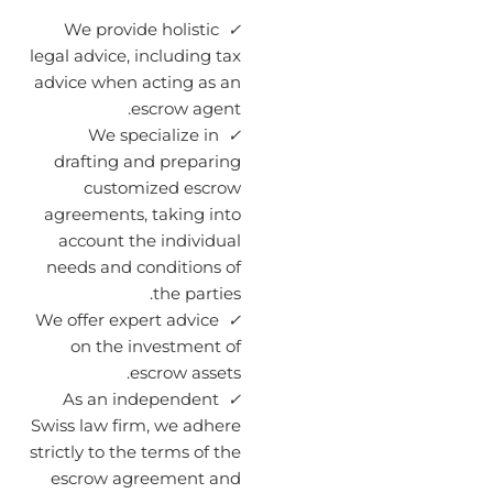
We provide holistic
✓
legal advice, including tax
advice when acting as an
escrow agent.
We specialize in
✓
drafting and preparing
customized escrow
agreements, taking into
account the individual
needs and conditions of
the parties.
We offer expert advice
✓
on the investment of
escrow assets.
As an independent
✓
Swiss law firm, we adhere
strictly to the terms of the
escrow agreement and