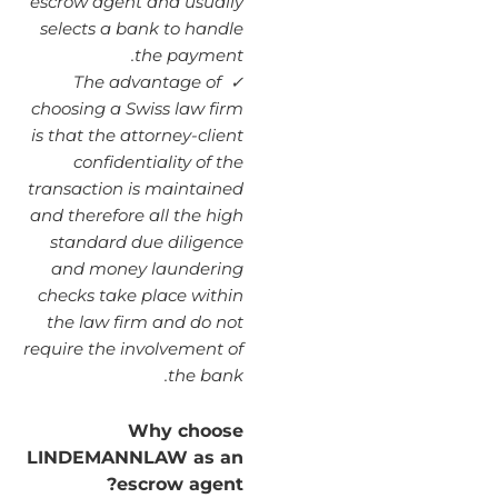
escrow agent and usually
selects a bank to handle
the payment.
The advantage of
✓
choosing a Swiss law firm
is that the attorney-client
confidentiality of the
transaction is maintained
and therefore all the high
standard due diligence
and money laundering
checks take place within
the law firm and do not
require the involvement of
the bank.
Why choose
LINDEMANNLAW as an
escrow agent?