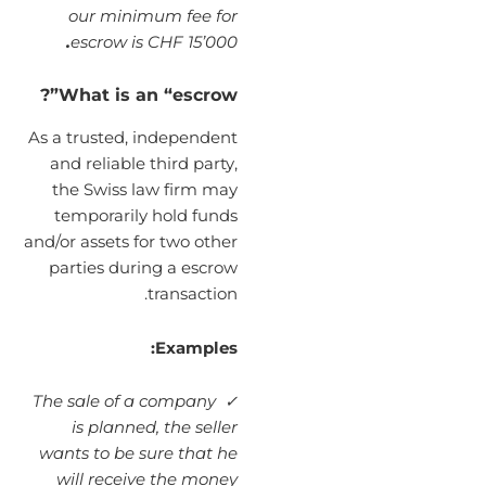
our minimum fee for
.
escrow is CHF 15’000
What is an “escrow”?
As a trusted, independent
and reliable third party,
the Swiss law firm may
temporarily hold funds
and/or assets for two other
parties during a escrow
transaction.
Examples:
✓ The sale of a company
is planned, the seller
wants to be sure that he
will receive the money