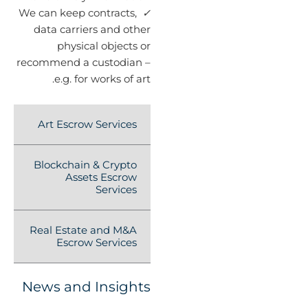
We can keep contracts,
✓
data carriers and other
physical objects or
recommend a custodian –
e.g. for works of art.
Art Escrow Services
Blockchain & Crypto
Assets Escrow
Services
Real Estate and M&A
Escrow Services
News and Insights