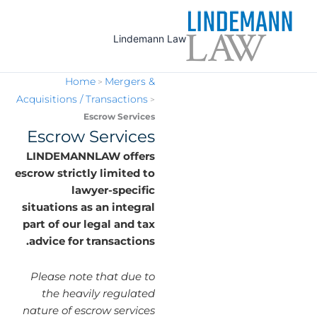
Ski
t
Lindemann Law
conten
Home
Mergers &
>
Acquisitions / Transactions
>
Escrow Services
Escrow Services
LINDEMANNLAW offers
escrow strictly limited to
lawyer-specific
situations as an integral
part of our legal and tax
advice for transactions.
Please note that due to
the heavily regulated
nature of escrow services