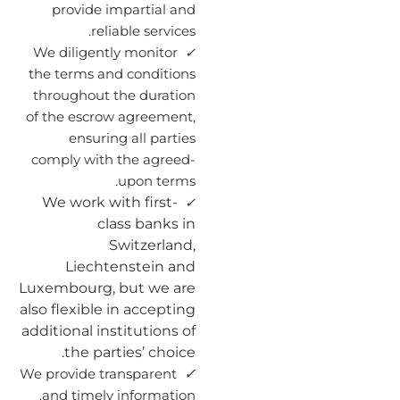
provide impartial and
reliable services.
We diligently monitor
✓
the terms and conditions
throughout the duration
of the escrow agreement,
ensuring all parties
comply with the agreed-
upon terms.
We work with first-
✓
class banks in
Switzerland,
Liechtenstein and
Luxembourg, but we are
also flexible in accepting
additional institutions of
the parties’ choice.
✓
We provide transparent
and timely information.