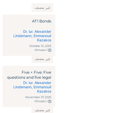
غير مصنف
AT1 Bonds
Dr. iur. Alexander
Lindemann
,
Emmanouil
Kazakos
October 31, 2025
1 Minutes
غير مصنف
Five × Five: Five
questions and five legal
remedies against
Dr. iur. Alexander
Lindemann
,
Emmanouil
reciprocal tariffs
Kazakos
November 27, 2025
1 Minutes
غير مصنف