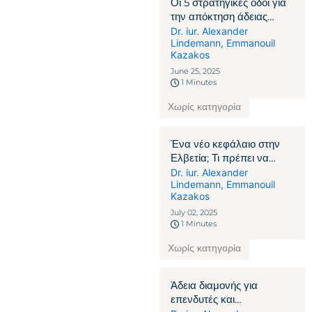
Οι 5 στρατηγικές οδοί για
την απόκτηση άδειας
παραμονής στην Ελβετία
Dr. iur. Alexander
Lindemann
,
Emmanouil
Kazakos
June 25, 2025
1 Minutes
Χωρίς κατηγορία
Ένα νέο κεφάλαιο στην
Ελβετία; Τι πρέπει να
γνωρίζουν οι πολίτες που
Dr. iur. Alexander
Lindemann
,
Emmanouil
δεν ανήκουν στην ΕΕ/
Kazakos
ΕΖΕΣ
July 02, 2025
1 Minutes
Χωρίς κατηγορία
Άδεια διαμονής για
επενδυτές και