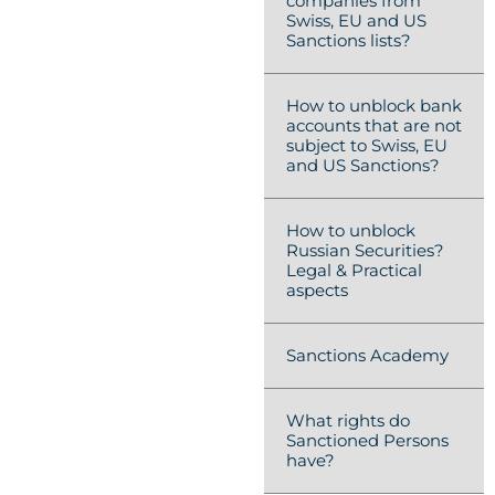
companies from
Swiss, EU and US
Sanctions lists?
How to unblock bank
accounts that are not
subject to Swiss, EU
and US Sanctions?
How to unblock
Russian Securities?
Legal & Practical
aspects
Sanctions Academy
What rights do
Sanctioned Persons
have?