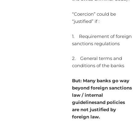
“Coercion” could be
“justified” if :
1. Requirement of foreign
sanctions regulations
2. General terms and
conditions of the banks
But: Many banks go way
beyond foreign sanctions
law / internal
guidelinesand policies
are not justified by
foreign law.