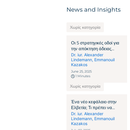
News and Insights
Χωρίς κατηγορία
Οι 5 στρατηγικές οδοί για
την απόκτηση άδειας
παραμονής στην Ελβετία
Dr. iur. Alexander
Lindemann
,
Emmanouil
Kazakos
June 25, 2025
1 Minutes
Χωρίς κατηγορία
Ένα νέο κεφάλαιο στην
Ελβετία; Τι πρέπει να
γνωρίζουν οι πολίτες που
Dr. iur. Alexander
Lindemann
,
Emmanouil
δεν ανήκουν στην ΕΕ/
Kazakos
ΕΖΕΣ