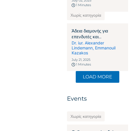
July 02, 2025
1 Minutes
Χωρίς κατηγορία
Άδεια διαμονής για
επενδυτές και
επιχειρηματίες στην
Dr. iur. Alexander
Lindemann
,
Emmanouil
Ελβετία: Πώς η οικονομική
Kazakos
δέσμευση γίνεται το κλειδί
July 21, 2025
1 Minutes
LOAD MORE
Events
Χωρίς κατηγορία