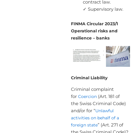
contract law.
✓ Supervisory law.
FINMA Circular 2023/1
Operational risks and
resilience – banks
Criminal Liability
Criminal complaint
for
Coercion
(Art. 181 of
the Swiss Criminal Code)
and/or for “
Unlawful
activities on behalf of a
foreign state
” (Art. 271 of
the Swiss Criminal Code)?