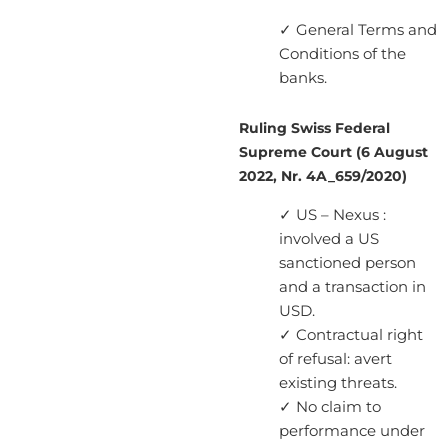
✓ General Terms and
Conditions of the
banks.
Ruling Swiss Federal
Supreme Court (6 August
2022, Nr. 4A_659/2020)
✓ US – Nexus :
involved a US
sanctioned person
and a transaction in
USD.
✓ Contractual right
of refusal: avert
existing threats.
✓ No claim to
performance under