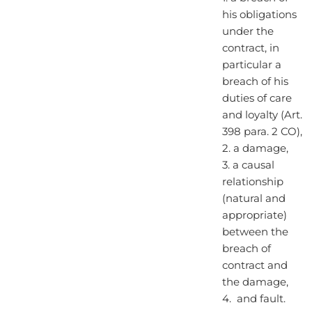
his obligations
under the
contract, in
particular a
breach of his
duties of care
and loyalty (Art.
398 para. 2 CO),
2. a damage,
3. a causal
relationship
(natural and
appropriate)
between the
breach of
contract and
the damage,
4. and fault.