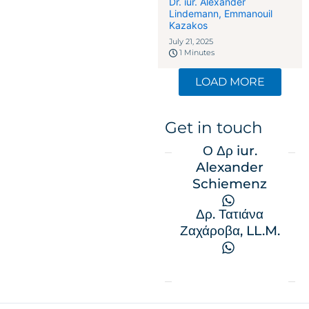
επιχειρηματίες στην
Dr. iur. Alexander
Lindemann
,
Emmanouil
Ελβετία: Πώς η οικονομική
Kazakos
δέσμευση γίνεται το κλειδί
July 21, 2025
1 Minutes
LOAD MORE
Get in touch
Ο Δρ iur.
Alexander
Schiemenz
Δρ. Τατιάνα
Ζαχάροβα, LL.M.