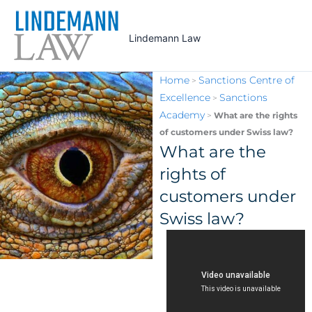
Skip
to
Lindemann Law
content
Home
Sanctions Centre of
>
Excellence
Sanctions
>
Academy
>
What are the rights
of customers under Swiss law?
What are the
rights of
customers under
Swiss law?