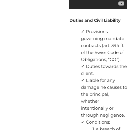
Duties and Civil Liability
✓ Provisions
governing mandate
contracts (art. 394 ff.
of the Swiss Code of
Obligations; “CO”).
✓ Duties towards the
client.
✓ Liable for any
damage he causes to
the principal,
whether
intentionally or
through negligence.
✓ Conditions:
1. a breach of