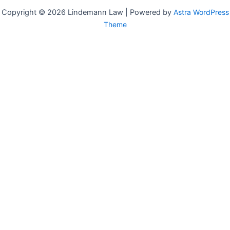
Copyright © 2026 Lindemann Law | Powered by
Astra WordPress
Theme