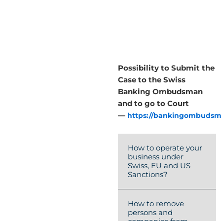
Possibility to Submit the
Case to the Swiss
Banking Ombudsman
and to go to Court
—
https://bankingombudsm
How to operate your
business under
Swiss, EU and US
Sanctions?
How to remove
persons and