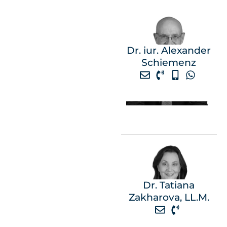
Dr. iur. Alexander
Schiemenz
Dr. Tatiana
Zakharova, LL.M.