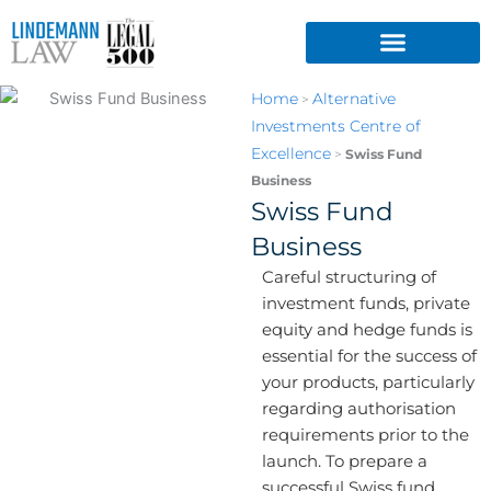
Skip
to
content
Home
Alternative
>
Investments Centre of
Excellence
>
Swiss Fund
Business
Swiss Fund
Business
Careful structuring of
investment funds, private
equity and hedge funds is
essential for the success of
your products, particularly
regarding authorisation
requirements prior to the
launch. To prepare a
successful Swiss fund