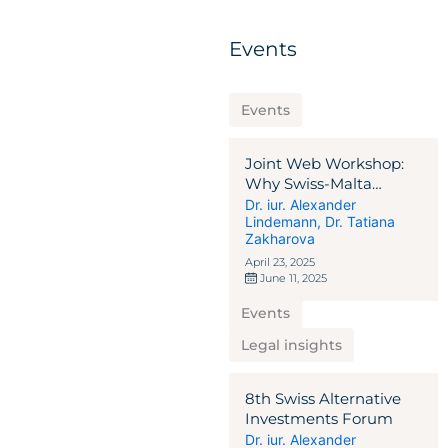
Events
Events
Joint Web Workshop:
Why Swiss-Malta
Alternative Investment
Dr. iur. Alexander
Lindemann
,
Dr. Tatiana
Solutions?
Zakharova
April 23, 2025
June 11, 2025
Events
Legal insights
8th Swiss Alternative
Investments Forum
Dr. iur. Alexander