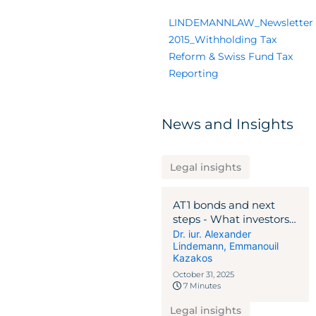
LINDEMANNLAW_Newsletter
2015_Withholding Tax
Reform & Swiss Fund Tax
Reporting
News and Insights
Legal insights
AT1 bonds and next
steps - What investors
should know and do
Dr. iur. Alexander
Lindemann
,
Emmanouil
now
Kazakos
October 31, 2025
7 Minutes
Legal insights