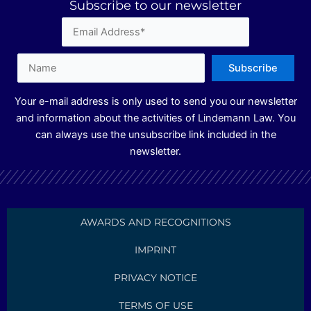
Subscribe to our newsletter
d
g
b
i
r
e
n
a
m
Your e-mail address is only used to send you our newsletter
and information about the activities of Lindemann Law. You
can always use the unsubscribe link included in the
newsletter.
AWARDS AND RECOGNITIONS
IMPRINT
PRIVACY NOTICE
TERMS OF USE