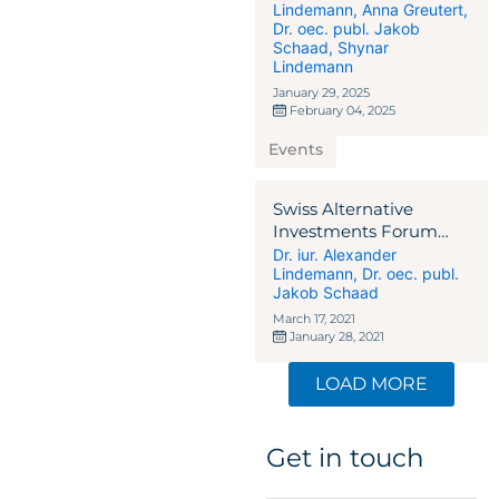
Lindemann
,
Anna Greutert
,
Dr. oec. publ. Jakob
Schaad
,
Shynar
Lindemann
January 29, 2025
February 04, 2025
Events
Swiss Alternative
Investments Forum
2021
Dr. iur. Alexander
Lindemann
,
Dr. oec. publ.
Jakob Schaad
March 17, 2021
January 28, 2021
LOAD MORE
Get in touch