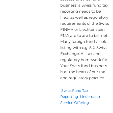
business, a Swiss fund tax
reporting needs to be
filed, as well as regulatory
requirements of the Swiss
FINMA or Liechtenstein
FMA are to are to be met.
Many foreign funds seek
listing with e.g. SIX Swiss
Exchange. All tax and
regulatory homework for
Your Swiss fund business
is at the heart of our tax
and regulatory practice.
Swiss Fund Tax
Reporting_Lindemann
Service Offering