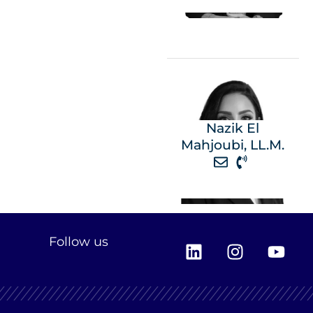
Nazik El
Mahjoubi, LL.M.
L
I
Y
Follow us
i
n
o
n
s
u
k
t
t
e
a
u