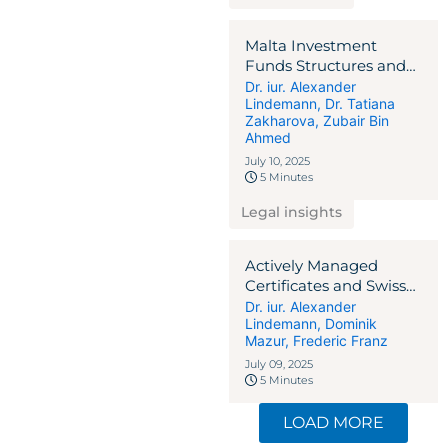
Malta Investment
Funds Structures and
the Regulatory
Dr. iur. Alexander
Lindemann
,
Dr. Tatiana
Landscape
Zakharova
,
Zubair Bin
Ahmed
July 10, 2025
5 Minutes
Legal insights
Actively Managed
Certificates and Swiss
Tax Pitfalls
Dr. iur. Alexander
Lindemann
,
Dominik
Mazur
,
Frederic Franz
July 09, 2025
5 Minutes
LOAD MORE