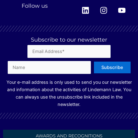
L
I
Y
Follow us
i
n
o
n
s
u
k
t
t
e
a
u
Subscribe to our newsletter
d
g
b
i
r
e
n
a
m
Your e-mail address is only used to send you our newsletter
and information about the activities of Lindemann Law. You
can always use the unsubscribe link included in the
newsletter.
AWARDS AND RECOGNITIONS