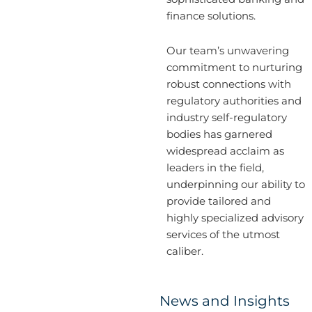
finance solutions.
Our team’s unwavering
commitment to nurturing
robust connections with
regulatory authorities and
industry self-regulatory
bodies has garnered
widespread acclaim as
leaders in the field,
underpinning our ability to
provide tailored and
highly specialized advisory
services of the utmost
caliber.
News and Insights