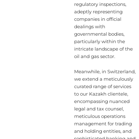
regulatory inspections,
adeptly representing
companies in official
dealings with
governmental bodies,
particularly within the
intricate landscape of the
oil and gas sector.
Meanwhile, in Switzerland,
we extend a meticulously
curated range of services
to our Kazakh clientele,
encompassing nuanced
legal and tax counsel,
meticulous operations
management for trading
and holding entities, and
sophisticated banking and