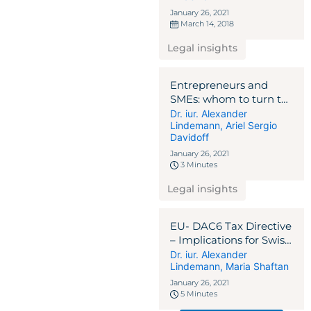
January 26, 2021
March 14, 2018
Legal insights
Entrepreneurs and
SMEs: whom to turn to
in the Corona crisis?
Dr. iur. Alexander
Lindemann
,
Ariel Sergio
NEWSLETTER 2020
Davidoff
January 26, 2021
3 Minutes
Legal insights
EU- DAC6 Tax Directive
– Implications for Swiss
and Liechtenstein
Dr. iur. Alexander
Lindemann
,
Maria Shaftan
Intermediaries
NEWSLETTER 2020
January 26, 2021
5 Minutes