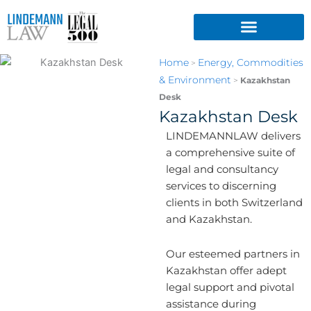
Skip
to
content
Home
Energy, Commodities
>
& Environment
>
Kazakhstan
Desk
Kazakhstan Desk
LINDEMANNLAW delivers
a comprehensive suite of
legal and consultancy
services to discerning
clients in both Switzerland
and Kazakhstan.
Our esteemed partners in
Kazakhstan offer adept
legal support and pivotal
assistance during