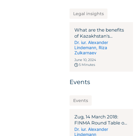
Legal insights
What are the benefits
of Kazakhstan's
investment legal
Dr. iur. Alexander
Lindemann
,
Riza
regime for foreign and
Zulkarnaev
domestic investors?
June 10, 2024
5 Minutes
Events
Events
Zug, 14 March 2018:
FINMA Round Table on
ICO Guidelines
Dr. iur. Alexander
Lindemann