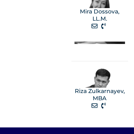
Mira Dossova,
LL.M.
Riza Zulkarnayev,
MBA