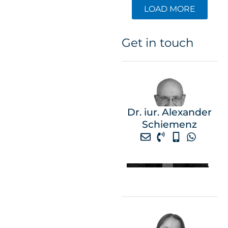
LOAD MORE
Get in touch
Dr. iur. Alexander
Schiemenz