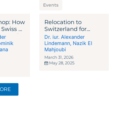
Events
hop: How
Relocation to
 Swiss or
Switzerland for
in Bank
Entrepreneurs,
der
Dr. iur. Alexander
nager
Investors, High-Net-
minik
Lindemann
,
Nazik El
iana
Worth Individuals
Mahjoubi
and Families
March 31, 2026
May 28, 2025
MORE