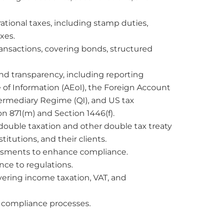
tional taxes, including stamp duties,
xes.
ransactions, covering bonds, structured
 transparency, including reporting
f Information (AEoI), the Foreign Account
termediary Regime (QI), and US tax
on 871(m) and Section 1446(f).
double taxation and other double tax treaty
titutions, and their clients.
essments to enhance compliance.
ce to regulations.
ering income taxation, VAT, and
 compliance processes.