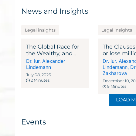
News and Insights
Legal insights
Legal insights
The Global Race for
The Clauses
the Wealthy, and
or lose milli
Why Switzerland
lawyer’s gu
Dr. iur. Alexander
Dr. iur. Alexan
Keeps Winning
agreements
Lindemann
Lindemann
,
Dr
Zakharova
July 08, 2026
2 Minutes
December 10, 20
9 Minutes
LOAD 
Events