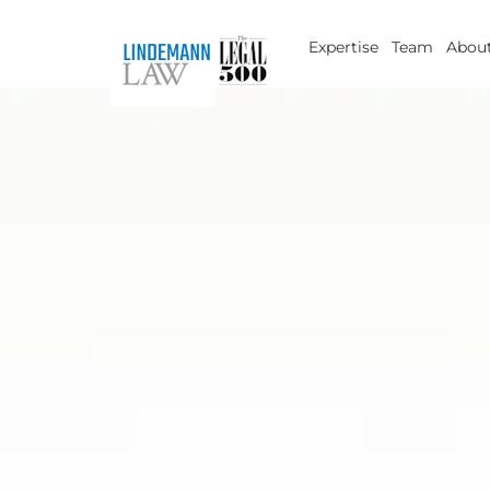
Skip
to
Expertise
Team
About
content