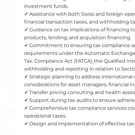
investment funds.
✓
Assistance with both Swiss and foreign opera
financial transaction taxes, and withholding ta
✓
Guidance on tax implications of financing t
products, lending, and acquisition financing.
✓
Commitment to ensuring tax compliance and
requirements under the Automatic Exchange o
Tax. Compliance Act (FATCA), the Qualified In
withholding and reporting in relation to Secti
✓
Strategic planning to address international 
considerations for asset managers, financial ins
✓
Transfer pricing consulting and health ass
✓
Support during tax audits to ensure adheren
✓
Comprehensive tax compliance services cov
operational taxes.
✓
Design and implementation of effective tax