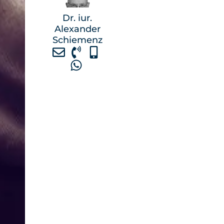
Dr. iur.
Alexander
Schiemenz