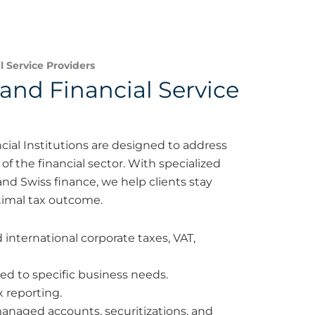
 Service Providers
and Financial Service
cial Institutions are designed to address
f the financial sector. With specialized
nd Swiss finance, we help clients stay
imal tax outcome.
nternational corporate taxes, VAT,
red to specific business needs.
x reporting.
managed accounts, securitizations, and