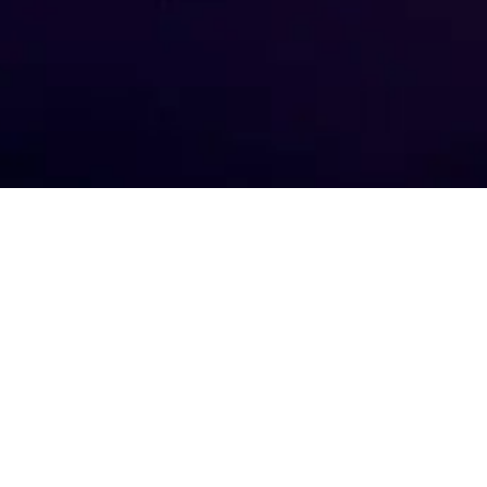
Your e-m
about t