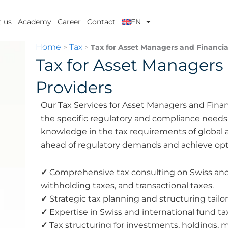
 us
Academy
Career
Contact
EN
Home
Tax
>
>
Tax for Asset Managers and Financial
Tax for Asset Managers 
Providers
Our Tax Services for Asset Managers and Finan
the specific regulatory and compliance needs o
knowledge in the tax requirements of global a
ahead of regulatory demands and achieve opt
✓
Comprehensive tax consulting on Swiss and i
withholding taxes, and transactional taxes.
✓
Strategic tax planning and structuring tailo
✓
Expertise in Swiss and international fund ta
✓
Tax structuring for investments, holdings, 