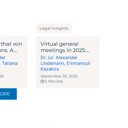
Legal insights
 that win
Virtual general
ons: A
meetings in 2025:
ide to VC
legally compliant,
der
Dr. iur. Alexander
efficient, plannable
. Tatiana
Lindemann
,
Emmanouil
Kazakos
25
September 30, 2025
6 Minutes
MORE