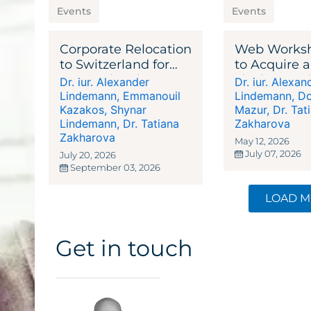
Events
Events
Corporate Relocation
Web Works
to Switzerland for
to Acquire a
International
Liechtenste
Dr. iur. Alexander
Dr. iur. Alexan
Businesses,
or Asset Ma
Lindemann
,
Emmanouil
Lindemann
,
Do
Corporations,
Kazakos
,
Shynar
Mazur
,
Dr. Tat
Lindemann
,
Dr. Tatiana
Zakharova
Entrepreneurs, and
Zakharova
Investors
May 12, 2026
July 07, 2026
July 20, 2026
September 03, 2026
LOAD 
Get in touch