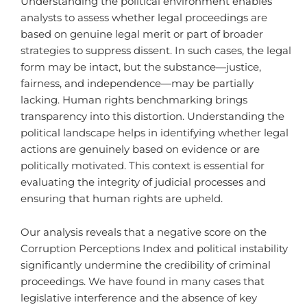
Understanding the political environment enables
analysts to assess whether legal proceedings are
based on genuine legal merit or part of broader
strategies to suppress dissent. In such cases, the legal
form may be intact, but the substance—justice,
fairness, and independence—may be partially
lacking. Human rights benchmarking brings
transparency into this distortion. Understanding the
political landscape helps in identifying whether legal
actions are genuinely based on evidence or are
politically motivated. This context is essential for
evaluating the integrity of judicial processes and
ensuring that human rights are upheld.
Our analysis reveals that a negative score on the
Corruption Perceptions Index and political instability
significantly undermine the credibility of criminal
proceedings. We have found in many cases that
legislative interference and the absence of key