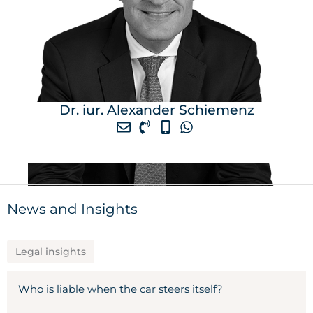
Dr. iur. Alexander Schiemenz
News and Insights
Legal insights
Who is liable when the car steers itself?