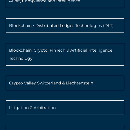
Audit, Compliance and Intelligence
Blockchain / Distributed Ledger Technologies (DLT)
Blockchain, Crypto, FinTech & Artificial Intelligence
Technology
Crypto Valley Switzerland & Liechtenstein
Litigation & Arbitration