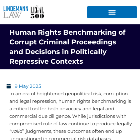
Skip
to
content
Human Rights Benchmarking of
Corrupt Criminal Proceedings
and Decisions in Politically
Repressive Contexts
9 May 2025
In an era of heightened geopolitical risk, corruption
and legal repression, human rights benchmarking is
a critical tool for both advocacy and legal and
commercial due diligence. While jurisdictions with
compromised rule of law continue to produce legally
“
valid
” judgments, these outcomes often end up
unquestioned in commercial risk databases,