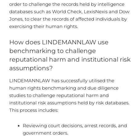
order to challenge the records held by intelligence
databases such as World Check, LexisNexis and Dow
Jones, to clear the records of affected individuals by
exercising their human rights.
How does LINDEMANNLAW use
benchmarking to challenge
reputational harm and institutional risk
assumptions?
LINDEMANNLAW has successfully utilised the
human rights benchmarking and due diligence
studies to challenge reputational harm and
institutional risk assumptions held by risk databases.
This process includes:
Reviewing court decisions, arrest records, and
government orders.