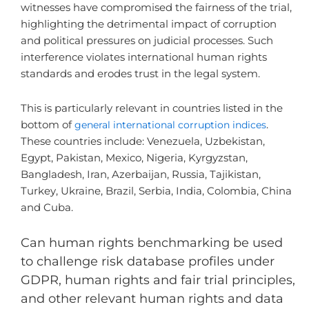
witnesses have compromised the fairness of the trial,
highlighting the detrimental impact of corruption
and political pressures on judicial processes. Such
interference violates international human rights
standards and erodes trust in the legal system.
This is particularly relevant in countries listed in the
bottom of
general international corruption indices
.
These countries include: Venezuela, Uzbekistan,
Egypt, Pakistan, Mexico, Nigeria, Kyrgyzstan,
Bangladesh, Iran, Azerbaijan, Russia, Tajikistan,
Turkey, Ukraine, Brazil, Serbia, India, Colombia, China
and Cuba.
Can human rights benchmarking be used
to challenge risk database profiles under
GDPR, human rights and fair trial principles,
and other relevant human rights and data