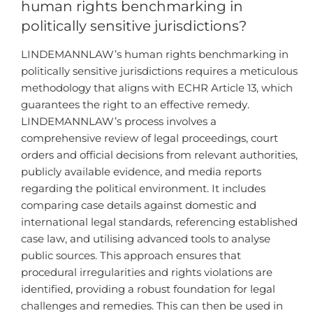
human rights benchmarking in
politically sensitive jurisdictions?
LINDEMANNLAW’s human rights benchmarking in
politically sensitive jurisdictions requires a meticulous
methodology that aligns with ECHR Article 13, which
guarantees the right to an effective remedy.
LINDEMANNLAW’s process involves a
comprehensive review of legal proceedings, court
orders and official decisions from relevant authorities,
publicly available evidence, and media reports
regarding the political environment. It includes
comparing case details against domestic and
international legal standards, referencing established
case law, and utilising advanced tools to analyse
public sources. This approach ensures that
procedural irregularities and rights violations are
identified, providing a robust foundation for legal
challenges and remedies. This can then be used in