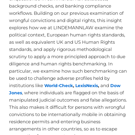
background checks, and banking compliance
workflows. Building on our previous examination of
wrongful convictions and digital rights, this insight
explores how we at LINDEMANNLAW examine the
political context, European human rights standards,
as well as equivalent UK and US Human Rights
standards, and apply rigorous methodological
scrutiny to apply a more principled approach to due
diligence and human rights benchmarking. In
particular, we examine how such benchmarking can
be used to challenge adverse profiles held by
institutions like
World-Check
,
LexisNexis
,
and
Dow
Jones
, where individuals are flagged on the basis of
manipulated judicial outcomes and false allegations.
This also makes it difficult for persons with wrongful
convictions to be internationally mobile in obtaining
residence permits and entering business
arrangements in other countries, so as to escape