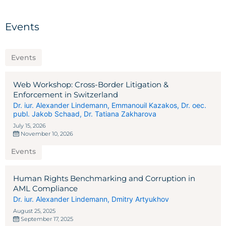
Events
Events
Web Workshop: Cross-Border Litigation &
Enforcement in Switzerland
Dr. iur. Alexander Lindemann
,
Emmanouil Kazakos
,
Dr. oec.
publ. Jakob Schaad
,
Dr. Tatiana Zakharova
July 15, 2026
November 10, 2026
Events
Human Rights Benchmarking and Corruption in
AML Compliance
Dr. iur. Alexander Lindemann
,
Dmitry Artyukhov
August 25, 2025
September 17, 2025