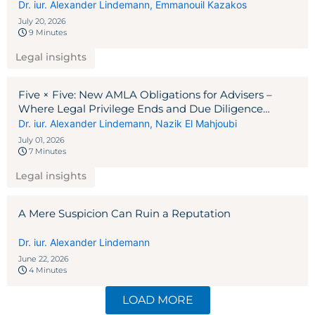
Dr. iur. Alexander Lindemann
,
Emmanouil Kazakos
July 20, 2026
9 Minutes
Legal insights
Five × Five: New AMLA Obligations for Advisers –
Where Legal Privilege Ends and Due Diligence
Begins
Dr. iur. Alexander Lindemann
,
Nazik El Mahjoubi
July 01, 2026
7 Minutes
Legal insights
A Mere Suspicion Can Ruin a Reputation
Dr. iur. Alexander Lindemann
June 22, 2026
4 Minutes
LOAD MORE