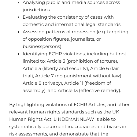
Analysing public and media sources across
jurisdictions.
Evaluating the consistency of cases with
domestic and international legal standards.
Assessing patterns of repression (e.g. targeting
of opposition figures, journalists, or
businesspersons).
Identifying ECHR violations, including but not
limited to: Article 3 (prohibition of torture),
Article 5 (liberty and security), Article 6 (fair
trial), Article 7 (no punishment without law),
Article 8 (privacy), Article 11 (freedom of
assembly), and Article 13 (effective remedy).
By highlighting violations of ECHR Articles, and other
relevant human rights standards such as the UK
Human Rights Act, LINDEMANNLAW is able to
systematically document inaccuracies and biases in
risk assessments, and demonstrate that the