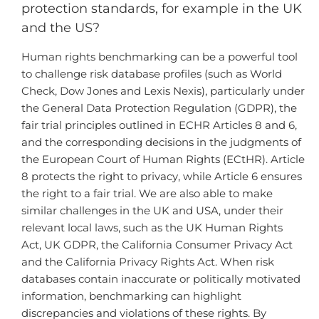
protection standards, for example in the UK
and the US?
Human rights benchmarking can be a powerful tool
to challenge risk database profiles (such as World
Check, Dow Jones and Lexis Nexis), particularly under
the General Data Protection Regulation (GDPR), the
fair trial principles outlined in ECHR Articles 8 and 6,
and the corresponding decisions in the judgments of
the European Court of Human Rights (ECtHR). Article
8 protects the right to privacy, while Article 6 ensures
the right to a fair trial. We are also able to make
similar challenges in the UK and USA, under their
relevant local laws, such as the UK Human Rights
Act, UK GDPR, the California Consumer Privacy Act
and the California Privacy Rights Act. When risk
databases contain inaccurate or politically motivated
information, benchmarking can highlight
discrepancies and violations of these rights. By