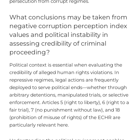
persecution from corrupt regimes.
What conclusions may be taken from
negative corruption perception index
values and political instability in
assessing credibility of criminal
proceeding?
Political context is essential when evaluating the
credibility of alleged human rights violations. In
repressive regimes, legal actions are frequently
deployed to serve political ends—whether through
arbitrary detentions, manipulated trials, or selective
enforcement. Articles 5 (right to liberty), 6 (right to a
fair trial), 7 (no punishment without law), and 18
(prohibition of misuse of rights) of the ECHR are
particularly relevant here.