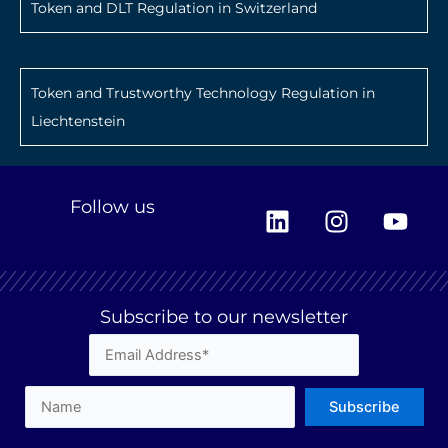
Token and DLT Regulation in Switzerland
Token and Trustworthy Technology Regulation in
Liechtenstein
L
I
Y
Follow us
i
n
o
n
s
u
k
t
t
e
a
u
Subscribe to our newsletter
d
g
b
i
r
e
n
a
m