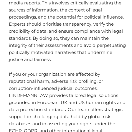
media reports. This involves critically evaluating the
sources of information, the context of legal
proceedings, and the potential for political influence.
Experts should prioritise transparency, verify the
credibility of data, and ensure compliance with legal
standards. By doing so, they can maintain the
integrity of their assessments and avoid perpetuating
politically motivated narratives that undermine
justice and fairness.
If you or your organization are affected by
reputational harm, adverse risk profiling, or
corruption-influenced judicial outcomes,
LINDEMANNLAW provides tailored legal solutions
grounded in European, UK and US human rights and
data protection standards. Our team offers strategic
support in challenging data held by global risk
databases and in asserting your rights under the
ECHR, GDPR, and other international legal