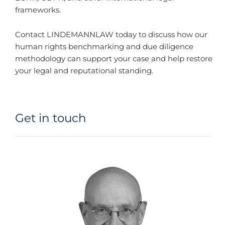
frameworks.
Contact LINDEMANNLAW today to discuss how our
human rights benchmarking and due diligence
methodology can support your case and help restore
your legal and reputational standing.
Get in touch