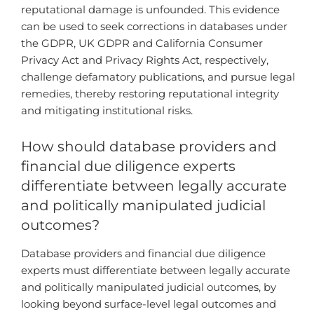
reputational damage is unfounded. This evidence
can be used to seek corrections in databases under
the GDPR, UK GDPR and California Consumer
Privacy Act and Privacy Rights Act, respectively,
challenge defamatory publications, and pursue legal
remedies, thereby restoring reputational integrity
and mitigating institutional risks.
How should database providers and
financial due diligence experts
differentiate between legally accurate
and politically manipulated judicial
outcomes?
Database providers and financial due diligence
experts must differentiate between legally accurate
and politically manipulated judicial outcomes, by
looking beyond surface-level legal outcomes and