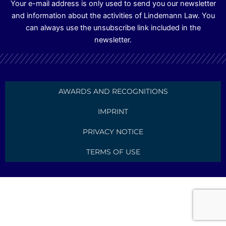
Your e-mail address is only used to send you our newsletter
and information about the activities of Lindemann Law. You
can always use the unsubscribe link included in the
newsletter.
AWARDS AND RECOGNITIONS
IMPRINT
PRIVACY NOTICE
TERMS OF USE