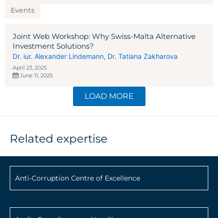
Events
Joint Web Workshop: Why Swiss-Malta Alternative
Investment Solutions?
Dr. iur. Alexander Lindemann
,
Dr. Tatiana Zakharova
April 23, 2025
June 11, 2025
LOAD MORE
Related expertise
Anti-Corruption Centre of Excellence