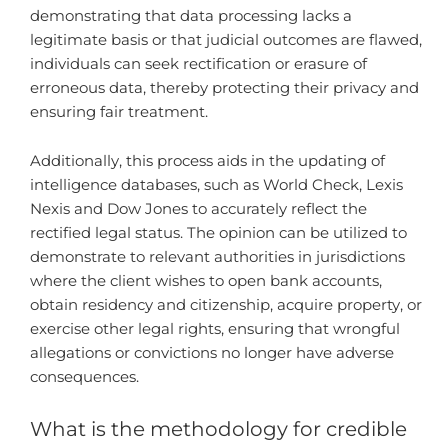
demonstrating that data processing lacks a
legitimate basis or that judicial outcomes are flawed,
individuals can seek rectification or erasure of
erroneous data, thereby protecting their privacy and
ensuring fair treatment.
Additionally, this process aids in the updating of
intelligence databases, such as World Check, Lexis
Nexis and Dow Jones to accurately reflect the
rectified legal status. The opinion can be utilized to
demonstrate to relevant authorities in jurisdictions
where the client wishes to open bank accounts,
obtain residency and citizenship, acquire property, or
exercise other legal rights, ensuring that wrongful
allegations or convictions no longer have adverse
consequences.
What is the methodology for credible