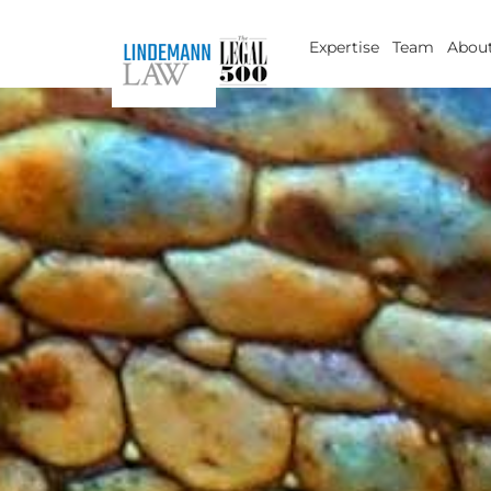
Skip
to
Expertise
Team
About
content