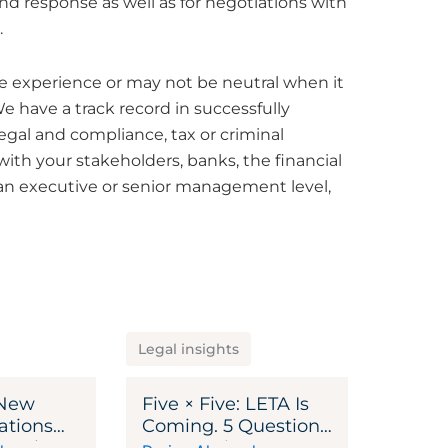
nd response as well as for negotiations with
.
e experience or may not be neutral when it
e have a track record in successfully
legal and compliance, tax or criminal
th your stakeholders, banks, the financial
n an executive or senior management level,
Legal insights
 New
Five × Five: LETA Is
ations
Coming. 5 Questions
s – Where
Every Swiss