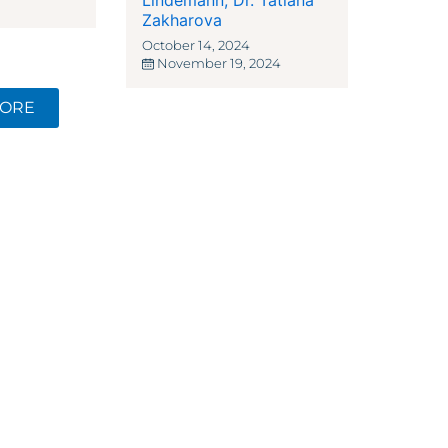
Lindemann
,
Dr. Tatiana
Zakharova
October 14, 2024
November 19, 2024
MORE