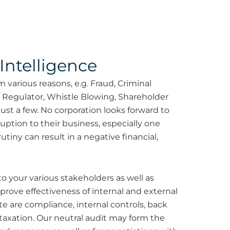
Intelligence
 various reasons, e.g. Fraud, Criminal
l Regulator, Whistle Blowing, Shareholder
st a few. No corporation looks forward to
ruption to their business, especially one
tiny can result in a negative financial,
o your various stakeholders as well as
rove effectiveness of internal and external
 are compliance, internal controls, back
 taxation. Our neutral audit may form the