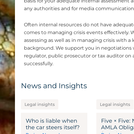
basis for your adequate internal assessment a
any authorities and for media communication
Often internal resources do not have adequat
comes to managing crisis events effectively. W
assessing as well as in managing crisis with a 
background. We support you in negotiations wi
regulator, public prosecutor or tax auditor o
successfully.
News and Insights
Legal insights
Legal insights
Who is liable when
Five × Five:
the car steers itself?
AMLA Oblig
for Adviser