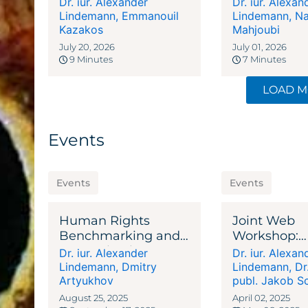
Dr. iur. Alexander
Dr. iur. Alexan
Legal Privi
Lindemann
,
Emmanouil
Lindemann
,
Na
Kazakos
and Due Dil
Mahjoubi
Begins
July 20, 2026
July 01, 2026
9 Minutes
7 Minutes
LOAD 
Events
Events
Events
Human Rights
Joint Web
Benchmarking and
Workshop:
Corruption in AML
Reconstruct
Dr. iur. Alexander
Dr. iur. Alexan
Compliance
Ukraine - St
Lindemann
,
Dmitry
Lindemann
,
Dr
Artyukhov
& Support
publ. Jakob S
August 25, 2025
April 02, 2025