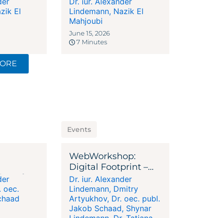
der
Dr. iur. Alexander
lege Ends
Company Must
zik El
Lindemann
,
Nazik El
igence
Answer
Mahjoubi
June 15, 2026
7 Minutes
MORE
Events
WebWorkshop:
Digital Footprint –
ion of
Your Success Factor
der
Dr. iur. Alexander
ructuring
. oec.
Lindemann
,
Dmitry
chaad
Artyukhov
,
Dr. oec. publ.
Jakob Schaad
,
Shynar