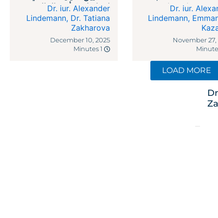
لاتفاقيات رأس المال
legal reme
Dr. iur. Alexander
Dr. iur. Alex
الاستثماري
against recipr
Lindemann
,
Dr. Tatiana
Lindemann
,
Emman
Zakharova
Kaz
ta
December 10, 2025
November 27,
1 Minutes
LOAD MORE
Dr
Za