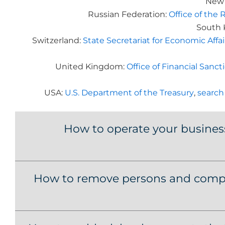
New 
Russian Federation:
Office of the 
South 
Switzerland:
State Secretariat for Economic Affa
United Kingdom:
Office of Financial San
USA:
U.S. Department of the Treasury
,
search
How to operate your busines
How to remove persons and compa