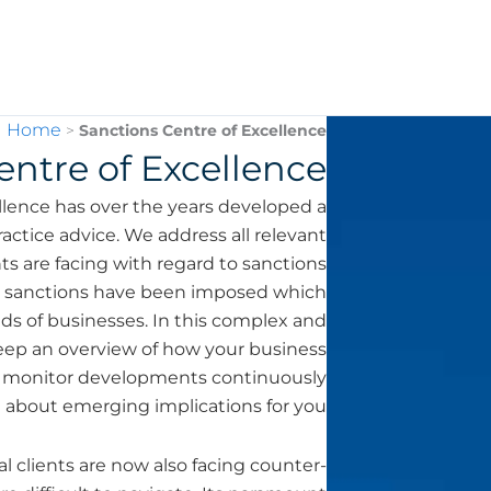
Home
>
Sanctions Centre of Excellence
entre of Excellence
ence has over the years developed a
actice advice. We address all relevant
ts are facing with regard to sanctions
al sanctions have been imposed which
ds of businesses. In this complex and
 keep an overview of how your business
ts monitor developments continuously
 about emerging implications for you.
clients are now also facing counter-