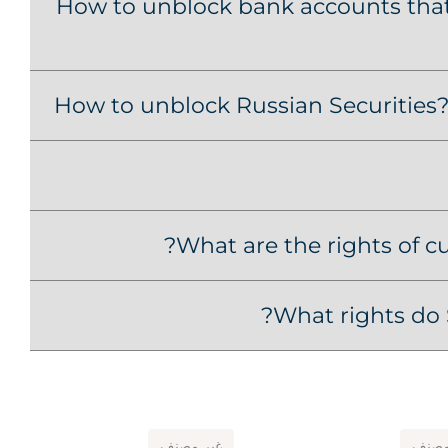
How to unblock bank accounts that 
How to unblock Russian Securities? 
What are the rights of c
What rights do 
غير مصنف
غير 