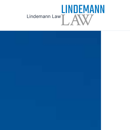
Ski
t
Lindemann Law
conten