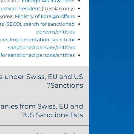
Zealand:
Foreign Affairs & Trade
Russian President
(Russian only)
Korea:
Ministry of Foreign Affairs
irs (SECO)
,
search for sanctioned
persons/entities
ctions Implementation
,
search for
sanctioned persons/entities
 for sanctioned persons/entities
s under Swiss, EU and US
Sanctions?
nies from Swiss, EU and
US Sanctions lists?