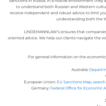
sanctions in Russia. In a hostile environment they a
to understand both Russian and Western culture eq
receive independent and robust advice to limit yo
understanding both the W
LINDEMANNLAW’s ensures that companies re
oriented advice. We help our clients navigate the wi
For general information on the economic 
Australia:
Departme
European Union:
EU Sanctions Map
,
search
Germany:
Federal Office for Economic A