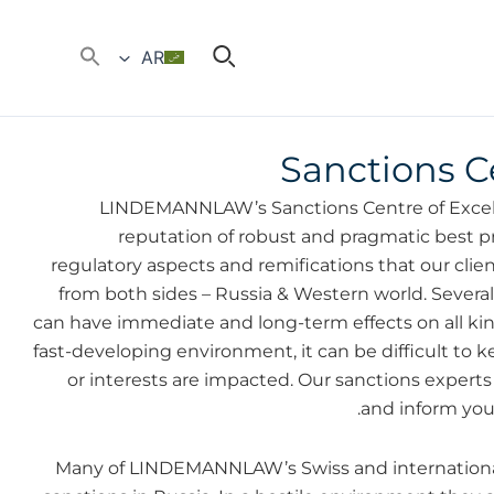
AR
Sanctions C
LINDEMANNLAW’s Sanctions Centre of Excell
reputation of robust and pragmatic best pr
regulatory aspects and remifications that our clien
from both sides – Russia & Western world. Sever
can have immediate and long-term effects on all kin
fast-developing environment, it can be difficult to
or interests are impacted. Our sanctions exper
and inform you
Many of LINDEMANNLAW’s Swiss and international 