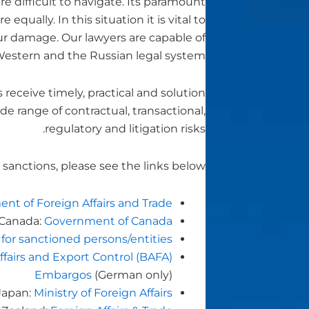
re difficult to navigate. Its paramount
ually. In this situation it is vital to
ur damage. Our lawyers are capable of
estern and the Russian legal system.
ceive timely, practical and solution
de range of contractual, transactional,
regulatory and litigation risks.
sanctions, please see the links below:
nt of Foreign Affairs and Trade
Canada:
Government of Canada
 for sanctioned persons/entities
ffairs and Export Control (BAFA)
Embargos
(German only)
Japan:
Ministry of Foreign Affairs