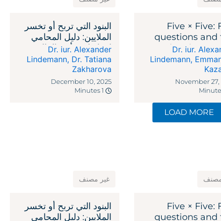
البنود التي تربح أو تخسر
Five × Five: 
الملايين: دليل المحامي
questions and 
لاتفاقيات رأس المال
legal reme
Dr. iur. Alexander
Dr. iur. Alex
الاستثماري
against recipr
Lindemann
,
Dr. Tatiana
Lindemann
,
Emman
Zakharova
Kaz
ta
December 10, 2025
November 27,
1 Minutes
LOAD MORE
غير مصنف
غير 
البنود التي تربح أو تخسر
Five × Five: 
الملايين: دليل المحامي
questions and 