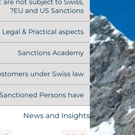
are not subject to Swiss,
EU and US Sanctions?
Legal & Practical aspects
Sanctions Academy
ustomers under Swiss law?
Sanctioned Persons have?
News and Insights
مصنف
غير مصنف