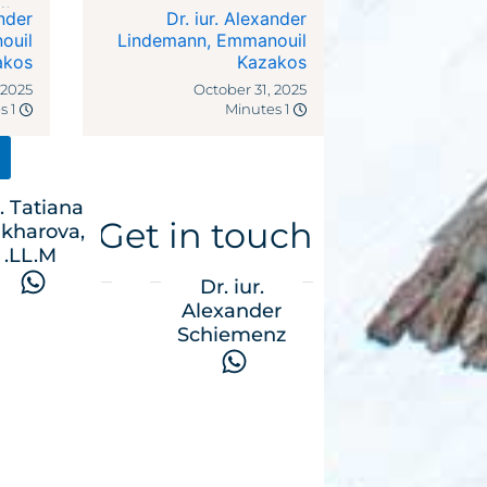
dies
ander
Dr. iur. Alexander
ocal
ouil
Lindemann
,
Emmanouil
akos
riffs
Kazakos
 2025
October 31, 2025
1 Minutes
1 Minutes
. Tatiana
Get in touch
kharova,
LL.M.
Dr. iur.
Alexander
Schiemenz