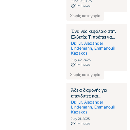
June 25, 2025
1 Minutes
Χωρίς κατηγορία
Ένα νέο κεφάλαιο στην
Ελβετία; Τι πρέπει να
γνωρίζουν οι πολίτες που
Dr. iur. Alexander
Lindemann
,
Emmanouil
δεν ανήκουν στην ΕΕ/
Kazakos
ΕΖΕΣ
July 02, 2025
1 Minutes
Χωρίς κατηγορία
Άδεια διαμονής για
επενδυτές και
επιχειρηματίες στην
Dr. iur. Alexander
Lindemann
,
Emmanouil
Ελβετία: Πώς η οικονομική
Kazakos
δέσμευση γίνεται το κλειδί
July 21, 2025
1 Minutes