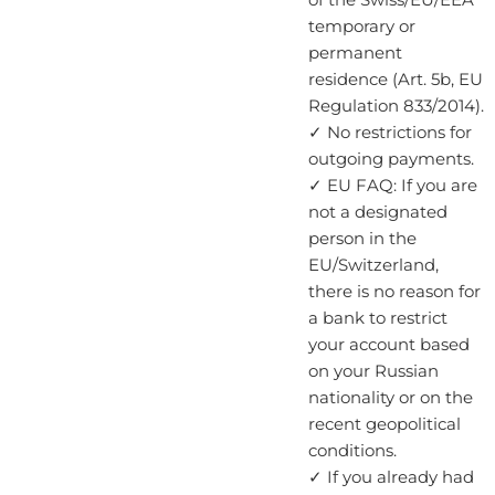
temporary or
permanent
residence (Art. 5b, EU
Regulation 833/2014).
✓ No restrictions for
outgoing payments.
✓ EU FAQ: If you are
not a designated
person in the
EU/Switzerland,
there is no reason for
a bank to restrict
your account based
on your Russian
nationality or on the
recent geopolitical
conditions.
✓ If you already had