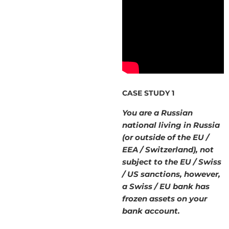
CASE STUDY 1
You are a Russian
national living in Russia
(or outside of the EU /
EEA / Switzerland), not
subject to the EU / Swiss
/ US sanctions, however,
a Swiss / EU bank has
frozen assets on your
bank account.