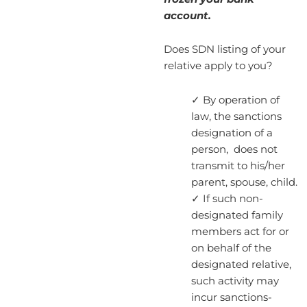
account.
Does SDN listing of your
relative apply to you?
✓ By operation of
law, the sanctions
designation of a
person, does not
transmit to his/her
parent, spouse, child.
✓ If such non-
designated family
members act for or
on behalf of the
designated relative,
such activity may
incur sanctions-