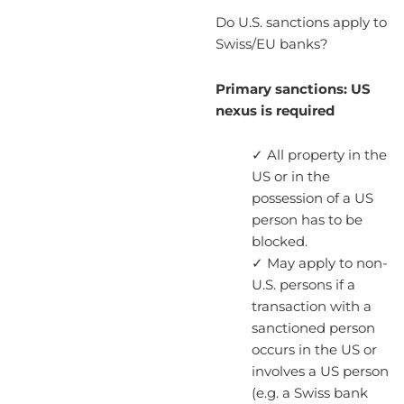
Do U.S. sanctions apply to
Swiss/EU banks?
Primary sanctions: US
nexus is required
✓ All property in the
US or in the
possession of a US
person has to be
blocked.
✓ May apply to non-
U.S. persons if a
transaction with a
sanctioned person
occurs in the US or
involves a US person
(e.g. a Swiss bank