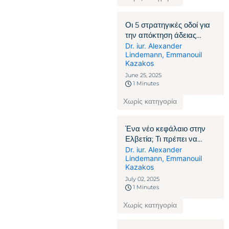
Οι 5 στρατηγικές οδοί για
την απόκτηση άδειας
παραμονής στην Ελβετία
Dr. iur. Alexander
Lindemann
,
Emmanouil
Kazakos
June 25, 2025
1 Minutes
Χωρίς κατηγορία
Ένα νέο κεφάλαιο στην
Ελβετία; Τι πρέπει να
γνωρίζουν οι πολίτες που
Dr. iur. Alexander
Lindemann
,
Emmanouil
δεν ανήκουν στην ΕΕ/
Kazakos
ΕΖΕΣ
July 02, 2025
1 Minutes
Χωρίς κατηγορία