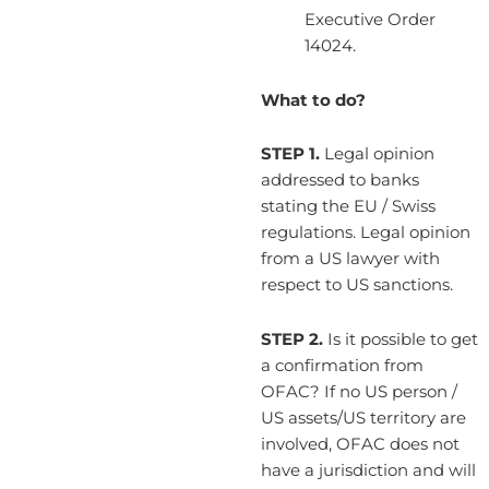
Executive Order
14024.
What to do?
STEP 1.
Legal opinion
addressed to banks
stating the EU / Swiss
regulations. Legal opinion
from a US lawyer with
respect to US sanctions.
STEP 2.
Is it possible to get
a confirmation from
OFAC? If no US person /
US assets/US territory are
involved, OFAC does not
have a jurisdiction and will