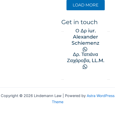
LOAD MORE
Get in touch
Ο Δρ iur.
Alexander
Schiemenz
Δρ. Τατιάνα
Ζαχάροβα, LL.M.
Copyright © 2026 Lindemann Law | Powered by
Astra WordPress
Theme