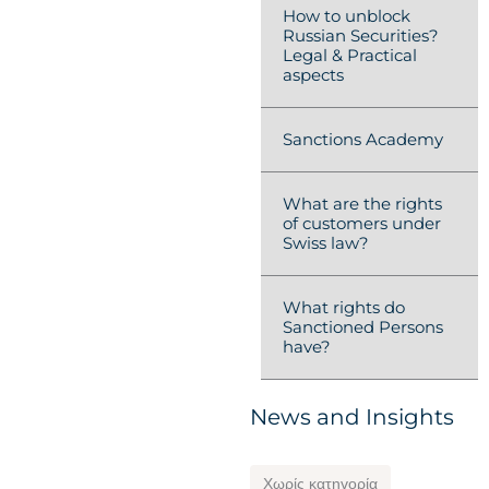
How to unblock
Russian Securities?
Legal & Practical
aspects
Sanctions Academy
What are the rights
of customers under
Swiss law?
What rights do
Sanctioned Persons
have?
News and Insights
Χωρίς κατηγορία