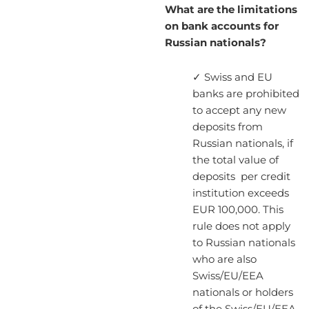
What are the limitations
on bank accounts for
Russian nationals?
✓ Swiss and EU
banks are prohibited
to accept any new
deposits from
Russian nationals, if
the total value of
deposits per credit
institution exceeds
EUR 100,000. This
rule does not apply
to Russian nationals
who are also
Swiss/EU/EEA
nationals or holders
of the Swiss/EU/EEA