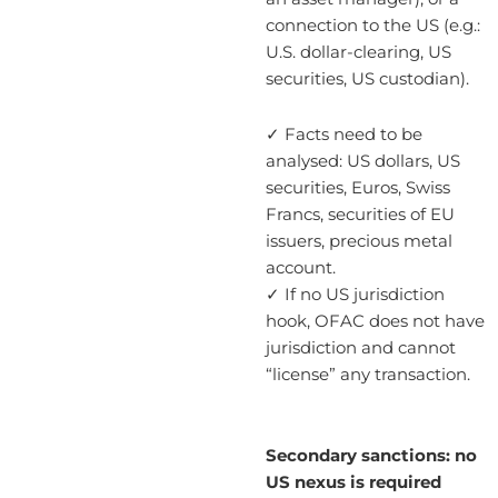
connection to the US (e.g.:
U.S. dollar-clearing, US
securities, US custodian).
✓ Facts need to be
analysed: US dollars, US
securities, Euros, Swiss
Francs, securities of EU
issuers, precious metal
account.
✓ If no US jurisdiction
hook, OFAC does not have
jurisdiction and cannot
“license” any transaction.
Secondary sanctions: no
US nexus is required