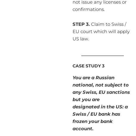
not issue any licenses or
confirmations.
STEP 3.
Claim to Swiss /
EU court which will apply
US law.
____________________
CASE STUDY 3
You are a Russian
national, not subject to
any Swiss, EU sanctions
but you are
designated in the US: a
Swiss / EU bank has
frozen your bank
account.