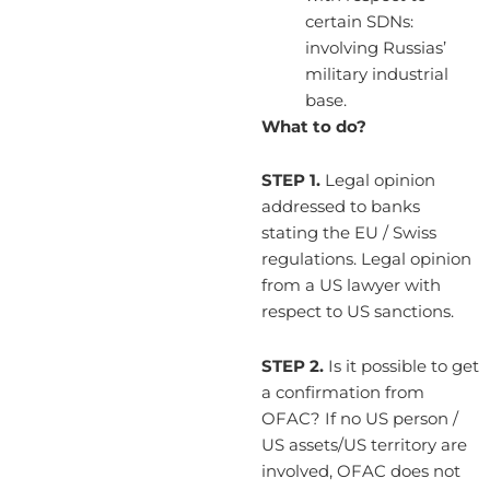
certain SDNs:
involving Russias’
military industrial
base.
What to do?
STEP 1.
Legal opinion
addressed to banks
stating the EU / Swiss
regulations. Legal opinion
from a US lawyer with
respect to US sanctions.
STEP 2.
Is it possible to get
a confirmation from
OFAC? If no US person /
US assets/US territory are
involved, OFAC does not