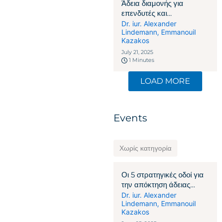
Άδεια διαμονής για
επενδυτές και
επιχειρηματίες στην
Dr. iur. Alexander
Lindemann
,
Emmanouil
Ελβετία: Πώς η οικονομική
Kazakos
δέσμευση γίνεται το κλειδί
July 21, 2025
1 Minutes
LOAD MORE
Events
Χωρίς κατηγορία
Οι 5 στρατηγικές οδοί για
την απόκτηση άδειας
παραμονής στην Ελβετία
Dr. iur. Alexander
Lindemann
,
Emmanouil
Kazakos