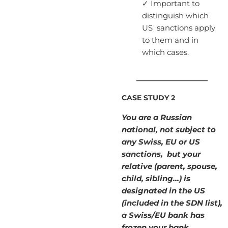
✓ Important to
distinguish which
US sanctions apply
to them and in
which cases.
____________________
CASE STUDY 2
You are a Russian
national, not subject to
any Swiss, EU or US
sanctions, but your
relative (parent, spouse,
child, sibling…) is
designated in the US
(included in the SDN list),
a Swiss/EU bank has
frozen your bank