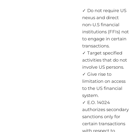
✓ Do not require US
nexus and direct
non-U.S financial
institutions (FFIs) not
to engage in certain
transactions.
✓ Target specified
activities that do not
involve US persons.
✓ Give rise to
limitation on access
to the US financial
system.
✓ E.O. 14024
authorizes secondary
sanctions only for
certain transactions
with respect to