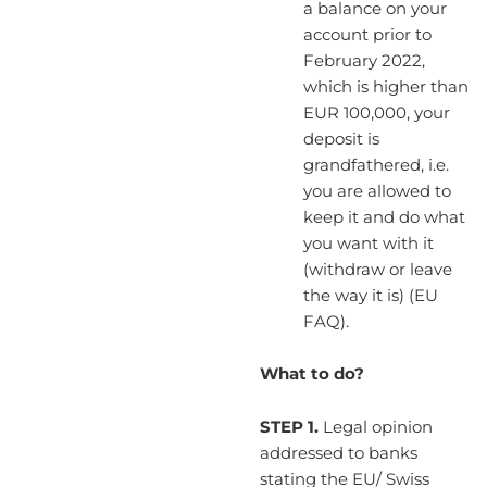
a balance on your
account prior to
February 2022,
which is higher than
EUR 100,000, your
deposit is
grandfathered, i.e.
you are allowed to
keep it and do what
you want with it
(withdraw or leave
the way it is) (EU
FAQ).
What to do?
STEP 1.
Legal opinion
addressed to banks
stating the EU/ Swiss