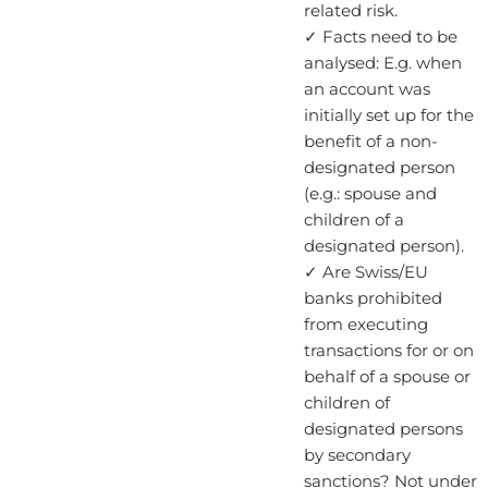
related risk.
✓ Facts need to be
analysed: E.g. when
an account was
initially set up for the
benefit of a non-
designated person
(e.g.: spouse and
children of a
designated person).
✓ Are Swiss/EU
banks prohibited
from executing
transactions for or on
behalf of a spouse or
children of
designated persons
by secondary
sanctions? Not under