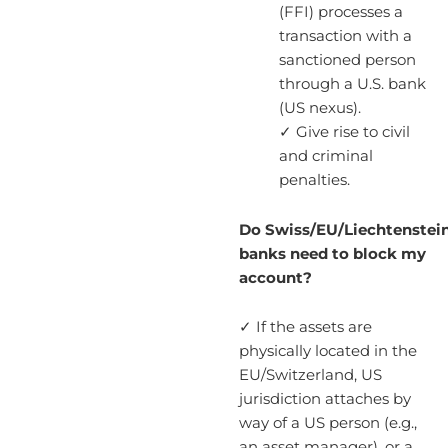
(FFI) processes a
transaction with a
sanctioned person
through a U.S. bank
(US nexus).
✓ Give rise to civil
and criminal
penalties.
Do Swiss/EU/Liechtenstei
banks need to block my
account?
✓ If the assets are
physically located in the
EU/Switzerland, US
jurisdiction attaches by
way of a US person (e.g.,
an asset manager), or a