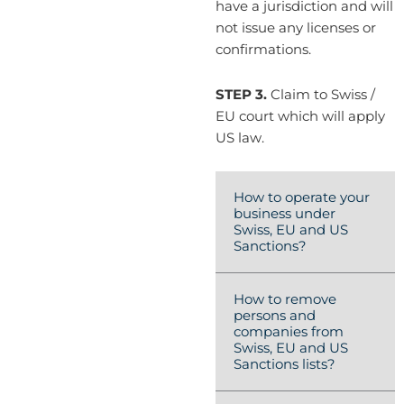
have a jurisdiction and will
not issue any licenses or
confirmations.
STEP 3.
Claim to Swiss /
EU court which will apply
US law.
How to operate your
business under
Swiss, EU and US
Sanctions?
How to remove
persons and
companies from
Swiss, EU and US
Sanctions lists?