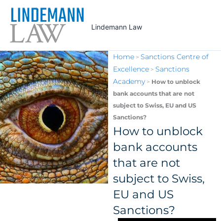
Skip
to
Lindemann Law
content
Home
Sanctions Centre of
>
Excellence
Sanctions
>
Academy
>
How to unblock
bank accounts that are not
subject to Swiss, EU and US
Sanctions?
How to unblock
bank accounts
that are not
subject to Swiss,
EU and US
Sanctions?