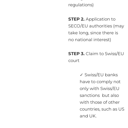
regulations)
STEP 2.
Application to
SECO/EU authorities (may
take long, since there is
no national interest)
STEP 3.
Claim to Swiss/EU
court
✓ Swiss/EU banks
have to comply not
only with Swiss/EU
sanctions but also
with those of other
countries, such as US
and UK.