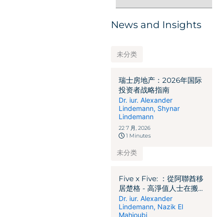
News and Insights
未分类
瑞士房地产：2026年国际
投资者战略指南
Dr. iur. Alexander
Lindemann
,
Shynar
Lindemann
22 7 月, 2026
1 Minutes
未分类
Five x Five: ：從阿聯酋移
居楚格 - 高淨值人士在搬
遷前必須釐清的 5 個關鍵
Dr. iur. Alexander
Lindemann
,
Nazik El
法律、稅務及移民問題
Mahjoubi