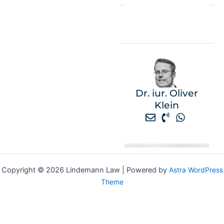
Dr. iur. Oliver
Klein
Copyright © 2026 Lindemann Law | Powered by
Astra WordPress
Theme