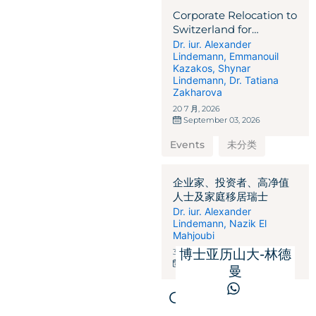
Corporate Relocation to
Switzerland for
International
Dr. iur. Alexander
Lindemann
,
Emmanouil
Businesses,
Kazakos
,
Shynar
Corporations,
Lindemann
,
Dr. Tatiana
Entrepreneurs, and
Zakharova
Investors
20 7 月, 2026
September 03, 2026
Events
未分类
企业家、投资者、高净值
人士及家庭移居瑞士
Dr. iur. Alexander
Lindemann
,
Nazik El
Mahjoubi
博士亚历山大-林德
31 3 月, 2026
May 28, 2025
曼
Get in touch