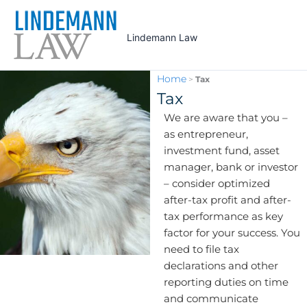
Skip
to
Lindemann Law
content
Home
>
Tax
Tax
We are aware that you –
as entrepreneur,
investment fund, asset
manager, bank or investor
– consider optimized
after-tax profit and after-
tax performance as key
factor for your success. You
need to file tax
declarations and other
reporting duties on time
and communicate