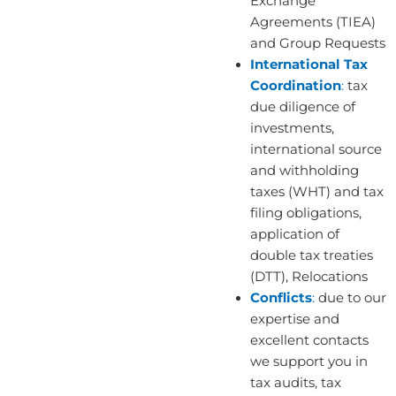
Exchange
Agreements (TIEA)
and Group Requests
International Tax
Coordination
:
tax
due diligence of
investments,
international source
and withholding
taxes (WHT) and tax
filing obligations,
application of
double tax treaties
(DTT), Relocations
Conflicts
:
due to our
expertise and
excellent contacts
we support you in
tax audits, tax