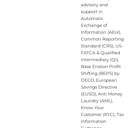
advisory and
support in
Automatic
Exchange of
Information (AEoI),
Common Reporting
Standard (CRS), US-
FATCA & Qualified
Intermediary (QI),
Base Erosion Profit
Shifting (BEPS) by
OECD, European
Savings Directive
(EUSD), Anti Money
Laundry (AML),
Know Your
Costomer (KYC), Tax
Information