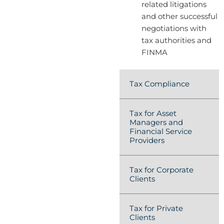
related litigations
and other successful
negotiations with
tax authorities and
FINMA
Tax Compliance
Tax for Asset
Managers and
Financial Service
Providers
Tax for Corporate
Clients
Tax for Private
Clients