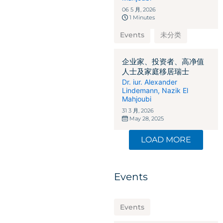
06 5 月, 2026
1 Minutes
Events
未分类
企业家、投资者、高净值
人士及家庭移居瑞士
Dr. iur. Alexander
Lindemann
,
Nazik El
Mahjoubi
31 3 月, 2026
May 28, 2025
LOAD MORE
Events
Events