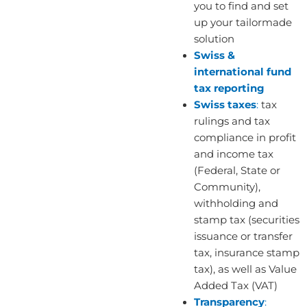
you to find and set
up your tailormade
solution
Swiss &
international fund
tax reporting
Swiss taxes
:
tax
rulings and tax
compliance in profit
and income tax
(Federal, State or
Community),
withholding and
stamp tax (securities
issuance or transfer
tax, insurance stamp
tax), as well as Value
Added Tax (VAT)
Transparency
: