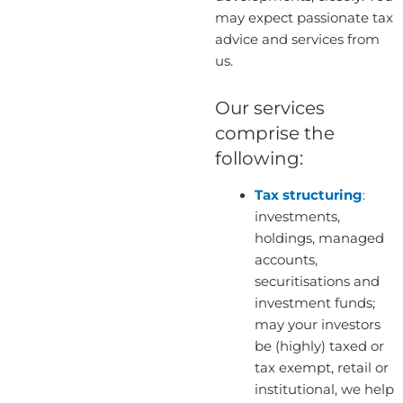
may expect passionate tax
advice and services from
us.
Our services
comprise the
following:
Tax structuring
:
investments,
holdings, managed
accounts,
securitisations and
investment funds;
may your investors
be (highly) taxed or
tax exempt, retail or
institutional, we help