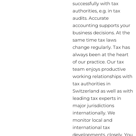
successfully with tax
authorities, e.g. in tax
audits. Accurate
accounting supports your
business decisions. At the
same time tax laws
change regularly. Tax has
always been at the heart
of our practice. Our tax
team enjoys productive
working relationships with
tax authorities in
Switzerland as well as with
leading tax experts in
major jurisdictions
internationally. We
monitor local and
international tax
developments, closely. You