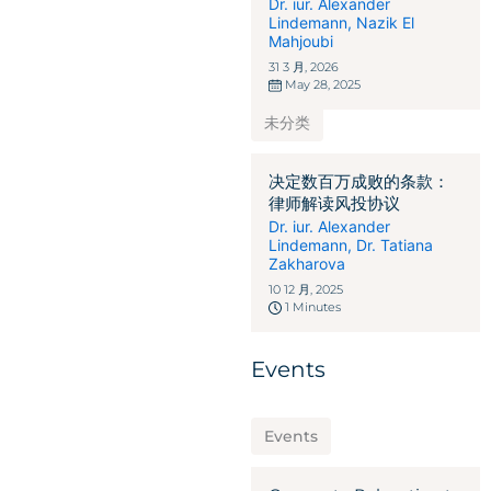
Dr. iur. Alexander
Lindemann
,
Nazik El
Mahjoubi
31 3 月, 2026
May 28, 2025
未分类
决定数百万成败的条款：
律师解读风投协议
Dr. iur. Alexander
Lindemann
,
Dr. Tatiana
Zakharova
10 12 月, 2025
1 Minutes
Events
Events