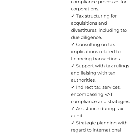
compliance processes for
corporations.
✓
Tax structuring for
acquisitions and
divestitures, including tax
due diligence.
✓
Consulting on tax
implications related to
financing transactions.
✓
Support with tax rulings
and liaising with tax
authorities.
✓
Indirect tax services,
encompassing VAT
compliance and strategies.
✓
Assistance during tax
audit.
✓
Strategic planning with
regard to international