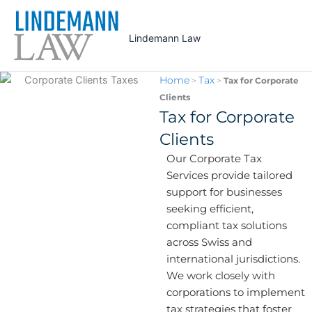
Skip
to
Lindemann Law
content
Home
Tax
>
>
Tax for Corporate
Clients
Tax for Corporate
Clients
Our Corporate Tax
Services provide tailored
support for businesses
seeking efficient,
compliant tax solutions
across Swiss and
international jurisdictions.
We work closely with
corporations to implement
tax strategies that foster