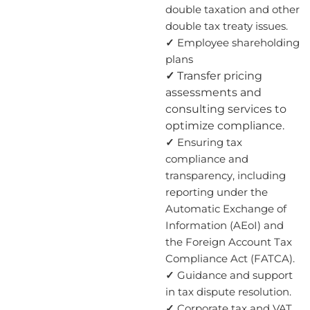
double taxation and other
double tax treaty issues.
✓
Employee shareholding
plans
✓
Transfer pricing
assessments and
consulting services to
optimize compliance.
✓
Ensuring tax
compliance and
transparency, including
reporting under the
Automatic Exchange of
Information (AEoI) and
the Foreign Account Tax
Compliance Act (FATCA).
✓
Guidance and support
in tax dispute resolution.
✓
Corporate tax and VAT