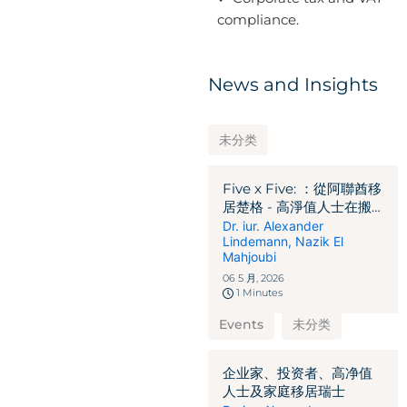
compliance.
News and Insights
未分类
Five x Five: ：從阿聯酋移
居楚格 - 高淨值人士在搬
遷前必須釐清的 5 個關鍵
Dr. iur. Alexander
Lindemann
,
Nazik El
法律、稅務及移民問題
Mahjoubi
06 5 月, 2026
1 Minutes
Events
未分类
企业家、投资者、高净值
人士及家庭移居瑞士