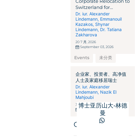
Corporate Relocation to
Switzerland for
International
Dr. iur. Alexander
Lindemann
,
Emmanouil
Businesses,
Kazakos
,
Shynar
Corporations,
Lindemann
,
Dr. Tatiana
Entrepreneurs, and
Zakharova
Investors
20 7 月, 2026
September 03, 2026
Events
未分类
企业家、投资者、高净值
人士及家庭移居瑞士
Dr. iur. Alexander
Lindemann
,
Nazik El
Mahjoubi
博士亚历山大-林德
31 3 月, 2026
May 28, 2025
曼
Get in touch