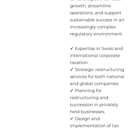
growth, streamline
operations, and support
sustainable success in an
increasingly complex
regulatory environment.
✓
Expertise in Swiss and
international corporate
taxation.
✓
Strategic restructuring
services for both national
and global companies.
✓
Planning for
restructuring and
succession in privately
held businesses.
✓
Design and
implementation of tax