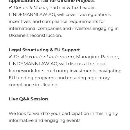
Application & Tax for Ukraine Projects
✔
Dominik Mazur,
Partner & Tax Leader
,
LINDEMANNLAW AG, will cover tax regulations,
incentives, and compliance requirements for
international companies and investors engaging in
Ukraine’s reconstruction.
Legal Structuring & EU Support
✔
Dr. Alexander Lindemann,
Managing Partner,
LINDEMANNLAW AG, will discuss the legal
framework for structuring
investments, navigating
EU funding programs, and ensuring regulatory
compliance in Ukraine.
Live Q&A Session
We look forward to your participation in this highly
informative and engaging event!