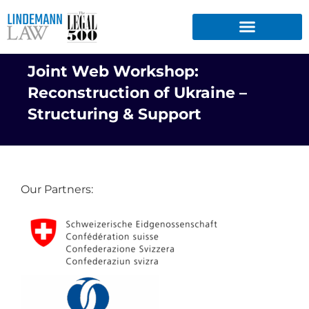
Skip
to
content
Joint Web Workshop:
Reconstruction of Ukraine –
Structuring & Support
Our Partners: