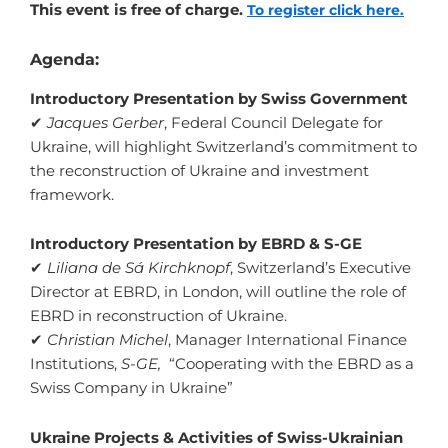
This event is free of charge.
To register click here.
Agenda:
Introductory Presentation by Swiss Government
✔
Jacques Gerber
, Federal Council Delegate for
Ukraine, will highlight Switzerland’s commitment to
the reconstruction of Ukraine and investment
framework.
Introductory Presentation by EBRD & S-GE
✔
Liliana de Sá Kirchknopf
, Switzerland’s Executive
Director at EBRD, in London, will outline the role of
EBRD in reconstruction of Ukraine.
✔
Christian Michel
, Manager International Finance
Institutions,
S-GE,
“Cooperating with the EBRD as a
Swiss Company in Ukraine”
Ukraine Projects & Activities of Swiss-Ukrainian