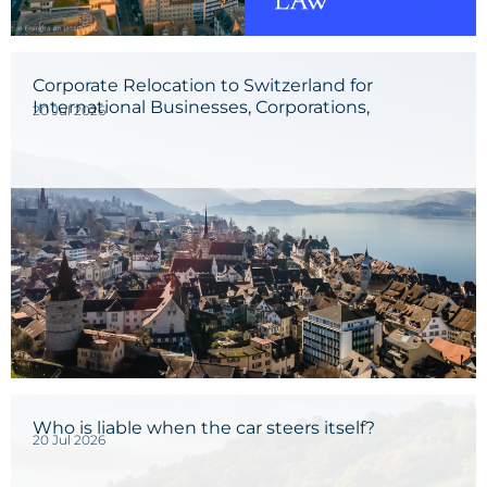
Corporate Relocation to Switzerland for
International Businesses, Corporations,
20 Jul 2026
Entrepreneurs, and Investors
Who is liable when the car steers itself?
20 Jul 2026