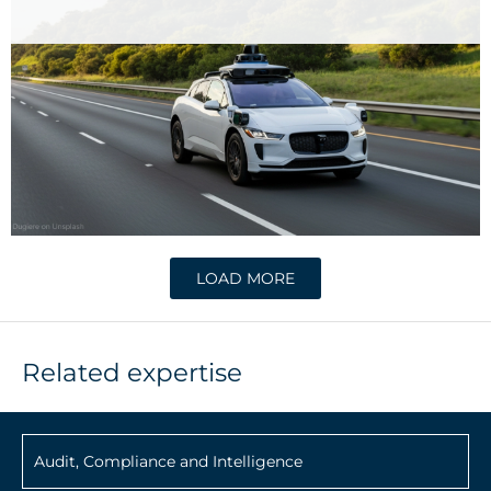
LOAD MORE
Related expertise
Audit, Compliance and Intelligence