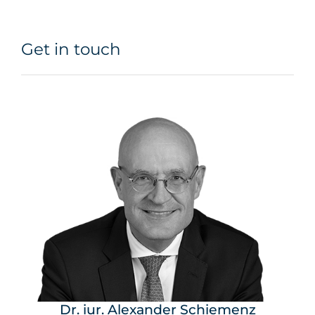
Get in touch
Dr. iur. Alexander Schiemenz