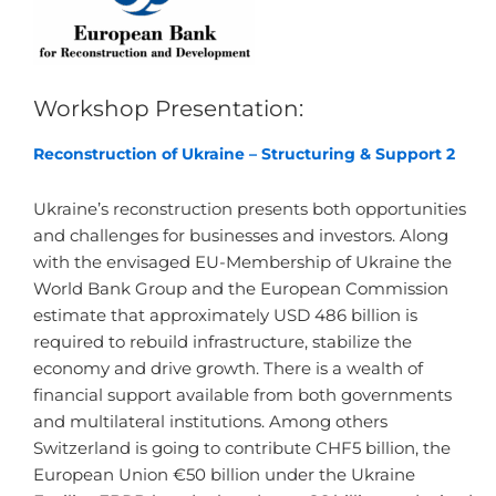
Workshop Presentation:
Reconstruction of Ukraine – Structuring & Support 2
Ukraine’s reconstruction presents both opportunities
and challenges for businesses and investors. Along
with the envisaged EU-Membership of Ukraine the
World Bank Group and the European Commission
estimate that approximately USD 486 billion is
required to rebuild infrastructure, stabilize the
economy and drive growth. There is a wealth of
financial support available from both governments
and multilateral institutions. Among others
Switzerland is going to contribute CHF5 billion, the
European Union €50 billion under the Ukraine