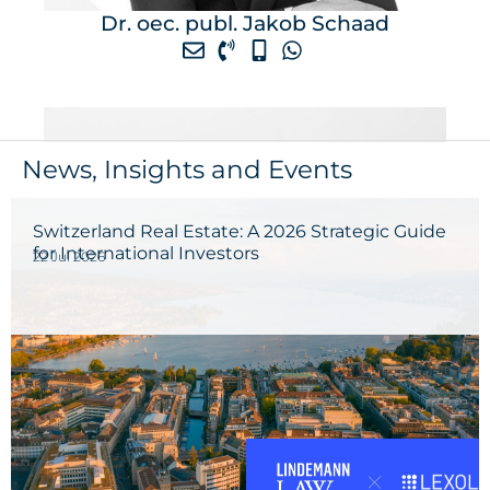
Dr. oec. publ. Jakob Schaad
News, Insights and Events
Switzerland Real Estate: A 2026 Strategic Guide
for International Investors
22 Jul 2026