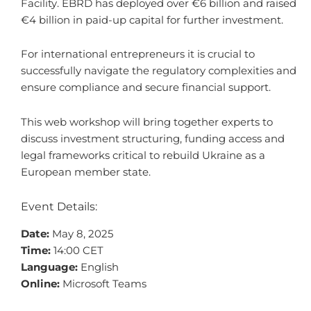
Facility. EBRD has deployed over €6 billion and raised
€4 billion in paid-up capital for further investment.
For international entrepreneurs it is crucial to
successfully navigate the regulatory complexities and
ensure compliance and secure financial support.
This web workshop will bring together experts to
discuss investment structuring, funding access and
legal frameworks critical to rebuild Ukraine as a
European member state.
Event Details:
Date:
May 8, 2025
Time:
14:00 CET
Language:
English
Online:
Microsoft Teams