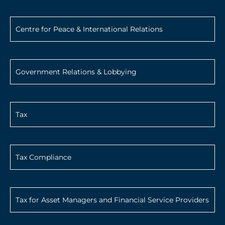
Centre for Peace & International Relations
Government Relations & Lobbying
Tax
Tax Compliance
Tax for Asset Managers and Financial Service Providers