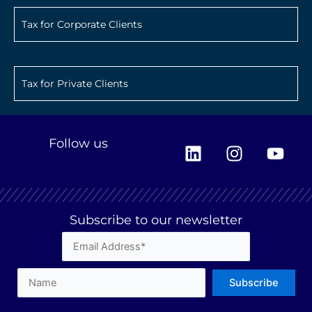
Tax for Corporate Clients
Tax for Private Clients
L
I
Y
Follow us
i
n
o
n
s
u
k
t
t
e
a
u
Subscribe to our newsletter
d
g
b
i
r
e
n
a
m