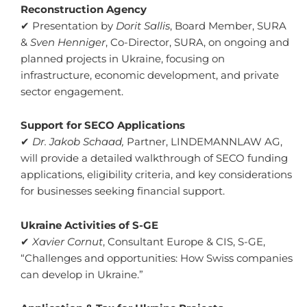
Reconstruction Agency
✔ Presentation by
Dorit Sallis
, Board Member, SURA
&
Sven Henniger
, Co-Director, SURA, on ongoing and
planned projects in Ukraine, focusing on
infrastructure, economic development, and private
sector engagement.
Support for SECO Applications
✔
Dr. Jakob Schaad,
Partner, LINDEMANNLAW AG,
will provide a detailed walkthrough of SECO funding
applications, eligibility criteria, and key considerations
for businesses seeking financial support.
Ukraine Activities of S-GE
✔
Xavier Cornut
, Consultant Europe & CIS, S-GE,
“Challenges and opportunities: How Swiss companies
can develop in Ukraine.”