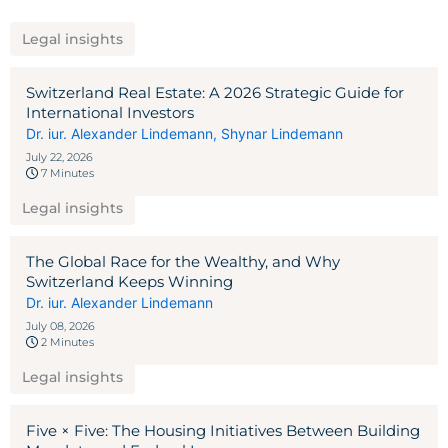
Legal insights
Switzerland Real Estate: A 2026 Strategic Guide for
International Investors
Dr. iur. Alexander Lindemann
,
Shynar Lindemann
July 22, 2026
7 Minutes
Legal insights
The Global Race for the Wealthy, and Why
Switzerland Keeps Winning
Dr. iur. Alexander Lindemann
July 08, 2026
2 Minutes
Legal insights
Five × Five: The Housing Initiatives Between Building