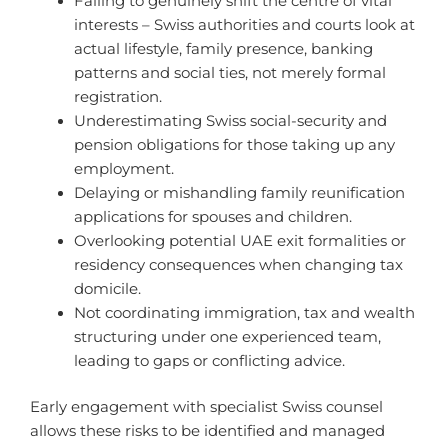
Failing to genuinely shift the centre of vital
interests – Swiss authorities and courts look at
actual lifestyle, family presence, banking
patterns and social ties, not merely formal
registration.
Underestimating Swiss social-security and
pension obligations for those taking up any
employment.
Delaying or mishandling family reunification
applications for spouses and children.
Overlooking potential UAE exit formalities or
residency consequences when changing tax
domicile.
Not coordinating immigration, tax and wealth
structuring under one experienced team,
leading to gaps or conflicting advice.
Early engagement with specialist Swiss counsel
allows these risks to be identified and managed