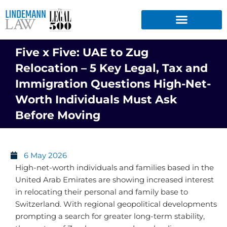
Skip
to
content
Five x Five: UAE to Zug
Relocation – 5 Key Legal, Tax and
Immigration Questions High-Net-
Worth Individuals Must Ask
Before Moving
6 May 2026
High-net-worth individuals and families based in the
United Arab Emirates are showing increased interest
in relocating their personal and family base to
Switzerland. With regional geopolitical developments
prompting a search for greater long-term stability,