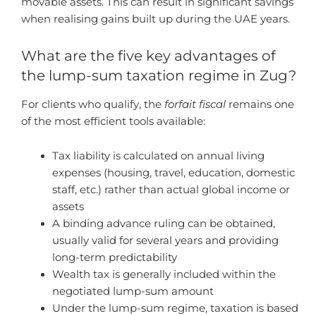
movable assets. This can result in significant savings
when realising gains built up during the UAE years.
What are the five key advantages of
the lump-sum taxation regime in Zug?
For clients who qualify, the
forfait fiscal
remains one
of the most efficient tools available:
Tax liability is calculated on annual living
expenses (housing, travel, education, domestic
staff, etc.) rather than actual global income or
assets
A binding advance ruling can be obtained,
usually valid for several years and providing
long-term predictability
Wealth tax is generally included within the
negotiated lump-sum amount
Under the lump-sum regime, taxation is based