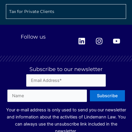
Tax for Private Clients
L
I
Y
Follow us
i
n
o
n
s
u
k
t
t
e
a
u
Subscribe to our newsletter
d
g
b
i
r
e
n
a
m
Your e-mail address is only used to send you our newsletter
and information about the activities of Lindemann Law. You
can always use the unsubscribe link included in the
newsletter.