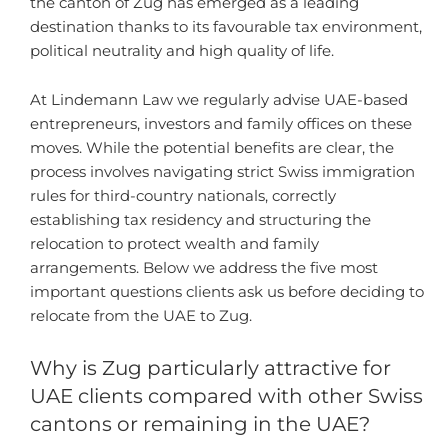
the canton of Zug has emerged as a leading
destination thanks to its favourable tax environment,
political neutrality and high quality of life.
At Lindemann Law we regularly advise UAE-based
entrepreneurs, investors and family offices on these
moves. While the potential benefits are clear, the
process involves navigating strict Swiss immigration
rules for third-country nationals, correctly
establishing tax residency and structuring the
relocation to protect wealth and family
arrangements. Below we address the five most
important questions clients ask us before deciding to
relocate from the UAE to Zug.
Why is Zug particularly attractive for
UAE clients compared with other Swiss
cantons or remaining in the UAE?