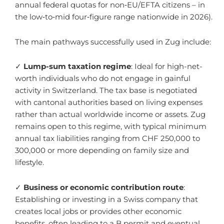
annual federal quotas for non‑EU/EFTA citizens – in
the low‑to‑mid four‑figure range nationwide in 2026).
The main pathways successfully used in Zug include:
✓
Lump-sum taxation regime
: Ideal for high-net-
worth individuals who do not engage in gainful
activity in Switzerland. The tax base is negotiated
with cantonal authorities based on living expenses
rather than actual worldwide income or assets. Zug
remains open to this regime, with typical minimum
annual tax liabilities ranging from CHF 250,000 to
300,000 or more depending on family size and
lifestyle.
✓
Business or economic contribution route
:
Establishing or investing in a Swiss company that
creates local jobs or provides other economic
benefits, often leading to a B permit and eventual