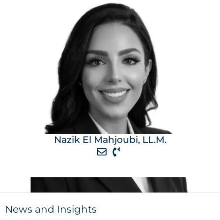
Nazik El Mahjoubi, LL.M.
News and Insights