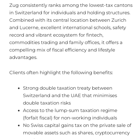
Zug consistently ranks among the lowest-tax cantons
in Switzerland for individuals and holding structures.
Combined with its central location between Zurich
and Lucerne, excellent international schools, safety
record and vibrant ecosystem for fintech,
commodities trading and family offices, it offers a
compelling mix of fiscal efficiency and lifestyle
advantages.
Clients often highlight the following benefits:
Strong double taxation treaty between
Switzerland and the UAE that minimises
double taxation risks
Access to the lump-sum taxation regime
(forfait fiscal) for non-working individuals
No Swiss capital gains tax on the private sale of
movable assets such as shares, cryptocurrency