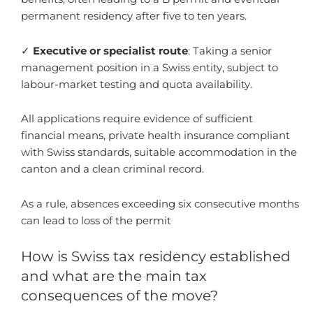
permanent residency after five to ten years.
✓
Executive or specialist route
: Taking a senior
management position in a Swiss entity, subject to
labour-market testing and quota availability.
All applications require evidence of sufficient
financial means, private health insurance compliant
with Swiss standards, suitable accommodation in the
canton and a clean criminal record.
As a rule, absences exceeding six consecutive months
can lead to loss of the permit
How is Swiss tax residency established
and what are the main tax
consequences of the move?