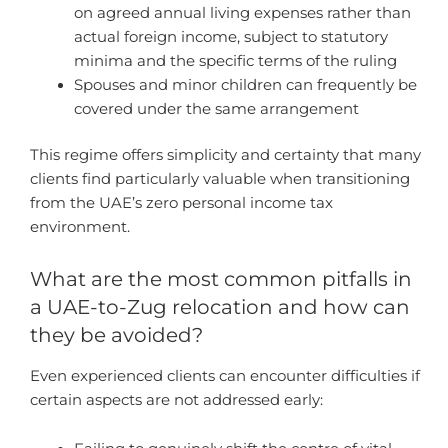
on agreed annual living expenses rather than
actual foreign income, subject to statutory
minima and the specific terms of the ruling
Spouses and minor children can frequently be
covered under the same arrangement
This regime offers simplicity and certainty that many
clients find particularly valuable when transitioning
from the UAE’s zero personal income tax
environment.
What are the most common pitfalls in
a UAE-to-Zug relocation and how can
they be avoided?
Even experienced clients can encounter difficulties if
certain aspects are not addressed early: