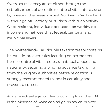
Swiss tax residency arises either through the
establishment of domicile (centre of vital interests) or
by meeting the presence test: 90 days in Switzerland
without gainful activity or 30 days with such activity.
Once resident, individuals are taxed on worldwide
income and net wealth at federal, cantonal and
municipal levels.
The Switzerland–UAE double taxation treaty contains
helpful tie-breaker rules focusing on permanent
home, centre of vital interests, habitual abode and
nationality. Securing a binding advance tax ruling
from the Zug tax authorities before relocation is
strongly recommended to lock in certainty and
prevent disputes.
A major advantage for clients coming from the UAE
is the absence of Swiss capital gains tax on private