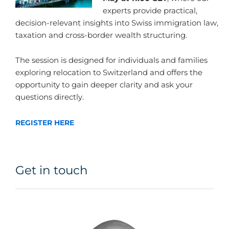
experts provide practical,
decision-relevant insights into Swiss immigration law,
taxation and cross-border wealth structuring.
The session is designed for individuals and families
exploring relocation to Switzerland and offers the
opportunity to gain deeper clarity and ask your
questions directly.
REGISTER HERE
Get in touch