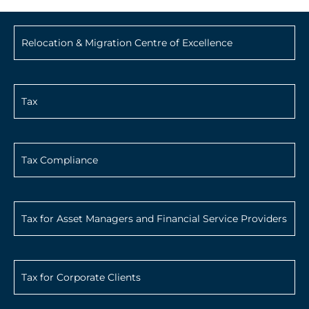
Relocation & Migration Centre of Excellence
Tax
Tax Compliance
Tax for Asset Managers and Financial Service Providers
Tax for Corporate Clients