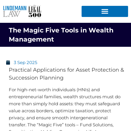
Skip
to
content
The Magic Five Tools in Wealth
Management
3 Sep 2025
Practical Applications for Asset Protection &
Succession Planning
For high-net-worth individuals (HNIs) and
entrepreneurial families, wealth structures must do
more than simply hold assets: they must safeguard
value across borders, optimize taxation, protect
privacy, and ensure smooth intergenerational
transfer. The “Magic Five” tools – Fund Solutions,