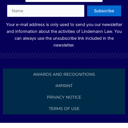
n
a
m
Your e-mail address is only used to send you our newsletter
and information about the activities of Lindemann Law. You
can always use the unsubscribe link included in the
newsletter.
AWARDS AND RECOGNITIONS
IMPRINT
PRIVACY NOTICE
TERMS OF USE