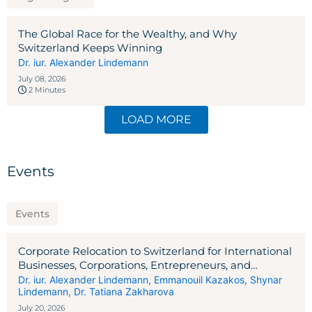
The Global Race for the Wealthy, and Why
Switzerland Keeps Winning
Dr. iur. Alexander Lindemann
July 08, 2026
2 Minutes
LOAD MORE
Events
Events
Corporate Relocation to Switzerland for International
Businesses, Corporations, Entrepreneurs, and
Investors
Dr. iur. Alexander Lindemann
,
Emmanouil Kazakos
,
Shynar
Lindemann
,
Dr. Tatiana Zakharova
July 20, 2026