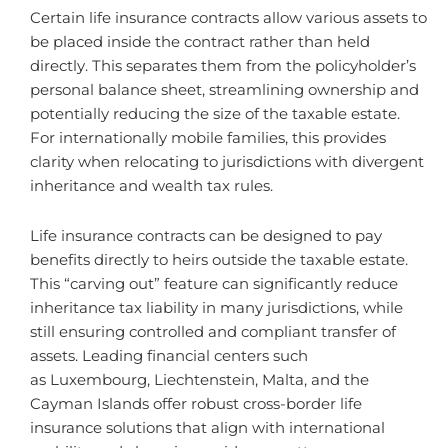
Certain life insurance contracts allow various assets to
be placed inside the contract rather than held
directly. This separates them from the policyholder’s
personal balance sheet, streamlining ownership and
potentially reducing the size of the taxable estate.
For internationally mobile families, this provides
clarity when relocating to jurisdictions with divergent
inheritance and wealth tax rules.
Life insurance contracts can be designed to pay
benefits directly to heirs outside the taxable estate.
This “carving out” feature can significantly reduce
inheritance tax liability in many jurisdictions, while
still ensuring controlled and compliant transfer of
assets. Leading financial centers such
as Luxembourg, Liechtenstein, Malta, and the
Cayman Islands offer robust cross-border life
insurance solutions that align with international