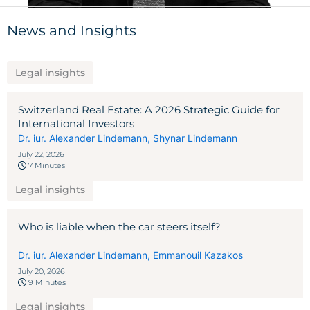
News and Insights
Legal insights
Switzerland Real Estate: A 2026 Strategic Guide for
International Investors
Dr. iur. Alexander Lindemann
,
Shynar Lindemann
July 22, 2026
7 Minutes
Legal insights
Who is liable when the car steers itself?
Dr. iur. Alexander Lindemann
,
Emmanouil Kazakos
July 20, 2026
9 Minutes
Legal insights