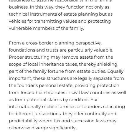
readiness to assume responsibility in the family
business. In this way, they function not only as
technical instruments of estate planning but as
vehicles for transmitting values and protecting
vulnerable members of the family.
From a cross-border planning perspective,
foundations and trusts are particularly valuable.
Proper structuring may remove assets from the
scope of local inheritance taxes, thereby shielding
part of the family fortune from estate duties. Equally
important, these structures are legally separate from
the founder’s personal estate, providing protection
from forced heirship rules in civil law countries as well
as from potential claims by creditors. For
internationally mobile families or founders relocating
to different jurisdictions, they offer continuity and
predictability where tax and succession laws may
otherwise diverge significantly.