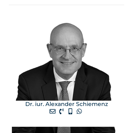
Dr. iur. Alexander Schiemenz