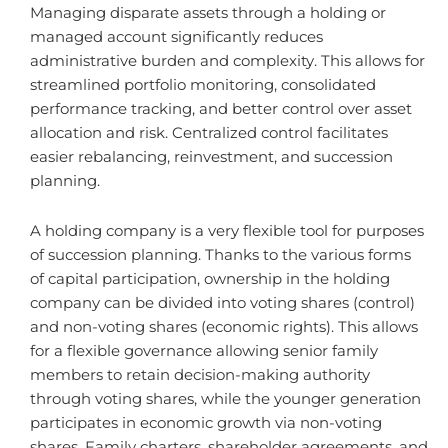
Managing disparate assets through a holding or
managed account significantly reduces
administrative burden and complexity. This allows for
streamlined portfolio monitoring, consolidated
performance tracking, and better control over asset
allocation and risk. Centralized control facilitates
easier rebalancing, reinvestment, and succession
planning.
A holding company is a very flexible tool for purposes
of succession planning. Thanks to the various forms
of capital participation, ownership in the holding
company can be divided into voting shares (control)
and non-voting shares (economic rights). This allows
for a flexible governance allowing senior family
members to retain decision-making authority
through voting shares, while the younger generation
participates in economic growth via non-voting
shares. Family charters, shareholder agreements, and