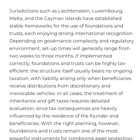
Jurisdictions such as Liechtenstein, Luxembourg,
Malta, and the Cayman Islands have established
stable frameworks for the use of foundations and
trusts, each enjoying strong international recognition.
Depending on governance complexity and regulatory
environment, set-up times will generally range from
two weeks to three months. If implemented
correctly, foundations and trusts can be highly tax-
efficient: the structure itself usually bears no ongoing
taxation, with liability arising only when beneficiaries
receive distributions from discretionary and
irrevocable vehicles. In all cases, the treatment of
inheritance and gift taxes requires detailed
evaluation, since tax consequences are heavily
influenced by the residence of the founder and
beneficiaries. With the right planning, however,
foundations and trusts remain one of the most
powerful instruments for combining asset protection,