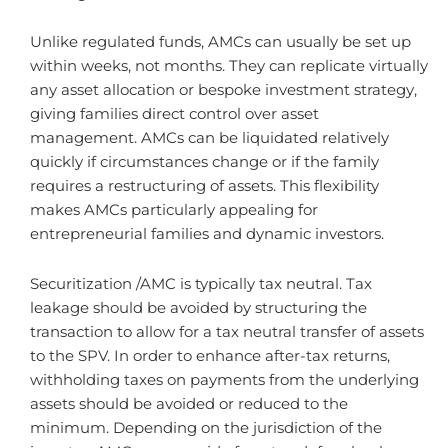
Unlike regulated funds, AMCs can usually be set up
within weeks, not months. They can replicate virtually
any asset allocation or bespoke investment strategy,
giving families direct control over asset
management. AMCs can be liquidated relatively
quickly if circumstances change or if the family
requires a restructuring of assets. This flexibility
makes AMCs particularly appealing for
entrepreneurial families and dynamic investors.
Securitization /AMC is typically tax neutral. Tax
leakage should be avoided by structuring the
transaction to allow for a tax neutral transfer of assets
to the SPV. In order to enhance after-tax returns,
withholding taxes on payments from the underlying
assets should be avoided or reduced to the
minimum. Depending on the jurisdiction of the