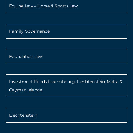
Equine Law – Horse & Sports Law
Family Governance
Foundation Law
Investment Funds Luxembourg, Liechtenstein, Malta &
Cayman Islands
Liechtenstein