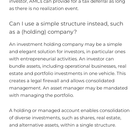
investor, AMCs can provide for a tax deferral as long
as there is no realization event.
Can I use a simple structure instead, such
as a (holding) company?
An investment holding company may be a simple
and elegant solution for investors, in particular ones
with entrepreneurial activities. An investor can
bundle assets, including operational businesses, real
estate and portfolio investments in one vehicle. This
creates a legal firewall and allows consolidated
management. An asset manager may be mandated
with managing the portfolio.
A holding or managed account enables consolidation
of diverse investments, such as shares, real estate,
and alternative assets, within a single structure.