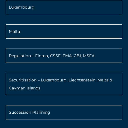
Luxembourg
Malta
Regulation – Finma, CSSF, FMA, CBI, MSFA
Securitisation – Luxembourg, Liechtenstein, Malta &
Cayman Islands
Succession Planning