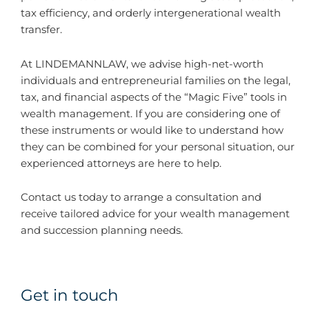
tax efficiency, and orderly intergenerational wealth
transfer.
At LINDEMANNLAW, we advise high-net-worth
individuals and entrepreneurial families on the legal,
tax, and financial aspects of the “Magic Five” tools in
wealth management. If you are considering one of
these instruments or would like to understand how
they can be combined for your personal situation, our
experienced attorneys are here to help.
Contact us today to arrange a consultation and
receive tailored advice for your wealth management
and succession planning needs.
Get in touch