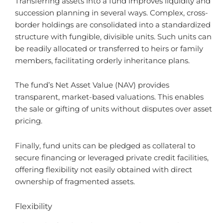
Transferring assets into a fund improves liquidity and
succession planning in several ways. Complex, cross-
border holdings are consolidated into a standardized
structure with fungible, divisible units. Such units can
be readily allocated or transferred to heirs or family
members, facilitating orderly inheritance plans.
The fund’s Net Asset Value (NAV) provides
transparent, market-based valuations. This enables
the sale or gifting of units without disputes over asset
pricing.
Finally, fund units can be pledged as collateral to
secure financing or leveraged private credit facilities,
offering flexibility not easily obtained with direct
ownership of fragmented assets.
Flexibility