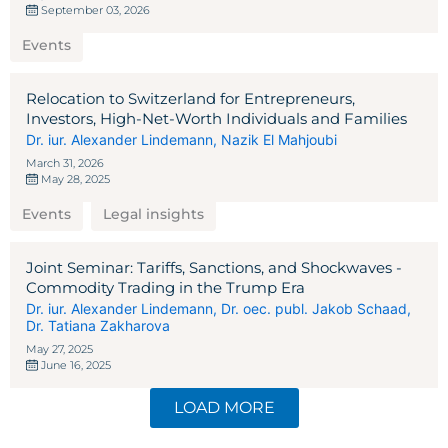
September 03, 2026
Events
Relocation to Switzerland for Entrepreneurs,
Investors, High-Net-Worth Individuals and Families
Dr. iur. Alexander Lindemann
,
Nazik El Mahjoubi
March 31, 2026
May 28, 2025
Events
Legal insights
Joint Seminar: Tariffs, Sanctions, and Shockwaves -
Commodity Trading in the Trump Era
Dr. iur. Alexander Lindemann
,
Dr. oec. publ. Jakob Schaad
,
Dr. Tatiana Zakharova
May 27, 2025
June 16, 2025
LOAD MORE