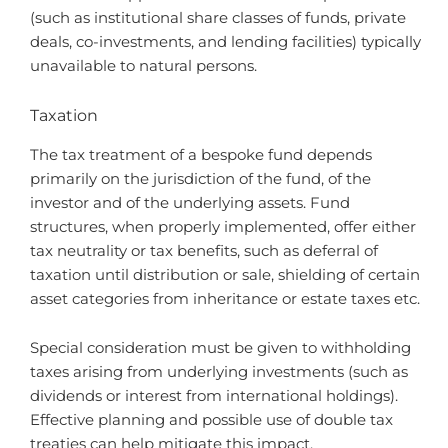
(such as institutional share classes of funds, private
deals, co-investments, and lending facilities) typically
unavailable to natural persons.
Taxation
The tax treatment of a bespoke fund depends
primarily on the jurisdiction of the fund, of the
investor and of the underlying assets. Fund
structures, when properly implemented, offer either
tax neutrality or tax benefits, such as deferral of
taxation until distribution or sale, shielding of certain
asset categories from inheritance or estate taxes etc.
Special consideration must be given to withholding
taxes arising from underlying investments (such as
dividends or interest from international holdings).
Effective planning and possible use of double tax
treaties can help mitigate this impact.