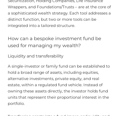
Securitization, Holding Companies, Life Insurance
Wrappers, and Foundations/Trusts – are at the core of
a sophisticated wealth strategy. Each tool addresses a
distinct function, but two or more tools can be
integrated into a tailored structure.
How can a bespoke investment fund be
used for managing my wealth?
Liquidity and transferability
A single-investor or family fund can be established to
hold a broad range of assets, including equities,
alternative investments, private equity, and real
estate, within a regulated fund vehicle. Instead of
owning these assets directly, the investor holds fund
units that represent their proportional interest in the
portfolio.