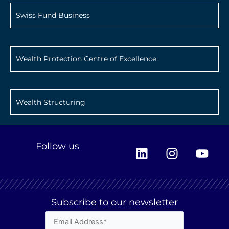
Swiss Fund Business
Wealth Protection Centre of Excellence
Wealth Structuring
L
I
Y
Follow us
i
n
o
n
s
u
k
t
t
e
a
u
Subscribe to our newsletter
d
g
b
i
r
e