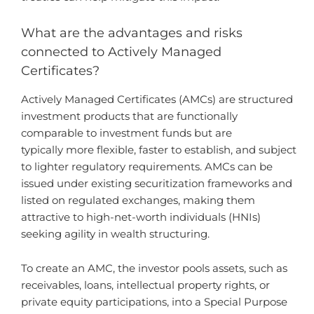
What are the advantages and risks
connected to Actively Managed
Certificates?
Actively Managed Certificates (AMCs) are structured
investment products that are functionally
comparable to investment funds but are
typically more flexible, faster to establish, and subject
to lighter regulatory requirements. AMCs can be
issued under existing securitization frameworks and
listed on regulated exchanges, making them
attractive to high-net-worth individuals (HNIs)
seeking agility in wealth structuring.
To create an AMC, the investor pools assets, such as
receivables, loans, intellectual property rights, or
private equity participations, into a Special Purpose