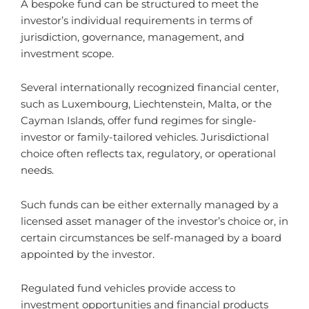
A bespoke fund can be structured to meet the
investor’s individual requirements in terms of
jurisdiction, governance, management, and
investment scope.
Several internationally recognized financial center,
such as Luxembourg, Liechtenstein, Malta, or the
Cayman Islands, offer fund regimes for single-
investor or family-tailored vehicles. Jurisdictional
choice often reflects tax, regulatory, or operational
needs.
Such funds can be either externally managed by a
licensed asset manager of the investor’s choice or, in
certain circumstances be self-managed by a board
appointed by the investor.
Regulated fund vehicles provide access to
investment opportunities and financial products