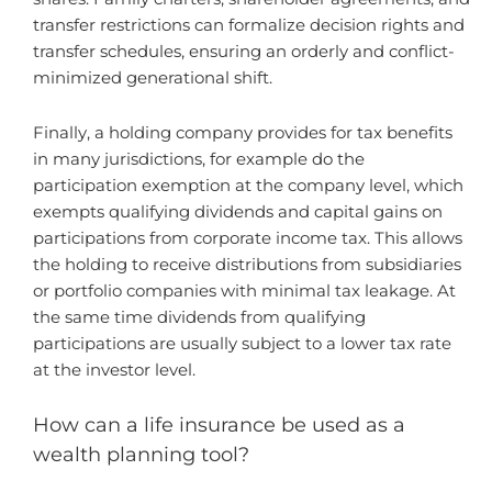
transfer restrictions can formalize decision rights and
transfer schedules, ensuring an orderly and conflict-
minimized generational shift.
Finally, a holding company provides for tax benefits
in many jurisdictions, for example do the
participation exemption at the company level, which
exempts qualifying dividends and capital gains on
participations from corporate income tax. This allows
the holding to receive distributions from subsidiaries
or portfolio companies with minimal tax leakage. At
the same time dividends from qualifying
participations are usually subject to a lower tax rate
at the investor level.
How can a life insurance be used as a
wealth planning tool?