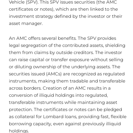
Vehicle (SPV). This SPV issues securities (the AMC
certificates or notes), which are then linked to the
investment strategy defined by the investor or their
asset manager.
An AMC offers several benefits. The SPV provides
legal segregation of the contributed assets, shielding
them from claims by outside creditors. The investor
can raise capital or transfer exposure without selling
or diluting ownership of the underlying assets. The
securities issued (AMCs) are recognized as regulated
instruments, making them tradable and transferable
across borders. Creation of an AMC results in a
conversion of illiquid holdings into regulated,
transferable instruments while maintaining asset
protection. The certificates or notes can be pledged
as collateral for Lombard loans, providing fast, flexible
borrowing capacity, even against previously illiquid
holdings.