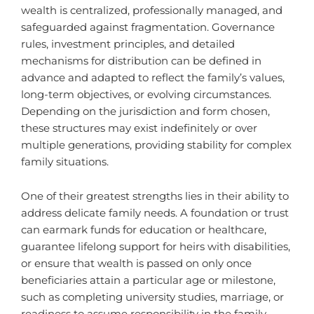
wealth is centralized, professionally managed, and
safeguarded against fragmentation. Governance
rules, investment principles, and detailed
mechanisms for distribution can be defined in
advance and adapted to reflect the family’s values,
long-term objectives, or evolving circumstances.
Depending on the jurisdiction and form chosen,
these structures may exist indefinitely or over
multiple generations, providing stability for complex
family situations.
One of their greatest strengths lies in their ability to
address delicate family needs. A foundation or trust
can earmark funds for education or healthcare,
guarantee lifelong support for heirs with disabilities,
or ensure that wealth is passed on only once
beneficiaries attain a particular age or milestone,
such as completing university studies, marriage, or