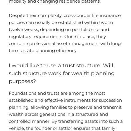
mobility and changing residence patterns.
Despite their complexity, cross-border life insurance
policies can usually be established within two to
twelve weeks, depending on portfolio size and
regulatory requirements. Once in place, they
combine professional asset management with long-
term estate planning efficiency.
I would like to use a trust structure. Will
such structure work for wealth planning
purposes?
Foundations and trusts are among the most
established and effective instruments for succession
planning, allowing families to preserve and transmit
wealth across generations in a structured and
controlled manner. By transferring assets into such a
vehicle, the founder or settlor ensures that family