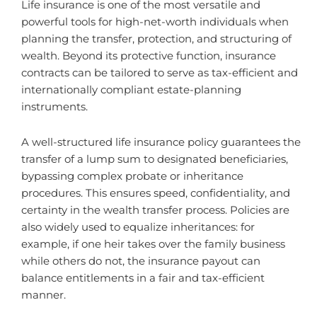
Life insurance is one of the most versatile and
powerful tools for high-net-worth individuals when
planning the transfer, protection, and structuring of
wealth. Beyond its protective function, insurance
contracts can be tailored to serve as tax-efficient and
internationally compliant estate-planning
instruments.
A well-structured life insurance policy guarantees the
transfer of a lump sum to designated beneficiaries,
bypassing complex probate or inheritance
procedures. This ensures speed, confidentiality, and
certainty in the wealth transfer process. Policies are
also widely used to equalize inheritances: for
example, if one heir takes over the family business
while others do not, the insurance payout can
balance entitlements in a fair and tax-efficient
manner.