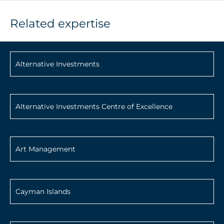
Related expertise
Alternative Investments
Alternative Investments Centre of Excellence
Art Management
Cayman Islands