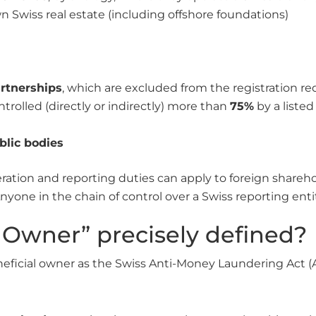
 Swiss real estate (including offshore foundations)
artnerships
, which are excluded from the registration r
ntrolled (directly or indirectly) more than
75%
by a liste
lic bodies
ration and reporting duties can apply to foreign shareh
nyone in the chain of control over a Swiss reporting entity
l Owner” precisely defined?
neficial owner as the Swiss Anti-Money Laundering Act 