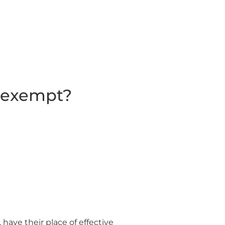
s exempt?
 have their place of effective