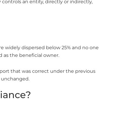
ontrols an entity, directly or indirectly,
 are widely dispersed below 25% and no one
d as the beneficial owner.
eport that was correct under the previous
er unchanged.
liance?