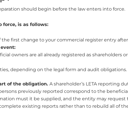
eparation should begin before the law enters into force.
force, is as follows:
 the first change to your commercial register entry after 
 event:
icial owners are all already registered as shareholders o
ities, depending on the legal form and audit obligations.
rt of the obligation.
A shareholder’s LETA reporting dut
ersons previously reported correspond to the beneficia
rmation must it be supplied, and the entity may request
complete existing reports rather than to rebuild all of t