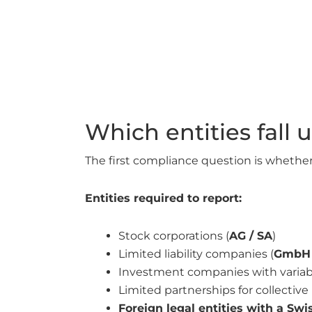
Which entities fall
The first compliance question is whether 
Entities required to report:
Stock corporations (
AG / SA
)
Limited liability companies (
GmbH 
Investment companies with variable
Limited partnerships for collectiv
Foreign legal entities with a Sw