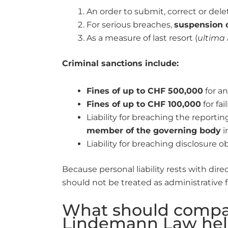
An order to submit, correct or del
For serious breaches,
suspension o
As a measure of last resort (
ultima 
Criminal sanctions include:
Fines of up to CHF 500,000
for an
Fines of up to CHF 100,000
for fa
Liability for breaching the reportin
member of the governing body
i
Liability for breaching disclosure 
Because personal liability rests with dir
should not be treated as administrative f
What should compan
Lindemann Law hel