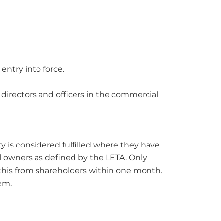
entry into force.
r directors and officers in the commercial
y is considered fulfilled where they have
l owners as defined by the LETA. Only
 this from shareholders within one month.
hem.