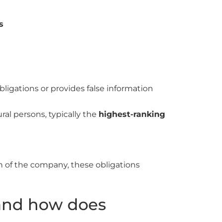
s
bligations or provides false information
ural persons, typically the
highest-ranking
ion of the company, these obligations
and how does