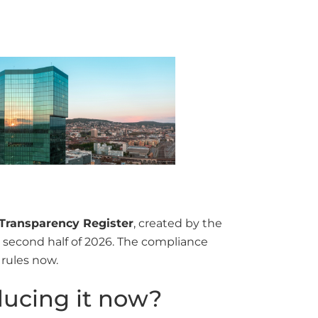
Transparency Register
, created by the
he second half of 2026. The compliance
 rules now.
ducing it now?