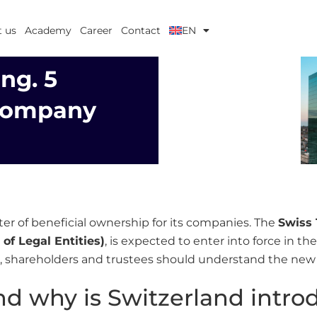
 us
Academy
Career
Contact
EN
ng. 5
 Company
ster of beneficial ownership for its companies. The
Swiss 
of Legal Entities)
, is expected to enter into force in t
ds, shareholders and trustees should understand the new
nd why is Switzerland intro