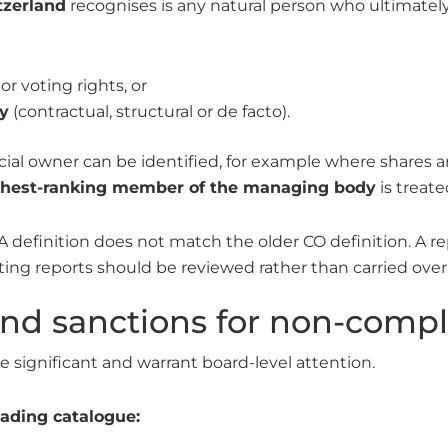
tzerland
recognises is any natural person who ultimately c
or voting rights, or
y
(contractual, structural or de facto).
icial owner can be identified, for example where shares
ghest-ranking member of the managing body
is treate
A definition does not match the older CO definition. A r
sting reports should be reviewed rather than carried ov
and sanctions for non-comp
significant and warrant board-level attention.
ading catalogue: