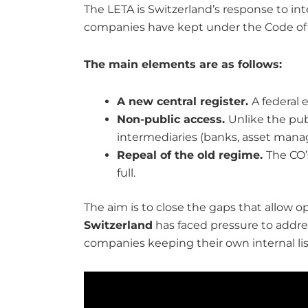
The LETA is Switzerland’s response to int
companies have kept under the Code of Ob
The main elements are as follows:
A new central register.
A federal 
Non-public access.
Unlike the publ
intermediaries (banks, asset manag
Repeal of the old regime.
The CO’
full.
The aim is to close the gaps that allow 
Switzerland
has faced pressure to address
companies keeping their own internal lists