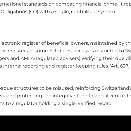
ernational standards on combating financial crime. It rep
ligations (CO) with a single, centralised system.
electronic register of beneficial owners, maintained by t
ic registers in some EU states, access is restricted to Sw
ers and AMLA-regulated advisers) verifying their due dil
s internal reporting and register-keeping rules (Art. 697j 
opaque structures to be misused, reinforcing Switzerland
, and protecting the integrity of the financial centre. I
 to a regulator holding a single, verified record.