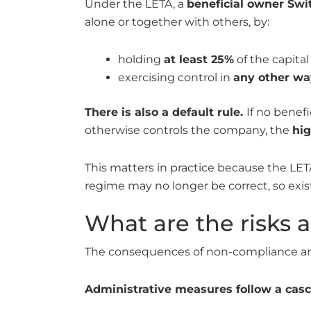
Under the LETA, a
beneficial owner Swi
alone or together with others, by:
holding
at least 25%
of the capital 
exercising control in
any other wa
There is also a default rule.
If no benef
otherwise controls the company, the
hi
This matters in practice because the LET
regime may no longer be correct, so exi
What are the risks 
The consequences of non-compliance are 
Administrative measures follow a casc