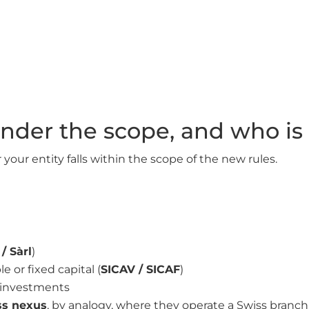
 under the scope, and who i
your entity falls within the scope of the new rules.
/ Sàrl
)
 or fixed capital (
SICAV / SICAF
)
e investments
iss nexus
, by analogy, where they operate a Swiss branch,