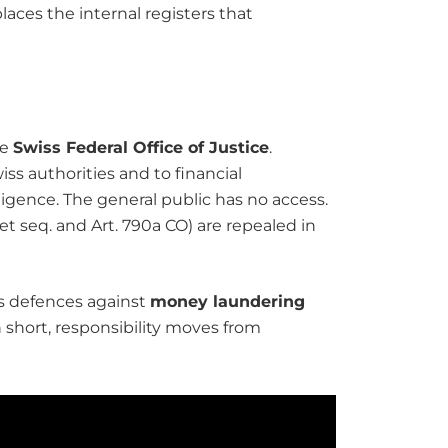
laces the internal registers that
he
Swiss Federal Office of Justice
.
iss authorities and to financial
igence. The general public has no access.
et seq. and Art. 790a CO) are repealed in
’s defences against
money laundering
n short, responsibility moves from