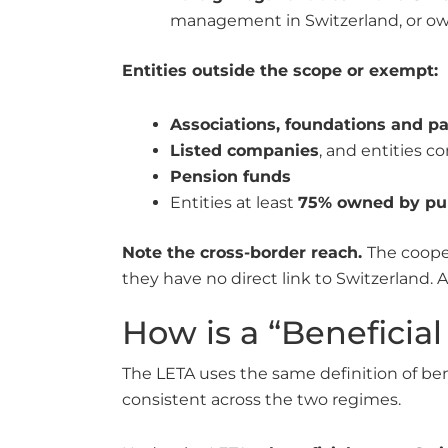
management in Switzerland, or own
Entities outside the scope or exempt:
Associations, foundations and p
Listed companies
, and entities co
Pension funds
Entities at least
75% owned by pub
Note the cross-border reach.
The coope
they have no direct link to Switzerland. A
How is a “Beneficia
The LETA uses the same definition of be
consistent across the two regimes.