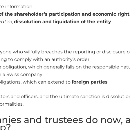
ete information
f the shareholder’s participation and economic right
ratio
),
dissolution and liquidation of the entity
yone who wilfully breaches the reporting or disclosure o
iling to comply with an authority’s order
g obligation, which generally falls on the responsible nat
n a Swiss company
obligations, which can extend to
foreign parties
ectors and officers, and the ultimate sanction is dissolut
ormalities.
ies and trustees do now, 
p?