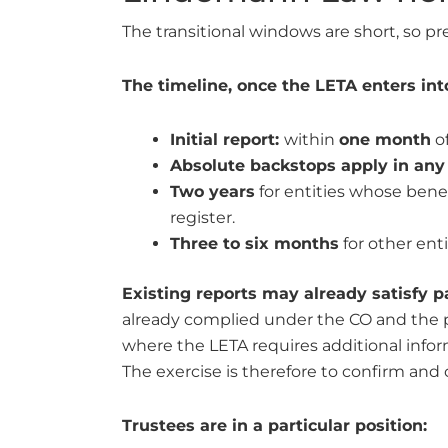
The transitional windows are short, so pr
The timeline, once the LETA enters into 
Initial report:
within
one month
of
Absolute backstops apply in any
Two years
for entities whose benef
register.
Three to six months
for other ent
Existing reports may already satisfy pa
already complied under the CO and the p
where the LETA requires additional info
The exercise is therefore to confirm and 
Trustees are in a particular position: