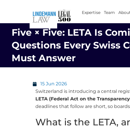
Skip
to
Expertise
Team
About
content
Five × Five: LETA Is Comi
Questions Every Swiss
Must Answer
15 Jun 2026
Switzerland is introducing a central regi
LETA (Federal Act on the Transparency 
deadlines that follow are short, so boar
What is the LETA, a