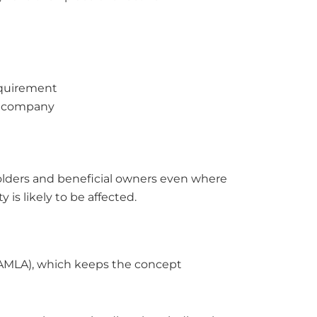
equirement
d company
olders and beneficial owners even where
 is likely to be affected.
(AMLA), which keeps the concept