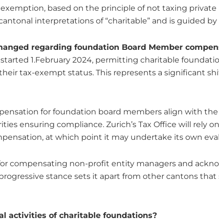
 exemption, based on the principle of not taxing private in
cantonal interpretations of “charitable” and is guided by 
 changed regarding foundation Board Member compen
 started 1.February 2024, permitting charitable foundat
r tax-exempt status. This represents a significant shif
ensation for foundation board members align with the 
ties ensuring compliance. Zurich’s Tax Office will rely o
mpensation, at which point it may undertake its own eva
 for compensating non-profit entity managers and acknow
rogressive stance sets it apart from other cantons tha
l activities of charitable foundations?