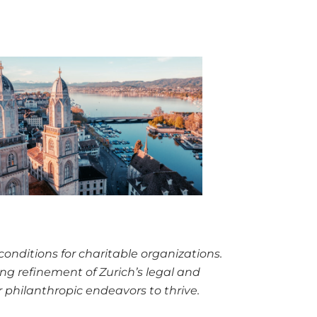
conditions
for charitable organizations.
oing refinement of Zurich’s legal and
r philanthropic endeavors to thrive.