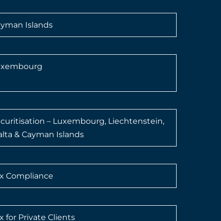
yman Islands
uxembourg
curitisation – Luxembourg, Liechtenstein,
lta & Cayman Islands
x Compliance
x for Private Clients