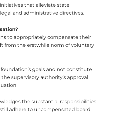
itiatives that alleviate state
legal and administrative directives.
sation?
ions to appropriately compensate their
t from the erstwhile norm of voluntary
foundation’s goals and not constitute
n the supervisory authority’s approval
luation.
ledges the substantial responsibilities
t still adhere to uncompensated board