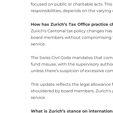
focused on public or charitable acts. This
responsibilities, depends on the varying 
How has Zurich’s Tax Office practice
Zurich’s Cantonal tax policy changes has
board members without compromising thei
service.
The Swiss Civil Code mandates that comp
fund misuse, with the supervisory authori
unless there’s suspicion of excessive co
This update reflects the legal allowance
shouldered by board members. Zurich’s p
service.
What is Zurich’s stance on internationa