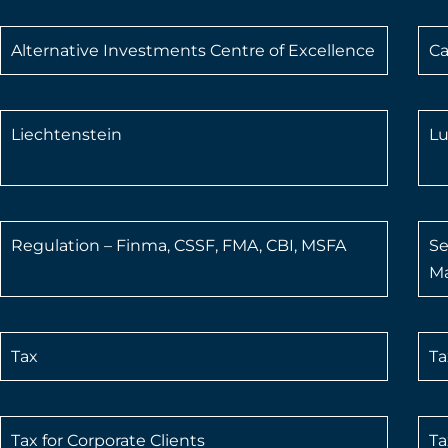
Alternative Investments Centre of Excellence
Ca
Liechtenstein
L
Regulation – Finma, CSSF, FMA, CBI, MSFA
Se
Ma
Tax
Ta
Tax for Corporate Clients
Ta