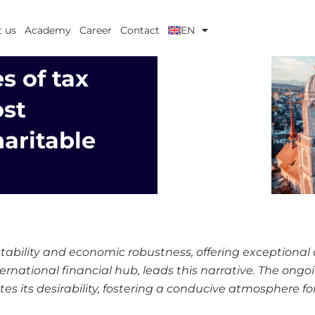
 us
Academy
Career
Contact
EN
s of tax
st
haritable
 stability and economic robustness, offering exceptional
nternational financial hub, leads this narrative. The ong
es its desirability, fostering a conducive atmosphere fo