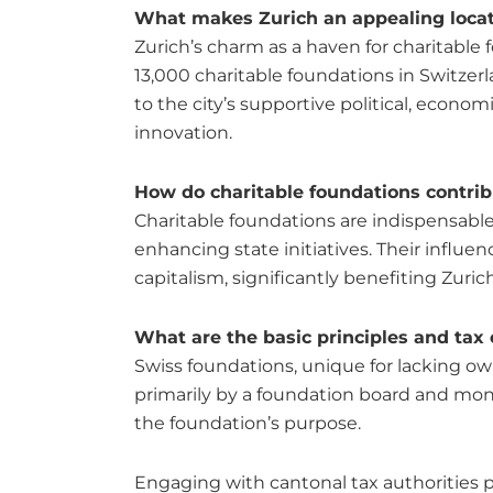
What makes Zurich an appealing locati
Zurich’s charm as a haven for charitable 
13,000 charitable foundations in Switzerl
to the city’s supportive political, econ
innovation.
How do charitable foundations contrib
Charitable foundations are indispensable t
enhancing state initiatives. Their influ
capitalism, significantly benefiting Zuri
What are the basic principles and tax
Swiss foundations, unique for lacking ow
primarily by a foundation board and monit
the foundation’s purpose.
Engaging with cantonal tax authorities pr