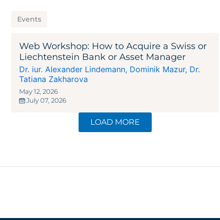
Events
Web Workshop: How to Acquire a Swiss or
Liechtenstein Bank or Asset Manager
Dr. iur. Alexander Lindemann
,
Dominik Mazur
,
Dr.
Tatiana Zakharova
May 12, 2026
July 07, 2026
LOAD MORE