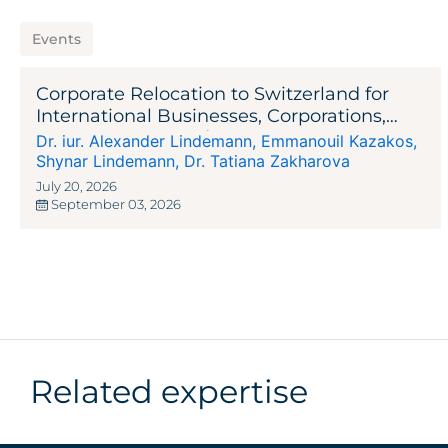
Events
Corporate Relocation to Switzerland for
International Businesses, Corporations,
Entrepreneurs, and Investors
Dr. iur. Alexander Lindemann
,
Emmanouil Kazakos
,
Shynar Lindemann
,
Dr. Tatiana Zakharova
July 20, 2026
September 03, 2026
Related expertise