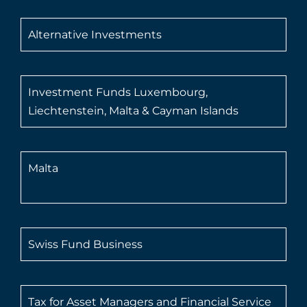
Alternative Investments
Investment Funds Luxembourg,
Liechtenstein, Malta & Cayman Islands
Malta
Swiss Fund Business
Tax for Asset Managers and Financial Service