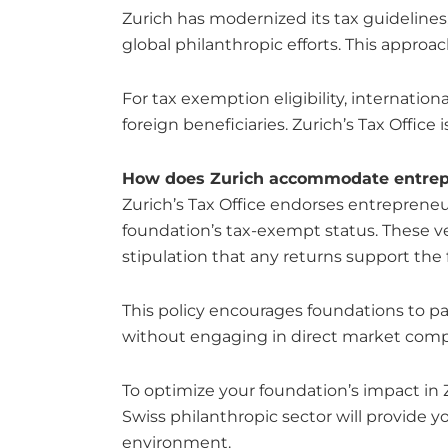
Zurich has modernized its tax guidelines,
global philanthropic efforts. This approa
For tax exemption eligibility, internati
foreign beneficiaries. Zurich’s Tax Offic
How does Zurich accommodate entrepre
Zurich’s Tax Office endorses entreprene
foundation’s tax-exempt status. These ve
stipulation that any returns support the 
This policy encourages foundations to par
without engaging in direct market comp
To optimize your foundation’s impact in
Swiss philanthropic sector will provide yo
environment.