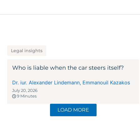
Legal insights
Who is liable when the car steers itself?
Dr. iur. Alexander Lindemann
,
Emmanouil Kazakos
July 20, 2026
9 Minutes
LOAD MORE