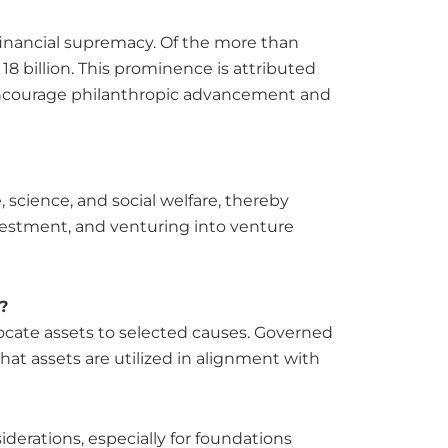
 financial supremacy. Of the more than
18 billion. This prominence is attributed
to encourage philanthropic advancement and
e, science, and social welfare, thereby
nvestment, and venturing into venture
?
ocate assets to selected causes. Governed
hat assets are utilized in alignment with
derations, especially for foundations