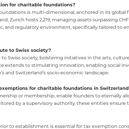
on for charitable foundations?
foundations is multi-dimensional, anchored in its global
and, Zurich hosts 2,219, managing assets surpassing CHF 
omic, and regulatory environment, specifically tailored 
ute to Swiss society?
o Swiss society, bolstering initiatives in the arts, cultur
ence extends to stimulating innovation, enabling social i
ch’s and Switzerland’s socio-economic landscape.
 exemptions for charitable foundations in Switzerland
nership or membership, enable founders to eternally all
ored by a supervisory authority, these entities ensure t
ior to establishment is essential for tax exemption consi