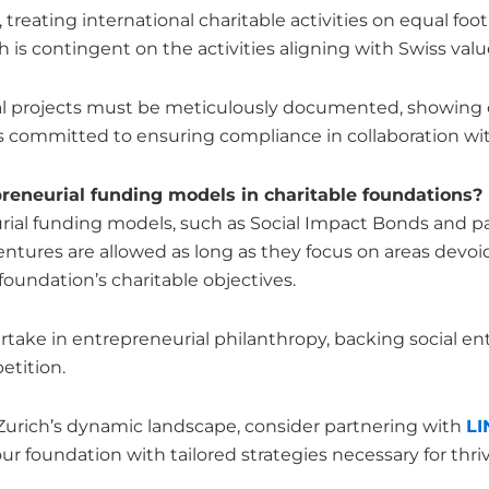
 treating international charitable activities on equal f
ch is contingent on the activities aligning with Swiss val
onal projects must be meticulously documented, showing 
e is committed to ensuring compliance in collaboration wit
neurial funding models in charitable foundations?
urial funding models, such as Social Impact Bonds and p
ntures are allowed as long as they focus on areas devoid
foundation’s charitable objectives.
take in entrepreneurial philanthropy, backing social ent
etition.
 Zurich’s dynamic landscape, consider partnering with
L
ur foundation with tailored strategies necessary for thriv