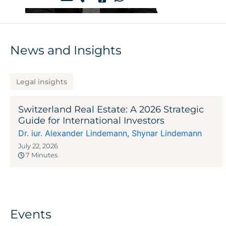
News and Insights
Legal insights
Switzerland Real Estate: A 2026 Strategic
Guide for International Investors
Dr. iur. Alexander Lindemann
,
Shynar Lindemann
July 22, 2026
7 Minutes
Events