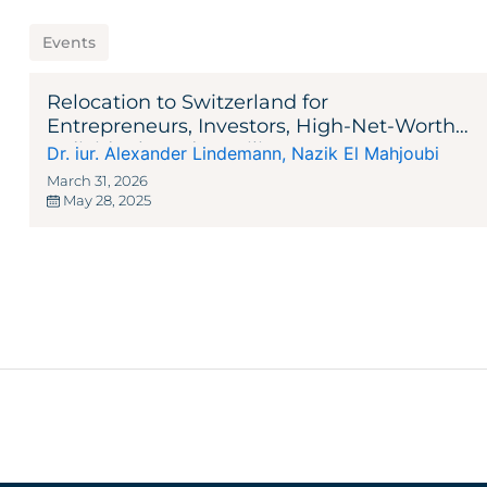
Events
Relocation to Switzerland for
Entrepreneurs, Investors, High-Net-Worth
Individuals and Families
Dr. iur. Alexander Lindemann
,
Nazik El Mahjoubi
March 31, 2026
May 28, 2025