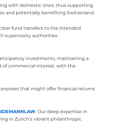
ooting with domestic ones, thus supporting
ues and potentially benefiting Switzerland.
clear fund transfers to the intended
h supervisory authorities.
articipatory investments, maintaining a
 of commercial interest, with the
erprises that might offer financial returns
INDEMANNLAW
. Our deep expertise in
ing in Zurich’s vibrant philanthropic