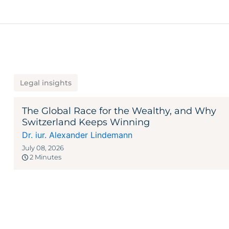
Legal insights
The Global Race for the Wealthy, and Why
Switzerland Keeps Winning
Dr. iur. Alexander Lindemann
July 08, 2026
2 Minutes