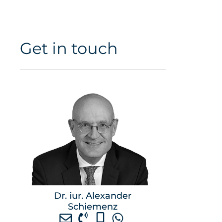
Get in touch
Dr. iur. Alexander
Schiemenz